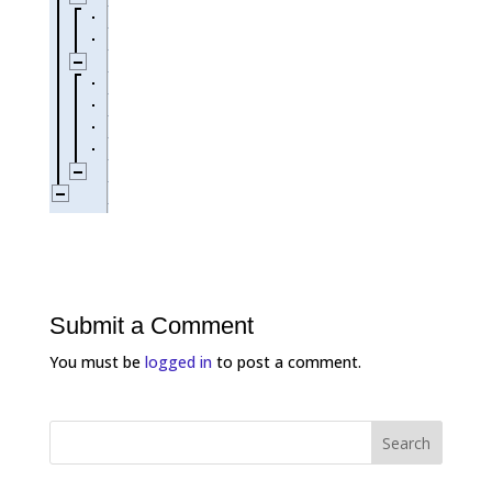
Submit a Comment
You must be
logged in
to post a comment.