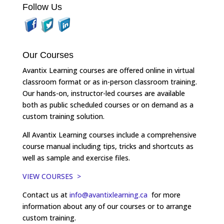
Follow Us
Our Courses
Avantix Learning courses are offered online in virtual
classroom format or as in-person classroom training.
Our hands-on, instructor-led courses are available
both as public scheduled courses or on demand as a
custom training solution.
All Avantix Learning courses include a comprehensive
course manual including tips, tricks and shortcuts as
well as sample and exercise files.
VIEW COURSES >
Contact us at
info@avantixlearning.ca
for more
information about any of our courses or to arrange
custom training.