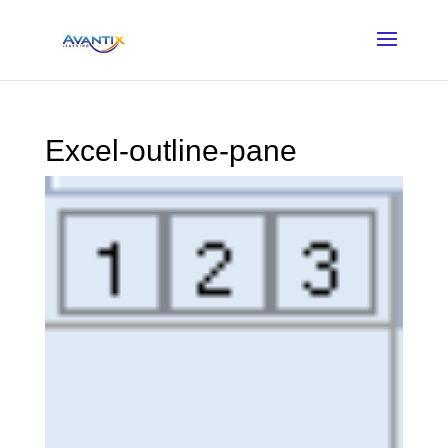
Excel-outline-pane