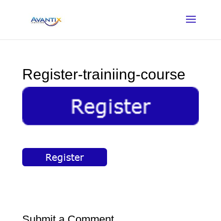
Register-trainiing-course
Submit a Comment