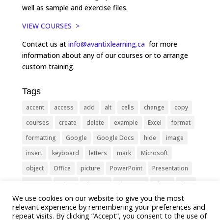
well as sample and exercise files.
VIEW COURSES >
Contact us at
info@avantixlearning.ca
for more
information about any of our courses or to arrange
custom training.
Tags
accent
access
add
alt
cells
change
copy
courses
create
delete
example
Excel
format
formatting
Google
Google Docs
hide
image
insert
keyboard
letters
mark
Microsoft
object
Office
picture
PowerPoint
Presentation
remove
select
Shortcut
shortcuts
show
sign
We use cookies on our website to give you the most
slide
symbol
table
text
Tips
Training
relevant experience by remembering your preferences and
Tricks
type
update
Word
worksheet
repeat visits. By clicking “Accept”, you consent to the use of