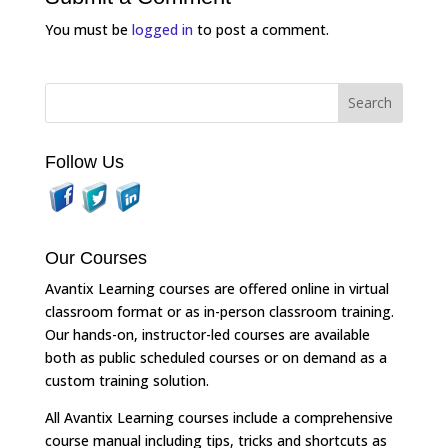
You must be
logged in
to post a comment.
Follow Us
Our Courses
Avantix Learning courses are offered online in virtual
classroom format or as in-person classroom training.
Our hands-on, instructor-led courses are available
both as public scheduled courses or on demand as a
custom training solution.
All Avantix Learning courses include a comprehensive
course manual including tips, tricks and shortcuts as