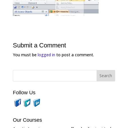
Submit a Comment
You must be
logged in
to post a comment.
Follow Us
Our Courses