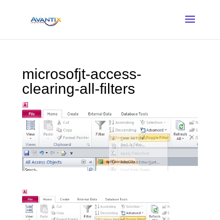
microsofjt-access-
clearing-all-filters