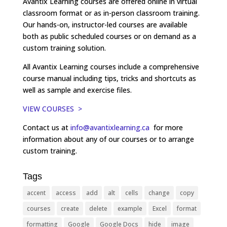
Avantix Learning courses are offered online in virtual
classroom format or as in-person classroom training.
Our hands-on, instructor-led courses are available
both as public scheduled courses or on demand as a
custom training solution.
All Avantix Learning courses include a comprehensive
course manual including tips, tricks and shortcuts as
well as sample and exercise files.
VIEW COURSES >
Contact us at
info@avantixlearning.ca
for more
information about any of our courses or to arrange
custom training.
Tags
accent
access
add
alt
cells
change
copy
courses
create
delete
example
Excel
format
formatting
Google
Google Docs
hide
image