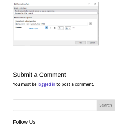
Submit a Comment
You must be
logged in
to post a comment.
Follow Us