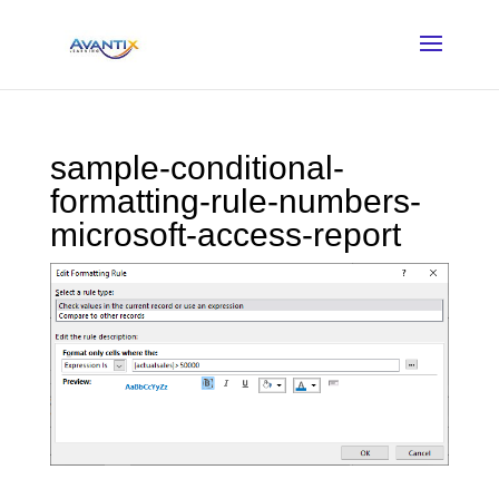
sample-conditional-
formatting-rule-numbers-
microsoft-access-report