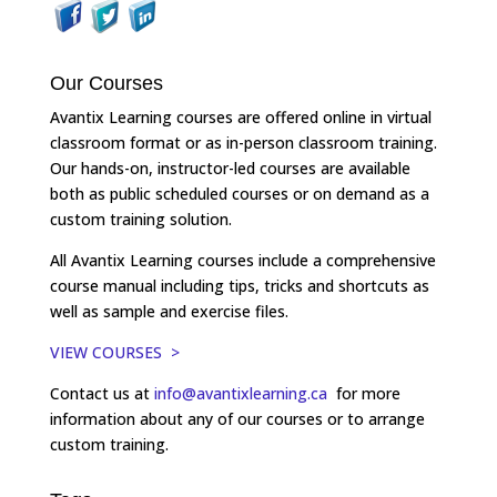
Our Courses
Avantix Learning courses are offered online in virtual
classroom format or as in-person classroom training.
Our hands-on, instructor-led courses are available
both as public scheduled courses or on demand as a
custom training solution.
All Avantix Learning courses include a comprehensive
course manual including tips, tricks and shortcuts as
well as sample and exercise files.
VIEW COURSES >
Contact us at
info@avantixlearning.ca
for more
information about any of our courses or to arrange
custom training.