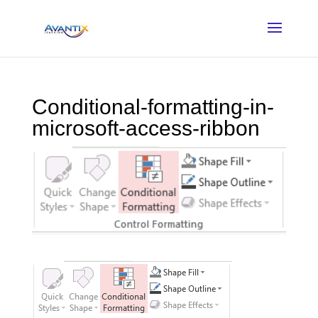
Conditional-formatting-in-
microsoft-access-ribbon