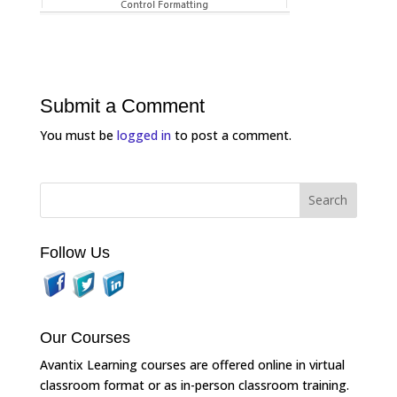
Submit a Comment
You must be
logged in
to post a comment.
Follow Us
Our Courses
Avantix Learning courses are offered online in virtual
classroom format or as in-person classroom training.