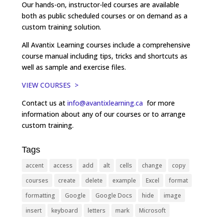
Our hands-on, instructor-led courses are available
both as public scheduled courses or on demand as a
custom training solution.
All Avantix Learning courses include a comprehensive
course manual including tips, tricks and shortcuts as
well as sample and exercise files.
VIEW COURSES >
Contact us at
info@avantixlearning.ca
for more
information about any of our courses or to arrange
custom training.
Tags
accent
access
add
alt
cells
change
copy
courses
create
delete
example
Excel
format
formatting
Google
Google Docs
hide
image
insert
keyboard
letters
mark
Microsoft