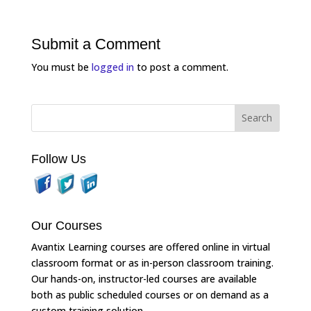
Submit a Comment
You must be
logged in
to post a comment.
Follow Us
Our Courses
Avantix Learning courses are offered online in virtual
classroom format or as in-person classroom training.
Our hands-on, instructor-led courses are available
both as public scheduled courses or on demand as a
custom training solution.