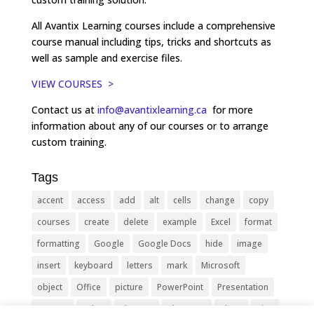
All Avantix Learning courses include a comprehensive
course manual including tips, tricks and shortcuts as
well as sample and exercise files.
VIEW COURSES >
Contact us at
info@avantixlearning.ca
for more
information about any of our courses or to arrange
custom training.
Tags
accent
access
add
alt
cells
change
copy
courses
create
delete
example
Excel
format
formatting
Google
Google Docs
hide
image
insert
keyboard
letters
mark
Microsoft
object
Office
picture
PowerPoint
Presentation
remove
select
Shortcut
shortcuts
show
sign