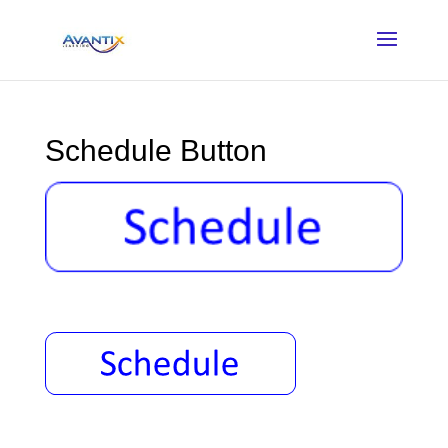
Schedule Button