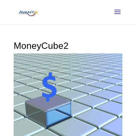
MoneyCube2