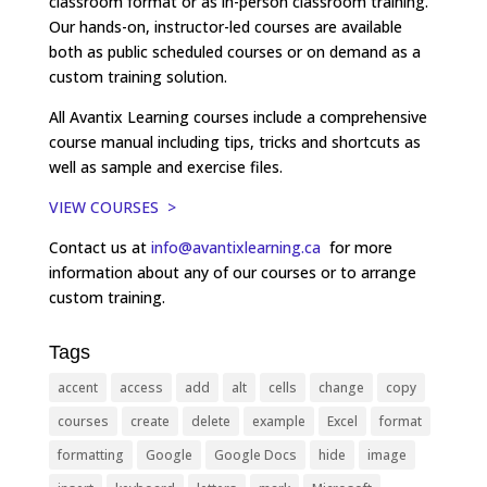
classroom format or as in-person classroom training.
Our hands-on, instructor-led courses are available
both as public scheduled courses or on demand as a
custom training solution.
All Avantix Learning courses include a comprehensive
course manual including tips, tricks and shortcuts as
well as sample and exercise files.
VIEW COURSES >
Contact us at
info@avantixlearning.ca
for more
information about any of our courses or to arrange
custom training.
Tags
accent
access
add
alt
cells
change
copy
courses
create
delete
example
Excel
format
formatting
Google
Google Docs
hide
image