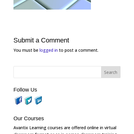
Submit a Comment
You must be
logged in
to post a comment.
Follow Us
Our Courses
Avantix Learning courses are offered online in virtual