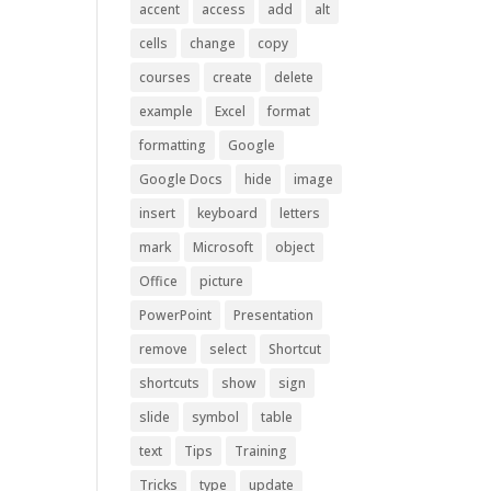
accent
access
add
alt
cells
change
copy
courses
create
delete
example
Excel
format
formatting
Google
Google Docs
hide
image
insert
keyboard
letters
mark
Microsoft
object
Office
picture
PowerPoint
Presentation
remove
select
Shortcut
shortcuts
show
sign
slide
symbol
table
text
Tips
Training
Tricks
type
update