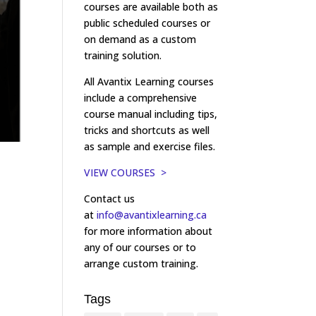
courses are available both as
public scheduled courses or
on demand as a custom
training solution.
All Avantix Learning courses
include a comprehensive
course manual including tips,
tricks and shortcuts as well
as sample and exercise files.
VIEW COURSES >
Contact us
at
info@avantixlearning.ca
for more information about
any of our courses or to
arrange custom training.
Tags