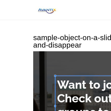
sample-object-on-a-sli
and-disappear