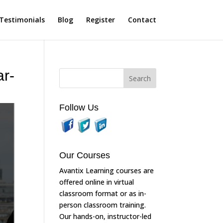
Testimonials
Blog
Register
Contact
ar-
Follow Us
Our Courses
Avantix Learning courses are
offered online in virtual
classroom format or as in-
person classroom training.
Our hands-on, instructor-led