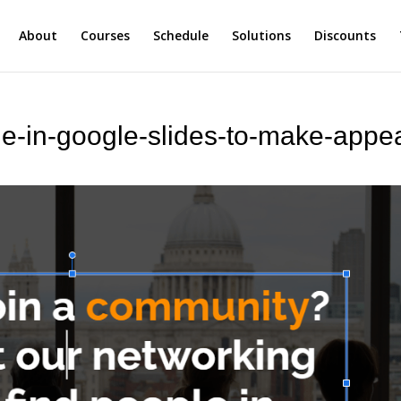
About
Courses
Schedule
Solutions
Discounts
de-in-google-slides-to-make-appe