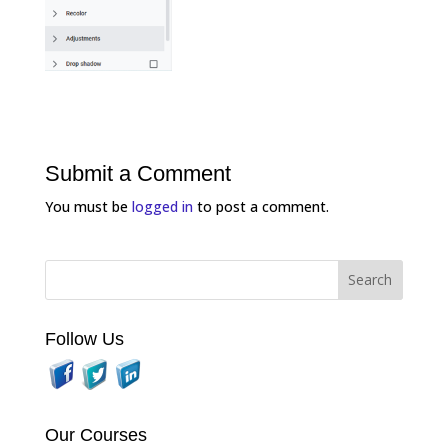
Submit a Comment
You must be
logged in
to post a comment.
Follow Us
Our Courses