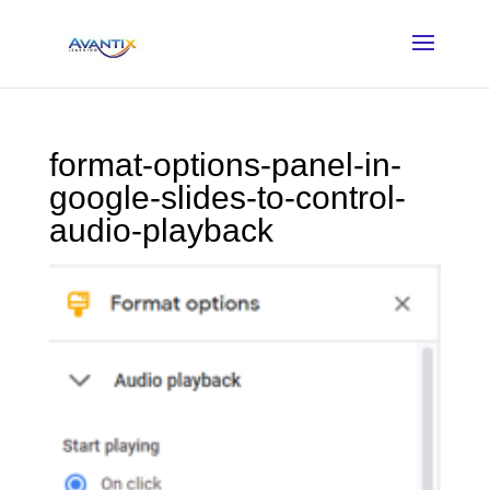
format-options-panel-in-
google-slides-to-control-
audio-playback