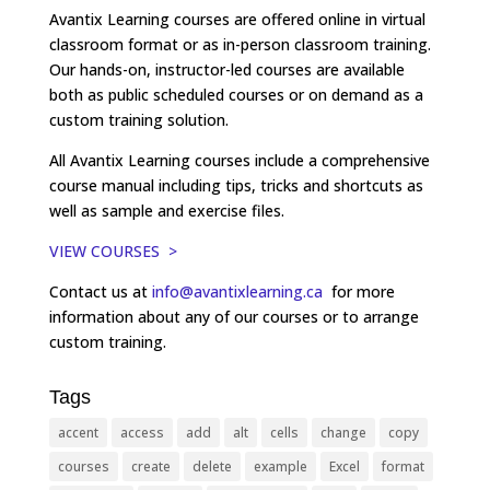
Avantix Learning courses are offered online in virtual
classroom format or as in-person classroom training.
Our hands-on, instructor-led courses are available
both as public scheduled courses or on demand as a
custom training solution.
All Avantix Learning courses include a comprehensive
course manual including tips, tricks and shortcuts as
well as sample and exercise files.
VIEW COURSES >
Contact us at
info@avantixlearning.ca
for more
information about any of our courses or to arrange
custom training.
Tags
accent
access
add
alt
cells
change
copy
courses
create
delete
example
Excel
format