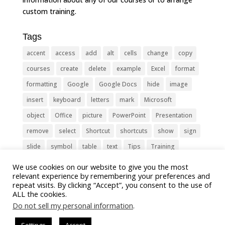
custom training.
Tags
accent
access
add
alt
cells
change
copy
courses
create
delete
example
Excel
format
formatting
Google
Google Docs
hide
image
insert
keyboard
letters
mark
Microsoft
object
Office
picture
PowerPoint
Presentation
remove
select
Shortcut
shortcuts
show
sign
slide
symbol
table
text
Tips
Training
Tricks
type
update
Word
worksheet
We use cookies on our website to give you the most
relevant experience by remembering your preferences and
repeat visits. By clicking “Accept”, you consent to the use of
ALL the cookies.
Do not sell my personal information
.