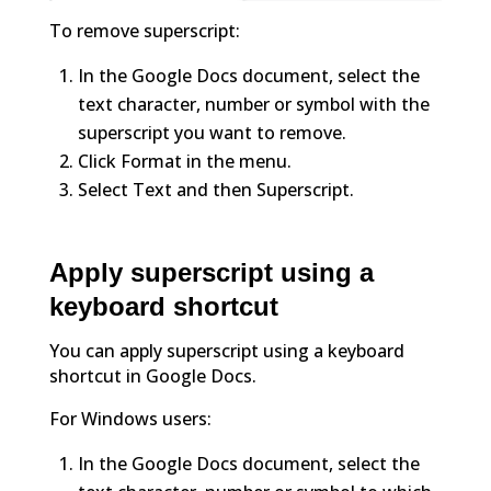
To remove superscript:
In the Google Docs document, select the
text character, number or symbol with the
superscript you want to remove.
Click Format in the menu.
Select Text and then Superscript.
Apply superscript using a
keyboard shortcut
You can apply superscript using a keyboard
shortcut in Google Docs.
For Windows users:
In the Google Docs document, select the