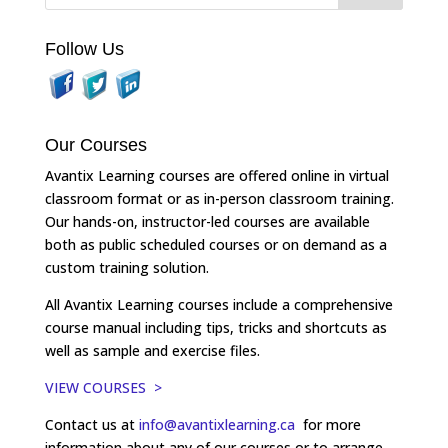
Follow Us
Our Courses
Avantix Learning courses are offered online in virtual
classroom format or as in-person classroom training.
Our hands-on, instructor-led courses are available
both as public scheduled courses or on demand as a
custom training solution.
All Avantix Learning courses include a comprehensive
course manual including tips, tricks and shortcuts as
well as sample and exercise files.
VIEW COURSES >
Contact us at
info@avantixlearning.ca
for more
information about any of our courses or to arrange