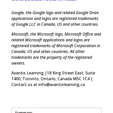
Google, the Google logo and related Google Drive
applications and logos are registered trademarks
of Google LLC in Canada, US and other countries.
Microsoft, the Microsoft logo, Microsoft Office and
related Microsoft applications and logos are
registered trademarks of Microsoft Corporation in
Canada, US and other countries. All other
trademarks are the property of the registered
owners.
Avantix Learning |18 King Street East, Suite
1400, Toronto, Ontario, Canada M5C 1C4 |
Contact us at info@avantixlearning.ca
Summary