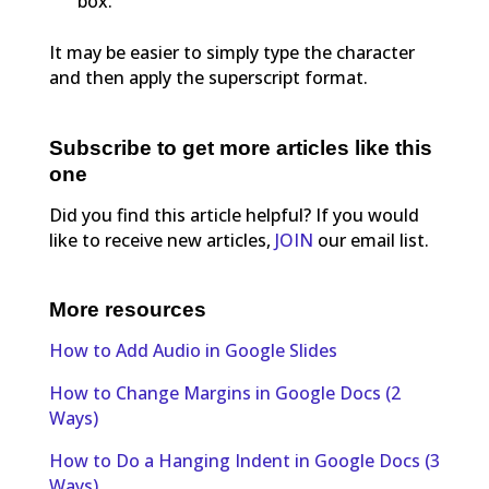
box.
It may be easier to simply type the character
and then apply the superscript format.
Subscribe to get more articles like this
one
Did you find this article helpful? If you would
like to receive new articles,
JOIN
our email list.
More resources
How to Add Audio in Google Slides
How to Change Margins in Google Docs (2
Ways)
How to Do a Hanging Indent in Google Docs (3
Ways)