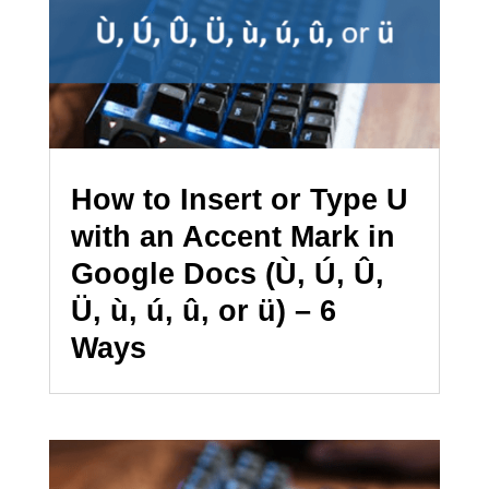
How to Insert or Type U
with an Accent Mark in
Google Docs (Ù, Ú, Û,
Ü, ù, ú, û, or ü) – 6
Ways