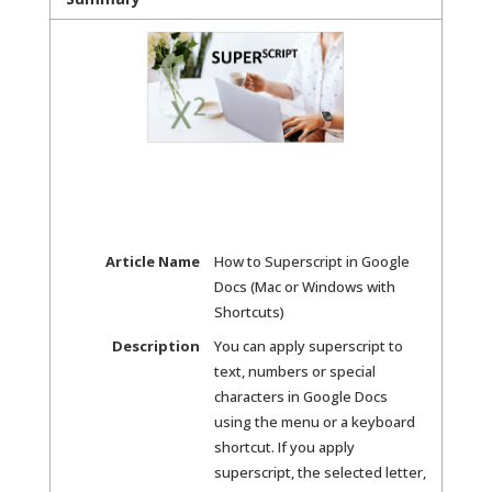
Article Name
How to Superscript in Google
Docs (Mac or Windows with
Shortcuts)
Description
You can apply superscript to
text, numbers or special
characters in Google Docs
using the menu or a keyboard
shortcut. If you apply
superscript, the selected letter,