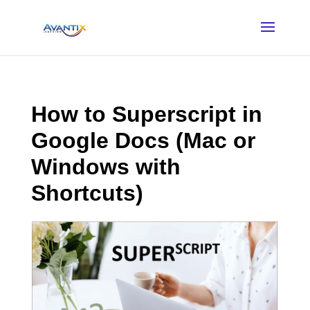
How to Superscript in
Google Docs (Mac or
Windows with
Shortcuts)