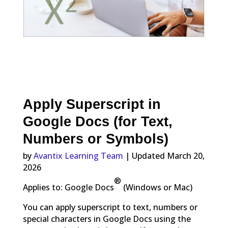
Apply Superscript in
Google Docs (for Text,
Numbers or Symbols)
by
Avantix Learning Team
| Updated March 20,
2026
®
Applies to: Google
Docs
(Windows or Mac)
You can apply superscript to text, numbers or
special characters in Google Docs using the