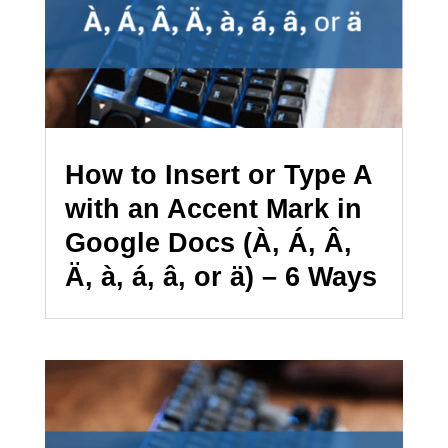
How to Insert or Type A
with an Accent Mark in
Google Docs (À, Á, Â,
Ä, à, á, â, or ä) – 6 Ways