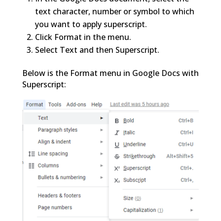
text character, number or symbol to which
you want to apply superscript.
Click Format in the menu.
Select Text and then Superscript.
Below is the Format menu in Google Docs with
Superscript: