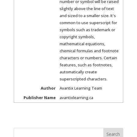
number or symbol will be raised
slightly above the line of text
and sized to a smaller size. It's
common to use superscript for
symbols such as trademark or
copyright symbols,
mathematical equations,
chemical formulas and footnote
characters or numbers. Certain
features, such as footnotes,
automatically create
superscripted characters.
Author
Avantix Learning Team
Publisher Name
avantixlearning.ca