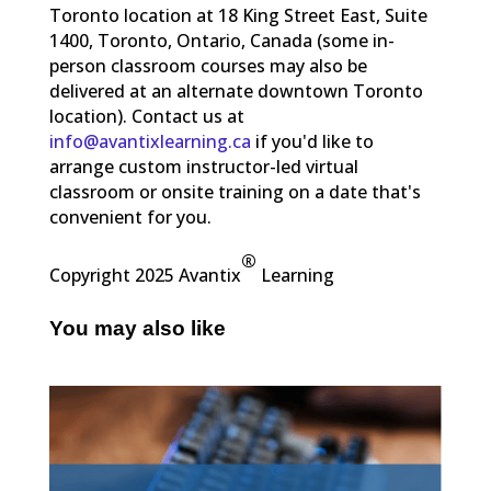
Toronto location at 18 King Street East, Suite
1400, Toronto, Ontario, Canada (some in-
person classroom courses may also be
delivered at an alternate downtown Toronto
location). Contact us at
info@avantixlearning.ca
if you'd like to
arrange custom instructor-led virtual
classroom or onsite training on a date that's
convenient for you.
®
Copyright 2025 Avantix
Learning
You may also like