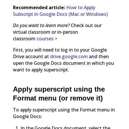
Recommended article:
How to Apply
Subscript in Google Docs (Mac or Windows)
Do you want to learn more?
Check out our
virtual classroom or in-person
classroom
courses >
First, you will need to log in to your Google
Drive account at
drive.google.com
and then
open the Google Docs document in which you
want to apply superscript.
Apply superscript using the
Format menu (or remove it)
To apply superscript using the Format menu in
Google Docs:
In the Google Docs document, select the