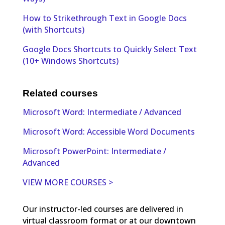
How to Strikethrough Text in Google Docs
(with Shortcuts)
Google Docs Shortcuts to Quickly Select Text
(10+ Windows Shortcuts)
Related courses
Microsoft Word: Intermediate / Advanced
Microsoft Word: Accessible Word Documents
Microsoft PowerPoint: Intermediate /
Advanced
VIEW MORE COURSES >
Our instructor-led courses are delivered in
virtual classroom format or at our downtown