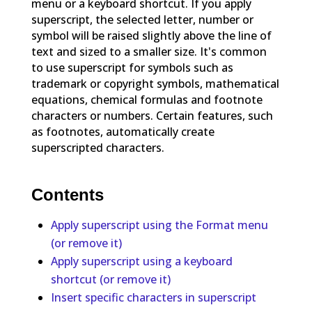
menu or a keyboard shortcut. If you apply
superscript, the selected letter, number or
symbol will be raised slightly above the line of
text and sized to a smaller size. It's common
to use superscript for symbols such as
trademark or copyright symbols, mathematical
equations, chemical formulas and footnote
characters or numbers. Certain features, such
as footnotes, automatically create
superscripted characters.
Contents
Apply superscript using the Format menu
(or remove it)
Apply superscript using a keyboard
shortcut (or remove it)
Insert specific characters in superscript