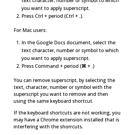
text character, number or symbol to which
you want to apply superscript.
Press Ctrl + period (Ctrl + .).
For Mac users:
In the Google Docs document, select the
text character, number or symbol to which
you want to apply superscript.
Press Command + period (
⌘
+ .)
You can remove superscript, by selecting the
text, character, number or symbol with the
superscript you want to remove and then
using the same keyboard shortcut.
If the keyboard shortcuts are not working, you
may have a Chrome extension installed that is
interfering with the shorrcuts.