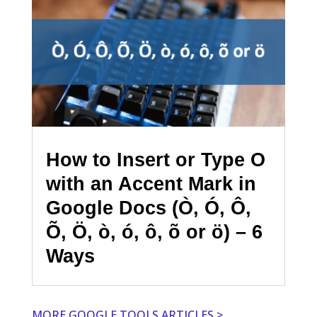
How to Insert or Type O
with an Accent Mark in
Google Docs (Ò, Ó, Ô,
Õ, Ö, ò, ó, ô, õ or ö) – 6
Ways
MORE GOOGLE TOOLS ARTICLES >