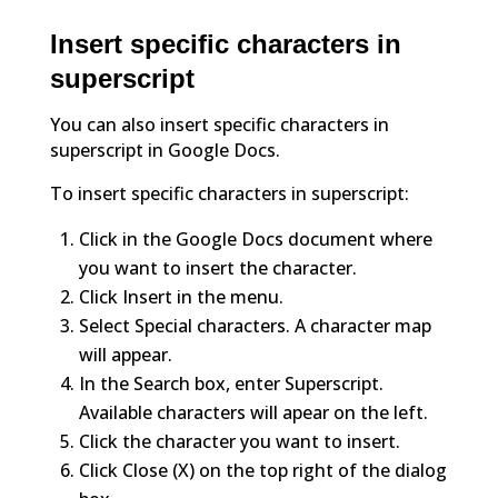
Insert specific characters in
superscript
You can also insert specific characters in
superscript in Google Docs.
To insert specific characters in superscript:
Click in the Google Docs document where
you want to insert the character.
Click Insert in the menu.
Select Special characters. A character map
will appear.
In the Search box, enter Superscript.
Available characters will apear on the left.
Click the character you want to insert.
Click Close (X) on the top right of the dialog