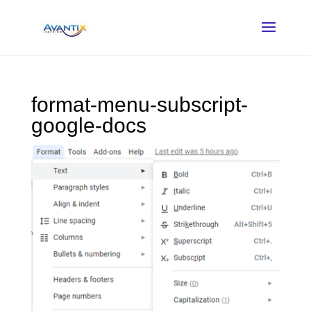
format-menu-subscript-
google-docs