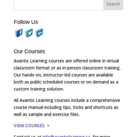
Follow Us
Our Courses
Avantix Learning courses are offered online in virtual
classroom format or as in-person classroom training.
Our hands-on, instructor-led courses are available
both as public scheduled courses or on demand as a
custom training solution.
All Avantix Learning courses include a comprehensive
course manual including tips, tricks and shortcuts as
well as sample and exercise files.
VIEW COURSES >
Contact us at
info@avantixlearning.ca
for more