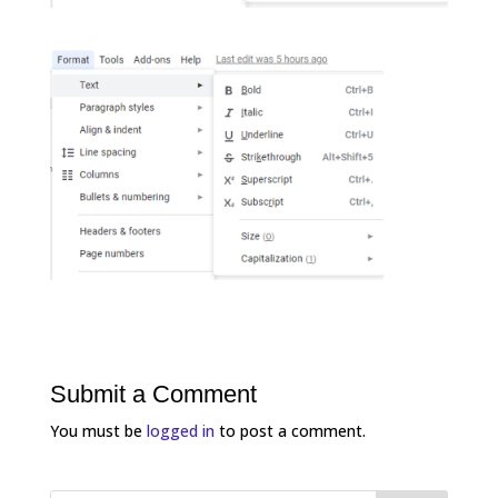
Submit a Comment
You must be
logged in
to post a comment.