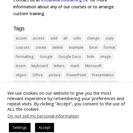
information about any of our courses or to arrange
custom training.
Tags
accent
access
add
alt
cells
change
copy
courses
create
delete
example
Excel
format
formatting
Google
Google Docs
hide
image
insert
keyboard
letters
mark
Microsoft
object
Office
picture
PowerPoint
Presentation
remove
select
Shortcut
shortcuts
show
sign
We use cookies on our website to give you the most
slide
symbol
table
text
Tips
Training
relevant experience by remembering your preferences and
Tricks
type
update
Word
worksheet
repeat visits. By clicking “Accept”, you consent to the use of
ALL the cookies.
Do not sell my personal information
.
Settings
Accept