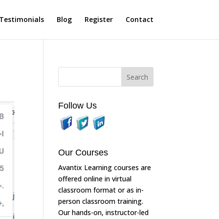
Testimonials
Blog
Register
Contact
Follow Us
Our Courses
Avantix Learning courses are
offered online in virtual
classroom format or as in-
person classroom training.
Our hands-on, instructor-led