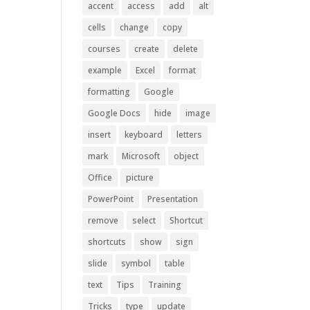
accent
access
add
alt
cells
change
copy
courses
create
delete
example
Excel
format
formatting
Google
Google Docs
hide
image
insert
keyboard
letters
mark
Microsoft
object
Office
picture
PowerPoint
Presentation
remove
select
Shortcut
shortcuts
show
sign
slide
symbol
table
text
Tips
Training
Tricks
type
update