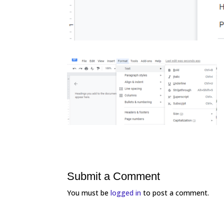
Submit a Comment
You must be
logged in
to post a comment.