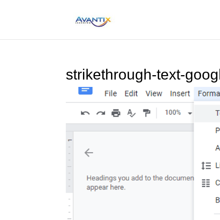
strikethrough-text-goog