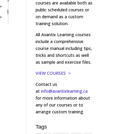
courses are available both as
public scheduled courses or
on demand as a custom
training solution.
All Avantix Learning courses
include a comprehensive
course manual including tips,
tricks and shortcuts as well
as sample and exercise files.
VIEW COURSES >
Contact us
at
info@avantixlearning.ca
for more information about
any of our courses or to
arrange custom training.
Tags