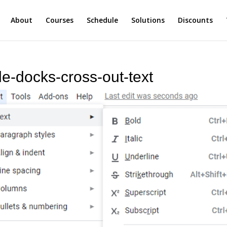
About
Courses
Schedule
Solutions
Discounts
le-docks-cross-out-text