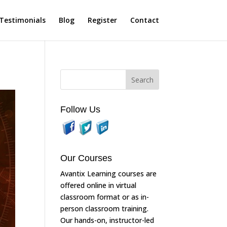
Testimonials
Blog
Register
Contact
Follow Us
Our Courses
Avantix Learning courses are
offered online in virtual
classroom format or as in-
person classroom training.
Our hands-on, instructor-led