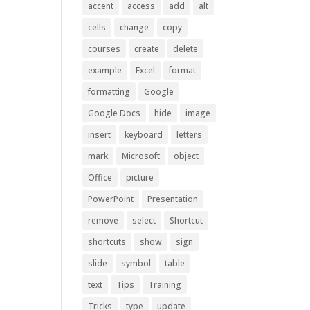
accent
access
add
alt
cells
change
copy
courses
create
delete
example
Excel
format
formatting
Google
Google Docs
hide
image
insert
keyboard
letters
mark
Microsoft
object
Office
picture
PowerPoint
Presentation
remove
select
Shortcut
shortcuts
show
sign
slide
symbol
table
text
Tips
Training
Tricks
type
update