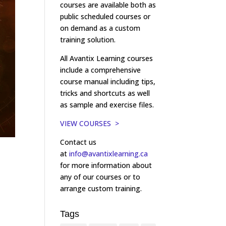
courses are available both as
public scheduled courses or
on demand as a custom
training solution.
All Avantix Learning courses
include a comprehensive
course manual including tips,
tricks and shortcuts as well
as sample and exercise files.
VIEW COURSES >
Contact us
at
info@avantixlearning.ca
for more information about
any of our courses or to
arrange custom training.
Tags