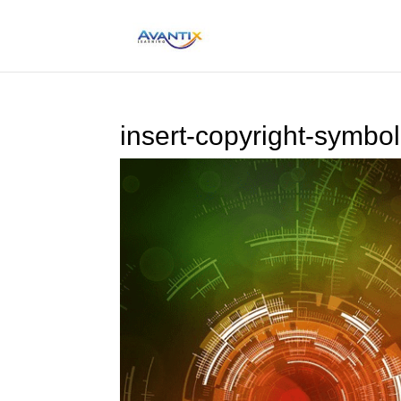
insert-copyright-symbo