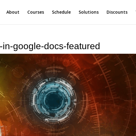
About
Courses
Schedule
Solutions
Discounts
l-in-google-docs-featured