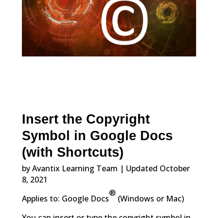
Insert the Copyright
Symbol in Google Docs
(with Shortcuts)
by Avantix Learning Team | Updated October
8, 2021
®
Applies to: Google Docs
(Windows or Mac)
You can insert or type the copyright symbol in