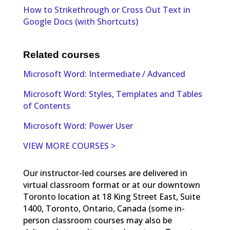
How to Strikethrough or Cross Out Text in
Google Docs (with Shortcuts)
Related courses
Microsoft Word: Intermediate / Advanced
Microsoft Word: Styles, Templates and Tables
of Contents
Microsoft Word: Power User
VIEW MORE COURSES >
Our instructor-led courses are delivered in
virtual classroom format or at our downtown
Toronto location at 18 King Street East, Suite
1400, Toronto, Ontario, Canada (some in-
person classroom courses may also be