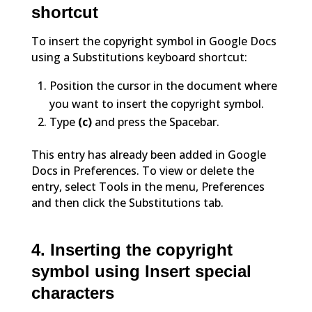
shortcut
To insert the copyright symbol in Google Docs
using a Substitutions keyboard shortcut:
Position the cursor in the document where
you want to insert the copyright symbol.
Type
(c)
and press the Spacebar.
This entry has already been added in Google
Docs in Preferences. To view or delete the
entry, select Tools in the menu, Preferences
and then click the Substitutions tab.
4. Inserting the copyright
symbol using Insert special
characters