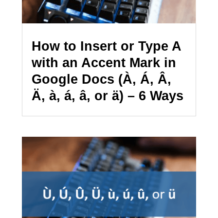
How to Insert or Type A
with an Accent Mark in
Google Docs (À, Á, Â,
Ä, à, á, â, or ä) – 6 Ways