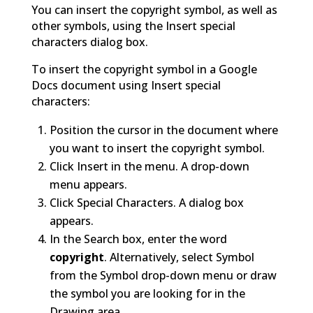
You can insert the copyright symbol, as well as
other symbols, using the Insert special
characters dialog box.
To insert the copyright symbol in a Google
Docs document using Insert special
characters:
Position the cursor in the document where
you want to insert the copyright symbol.
Click Insert in the menu. A drop-down
menu appears.
Click Special Characters. A dialog box
appears.
In the Search box, enter the word
copyright
. Alternatively, select Symbol
from the Symbol drop-down menu or draw
the symbol you are looking for in the
Drawing area.