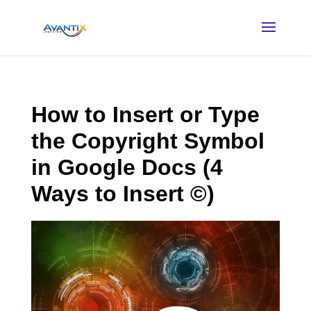
How to Insert or Type
the Copyright Symbol
in Google Docs (4
Ways to Insert ©)