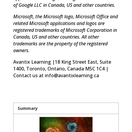
of Google LLC in Canada, US and other countries.
Microsoft, the Microsoft logo, Microsoft Office and
related Microsoft applications and logos are
registered trademarks of Microsoft Corporation in
Canada, US and other countries. All other
trademarks are the property of the registered
owners.
Avantix Learning |18 King Street East, Suite
1400, Toronto, Ontario, Canada M5C 1C4 |
Contact us at info@avantixlearning.ca
Summary