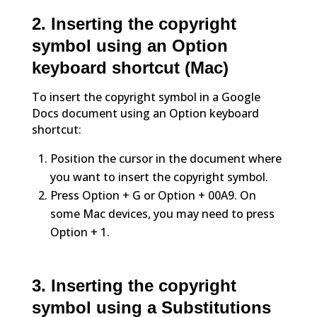
2. Inserting the copyright
symbol using an Option
keyboard shortcut (Mac)
To insert the copyright symbol in a Google
Docs document using an Option keyboard
shortcut:
Position the cursor in the document where
you want to insert the copyright symbol.
Press Option + G or Option + 00A9. On
some Mac devices, you may need to press
Option + 1.
3. Inserting the copyright
symbol using a Substitutions