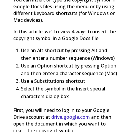
Google Docs files using the menu or by using
different keyboard shortcuts (for Windows or
Mac devices).
In this article, we'll review 4 ways to insert the
copyright symbol in a Google Docs file:
Use an Alt shortcut by pressing Alt and
then enter a number sequence (Windows)
Use an Option shortcut by pressing Option
and then enter a character sequence (Mac)
Use a Substitutions shortcut
Select the symbol in the Insert special
characters dialog box
First, you will need to log in to your Google
Drive account at
drive.google.com
and then
open the document in which you want to
insert the copyright symbol.