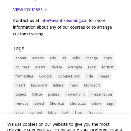
VIEW COURSES >
Contact us at
info@avantixlearning.ca
for more
information about any of our courses or to arrange
custom training.
Tags
accent
access
add
alt
cells
change
copy
courses
create
delete
example
Excel
format
formatting
Google
Google Docs
hide
image
insert
keyboard
letters
mark
Microsoft
object
Office
picture
PowerPoint
Presentation
remove
select
Shortcut
shortcuts
show
sign
slide
symbol
table
text
Tips
Training
Tricks
type
update
Word
worksheet
We use cookies on our website to give you the most
relevant experience by remembering your preferences and