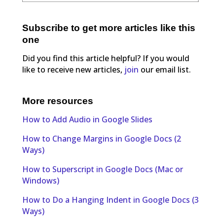
Subscribe to get more articles like this
one
Did you find this article helpful? If you would
like to receive new articles,
join
our email list.
More resources
How to Add Audio in Google Slides
How to Change Margins in Google Docs (2
Ways)
How to Superscript in Google Docs (Mac or
Windows)
How to Do a Hanging Indent in Google Docs (3
Ways)