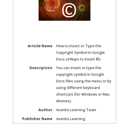
Article Name
How to Insert or Type the
Copyright Symbol in Google
Docs (4 Ways to Insert ©)
Description
You can insert or type the
copyright symbol in Google
Docs files using the menu or by
using different keyboard
shortcuts (for Windows or Mac
devices).
Author
Avantix Learning Team
Publisher Name
Avantix Learning