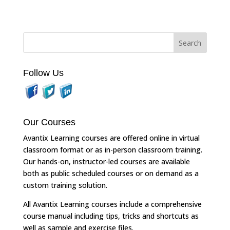
Follow Us
Our Courses
Avantix Learning courses are offered online in virtual
classroom format or as in-person classroom training.
Our hands-on, instructor-led courses are available
both as public scheduled courses or on demand as a
custom training solution.
All Avantix Learning courses include a comprehensive
course manual including tips, tricks and shortcuts as
well as sample and exercise files.