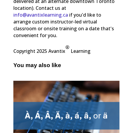
delivered at an alternate downtown Toronto
location). Contact us at
info@avantixlearning.ca
if you'd like to
arrange custom instructor-led virtual
classroom or onsite training on a date that's
convenient for you.
®
Copyright 2025 Avantix
Learning
You may also like