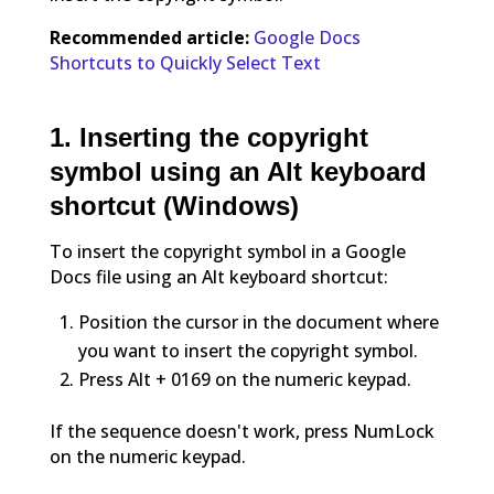
Recommended article:
Google Docs
Shortcuts to Quickly Select Text
1. Inserting the copyright
symbol using an Alt keyboard
shortcut (Windows)
To insert the copyright symbol in a Google
Docs file using an Alt keyboard shortcut:
Position the cursor in the document where
you want to insert the copyright symbol.
Press Alt + 0169 on the numeric keypad.
If the sequence doesn't work, press NumLock
on the numeric keypad.