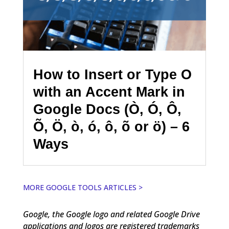
How to Insert or Type O
with an Accent Mark in
Google Docs (Ò, Ó, Ô,
Õ, Ö, ò, ó, ô, õ or ö) – 6
Ways
MORE GOOGLE TOOLS ARTICLES >
Google, the Google logo and related Google Drive
applications and logos are registered trademarks