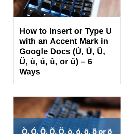
How to Insert or Type U
with an Accent Mark in
Google Docs (Ù, Ú, Û,
Ü, ù, ú, û, or ü) – 6
Ways