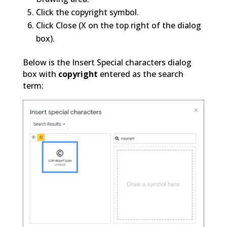
Click the copyright symbol.
Click Close (X on the top right of the dialog
box).
Below is the Insert Special characters dialog
box with
copyright
entered as the search
term: