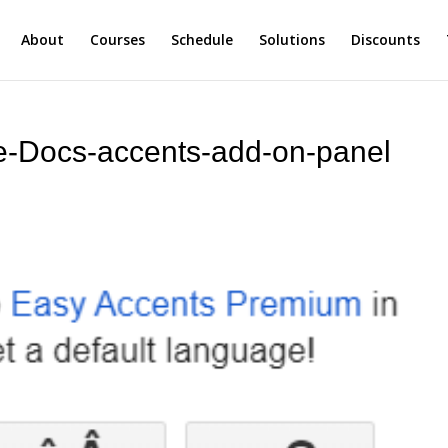
About
Courses
Schedule
Solutions
Discounts
le-Docs-accents-add-on-panel