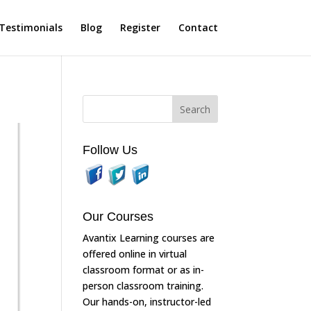
Testimonials
Blog
Register
Contact
Follow Us
Our Courses
Avantix Learning courses are
offered online in virtual
classroom format or as in-
person classroom training.
Our hands-on, instructor-led