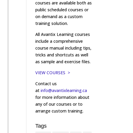
courses are available both as
public scheduled courses or
on demand as a custom
training solution.
All Avantix Learning courses
include a comprehensive
course manual including tips,
tricks and shortcuts as well
as sample and exercise files.
VIEW COURSES >
Contact us
at
info@avantixlearning.ca
for more information about
any of our courses or to
arrange custom training.
Tags