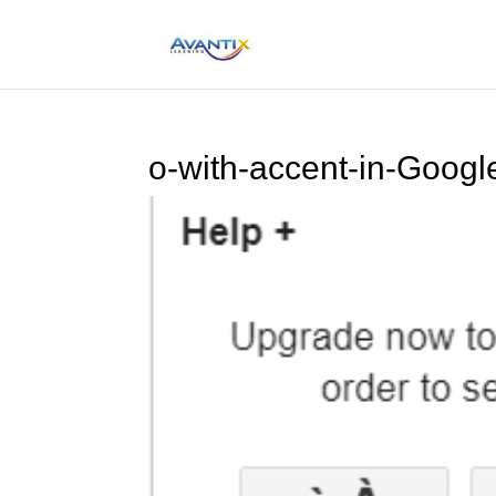
o-with-accent-in-Goog