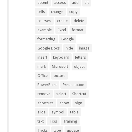
accent
access
add
alt
cells
change
copy
courses
create
delete
example
Excel
format
formatting
Google
Google Docs
hide
image
insert
keyboard
letters
mark
Microsoft
object
Office
picture
PowerPoint
Presentation
remove
select
Shortcut
shortcuts
show
sign
slide
symbol
table
text
Tips
Training
Tricks
type
update