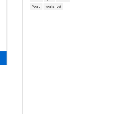
Word
worksheet