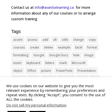
Contact us at
info@avantixlearning.ca
for more
information about any of our courses or to arrange
custom training.
Tags
accent
access
add
alt
cells
change
copy
courses
create
delete
example
Excel
format
formatting
Google
Google Docs
hide
image
insert
keyboard
letters
mark
Microsoft
object
Office
picture
PowerPoint
Presentation
remove
select
Shortcut
shortcuts
show
sign
We use cookies on our website to give you the most
slide
symbol
table
text
Tips
Training
relevant experience by remembering your preferences and
Tricks
type
update
Word
worksheet
repeat visits. By clicking “Accept”, you consent to the use of
ALL the cookies.
Do not sell my personal information
.