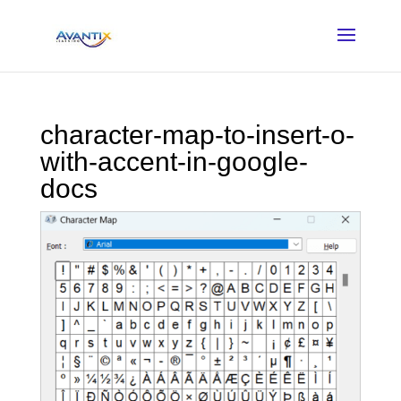
character-map-to-insert-o-
with-accent-in-google-
docs