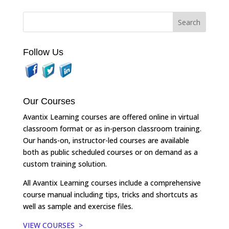
Follow Us
Our Courses
Avantix Learning courses are offered online in virtual
classroom format or as in-person classroom training.
Our hands-on, instructor-led courses are available
both as public scheduled courses or on demand as a
custom training solution.
All Avantix Learning courses include a comprehensive
course manual including tips, tricks and shortcuts as
well as sample and exercise files.
VIEW COURSES >