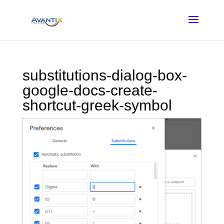
substitutions-dialog-box-
google-docs-create-
shortcut-greek-symbol