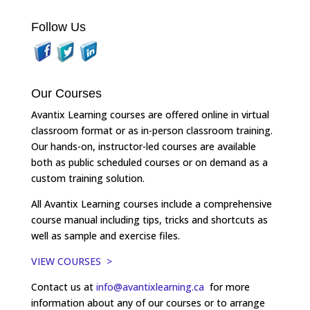
Follow Us
Our Courses
Avantix Learning courses are offered online in virtual
classroom format or as in-person classroom training.
Our hands-on, instructor-led courses are available
both as public scheduled courses or on demand as a
custom training solution.
All Avantix Learning courses include a comprehensive
course manual including tips, tricks and shortcuts as
well as sample and exercise files.
VIEW COURSES >
Contact us at
info@avantixlearning.ca
for more
information about any of our courses or to arrange