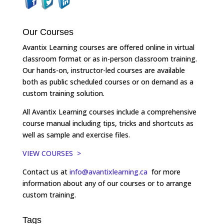
Our Courses
Avantix Learning courses are offered online in virtual
classroom format or as in-person classroom training.
Our hands-on, instructor-led courses are available
both as public scheduled courses or on demand as a
custom training solution.
All Avantix Learning courses include a comprehensive
course manual including tips, tricks and shortcuts as
well as sample and exercise files.
VIEW COURSES >
Contact us at
info@avantixlearning.ca
for more
information about any of our courses or to arrange
custom training.
Tags