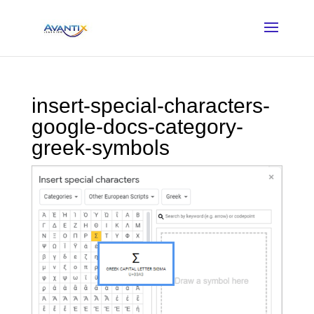
insert-special-characters-
google-docs-category-
greek-symbols