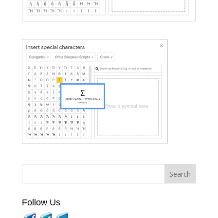
Follow Us