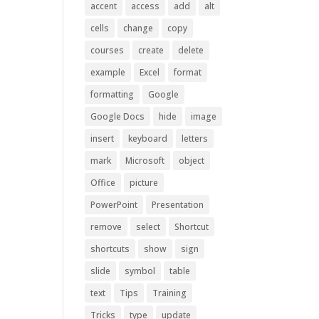
accent
access
add
alt
cells
change
copy
courses
create
delete
example
Excel
format
formatting
Google
Google Docs
hide
image
insert
keyboard
letters
mark
Microsoft
object
Office
picture
PowerPoint
Presentation
remove
select
Shortcut
shortcuts
show
sign
slide
symbol
table
text
Tips
Training
Tricks
type
update