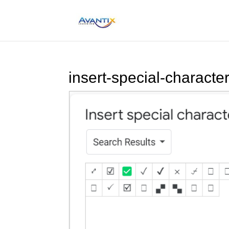
insert-special-charact