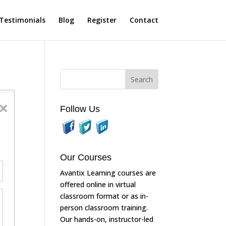
Testimonials
Blog
Register
Contact
Follow Us
Our Courses
Avantix Learning courses are
offered online in virtual
classroom format or as in-
person classroom training.
Our hands-on, instructor-led