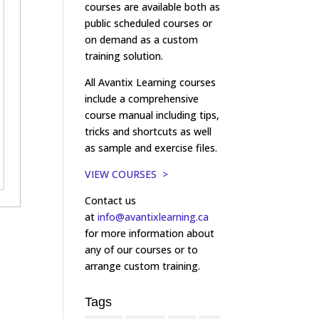
courses are available both as
public scheduled courses or
on demand as a custom
training solution.
All Avantix Learning courses
include a comprehensive
course manual including tips,
tricks and shortcuts as well
as sample and exercise files.
VIEW COURSES >
Contact us
at
info@avantixlearning.ca
for more information about
any of our courses or to
arrange custom training.
Tags