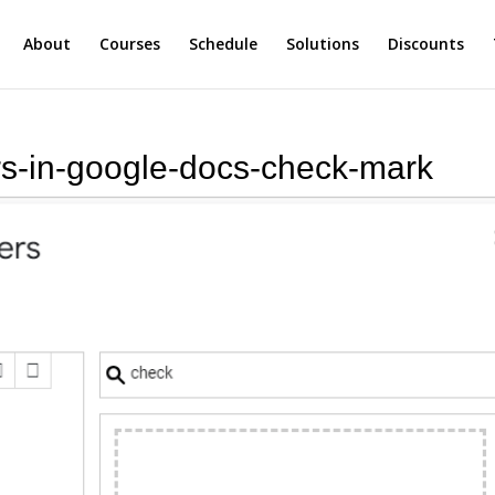
About
Courses
Schedule
Solutions
Discounts
ers-in-google-docs-check-mark