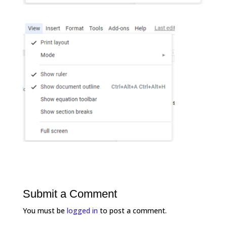
Submit a Comment
You must be
logged in
to post a comment.