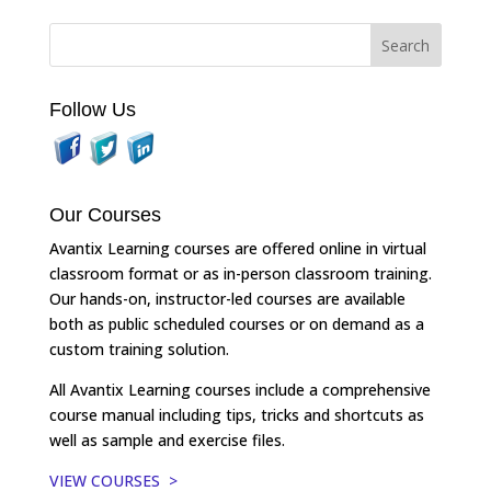
Follow Us
Our Courses
Avantix Learning courses are offered online in virtual
classroom format or as in-person classroom training.
Our hands-on, instructor-led courses are available
both as public scheduled courses or on demand as a
custom training solution.
All Avantix Learning courses include a comprehensive
course manual including tips, tricks and shortcuts as
well as sample and exercise files.
VIEW COURSES >