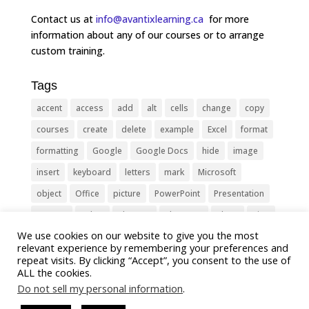
Contact us at
info@avantixlearning.ca
for more
information about any of our courses or to arrange
custom training.
Tags
accent
access
add
alt
cells
change
copy
courses
create
delete
example
Excel
format
formatting
Google
Google Docs
hide
image
insert
keyboard
letters
mark
Microsoft
object
Office
picture
PowerPoint
Presentation
remove
select
Shortcut
shortcuts
show
sign
We use cookies on our website to give you the most
slide
symbol
table
text
Tips
Training
relevant experience by remembering your preferences and
Tricks
type
update
Word
worksheet
repeat visits. By clicking “Accept”, you consent to the use of
ALL the cookies.
Do not sell my personal information
.