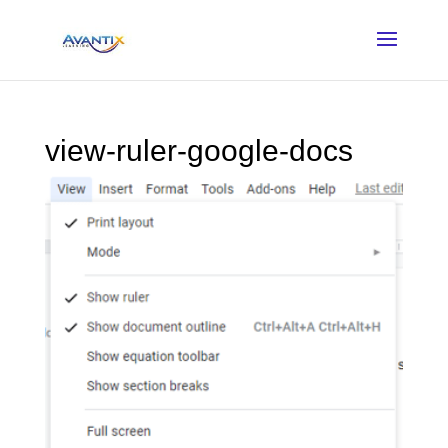
view-ruler-google-docs