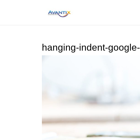
hanging-indent-google