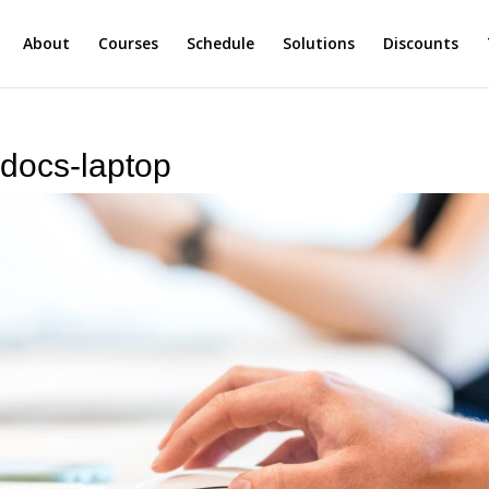
About
Courses
Schedule
Solutions
Discounts
-docs-laptop