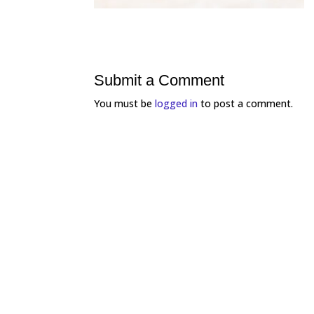
Submit a Comment
You must be
logged in
to post a comment.