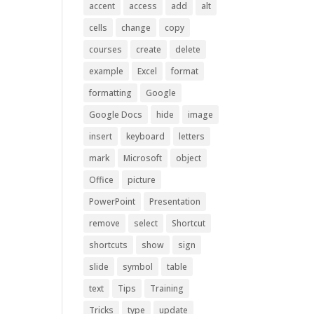
accent
access
add
alt
cells
change
copy
courses
create
delete
example
Excel
format
formatting
Google
Google Docs
hide
image
insert
keyboard
letters
mark
Microsoft
object
Office
picture
PowerPoint
Presentation
remove
select
Shortcut
shortcuts
show
sign
slide
symbol
table
text
Tips
Training
Tricks
type
update