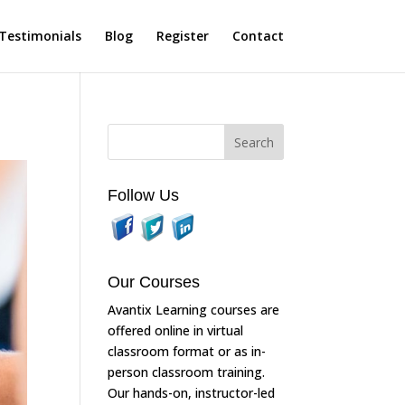
Testimonials
Blog
Register
Contact
Follow Us
Our Courses
Avantix Learning courses are
offered online in virtual
classroom format or as in-
person classroom training.
Our hands-on, instructor-led