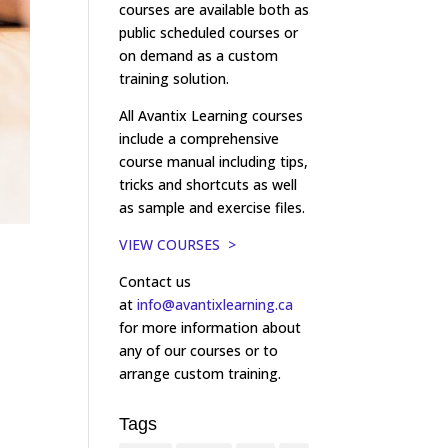
courses are available both as
public scheduled courses or
on demand as a custom
training solution.
All Avantix Learning courses
include a comprehensive
course manual including tips,
tricks and shortcuts as well
as sample and exercise files.
VIEW COURSES >
Contact us
at
info@avantixlearning.ca
for more information about
any of our courses or to
arrange custom training.
Tags