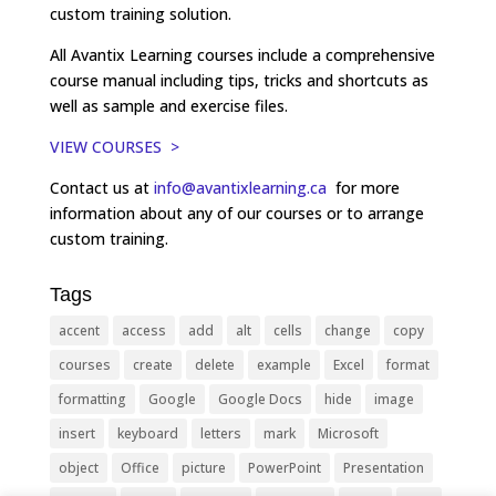
custom training solution.
All Avantix Learning courses include a comprehensive
course manual including tips, tricks and shortcuts as
well as sample and exercise files.
VIEW COURSES >
Contact us at
info@avantixlearning.ca
for more
information about any of our courses or to arrange
custom training.
Tags
accent
access
add
alt
cells
change
copy
courses
create
delete
example
Excel
format
formatting
Google
Google Docs
hide
image
insert
keyboard
letters
mark
Microsoft
object
Office
picture
PowerPoint
Presentation