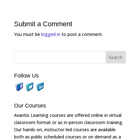
Submit a Comment
You must be
logged in
to post a comment.
Follow Us
Our Courses
Avantix Learning courses are offered online in virtual
classroom format or as in-person classroom training.
Our hands-on, instructor-led courses are available
both as public scheduled courses or on demand as a