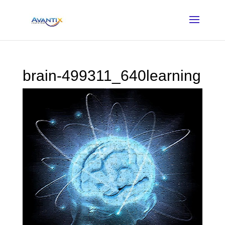
brain-499311_640learning