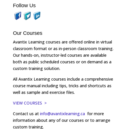
Follow Us
Our Courses
Avantix Learning courses are offered online in virtual
classroom format or as in-person classroom training.
Our hands-on, instructor-led courses are available
both as public scheduled courses or on demand as a
custom training solution.
All Avantix Learning courses include a comprehensive
course manual including tips, tricks and shortcuts as
well as sample and exercise files.
VIEW COURSES >
Contact us at
info@avantixlearning.ca
for more
information about any of our courses or to arrange
custom training.