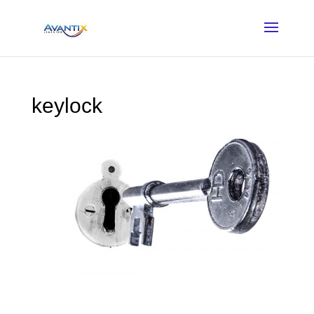
keylock