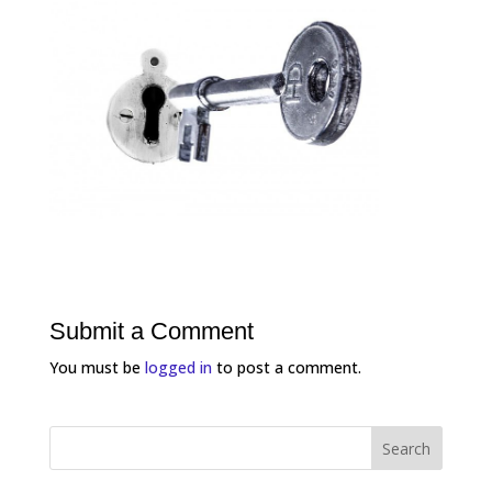
Submit a Comment
You must be
logged in
to post a comment.