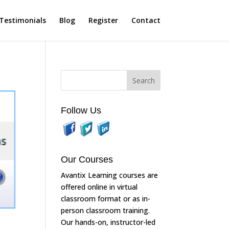
Testimonials
Blog
Register
Contact
Follow Us
Our Courses
Avantix Learning courses are
offered online in virtual
classroom format or as in-
person classroom training.
Our hands-on, instructor-led