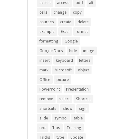
accent
access
add
alt
cells
change
copy
courses
create
delete
example
Excel
format
formatting
Google
Google Docs
hide
image
insert
keyboard
letters
mark
Microsoft
object
Office
picture
PowerPoint
Presentation
remove
select
Shortcut
shortcuts
show
sign
slide
symbol
table
text
Tips
Training
Tricks
type
update