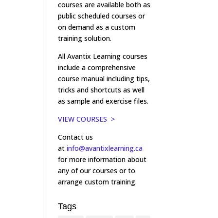
courses are available both as
public scheduled courses or
on demand as a custom
training solution.
All Avantix Learning courses
include a comprehensive
course manual including tips,
tricks and shortcuts as well
as sample and exercise files.
VIEW COURSES >
Contact us
at
info@avantixlearning.ca
for more information about
any of our courses or to
arrange custom training.
Tags