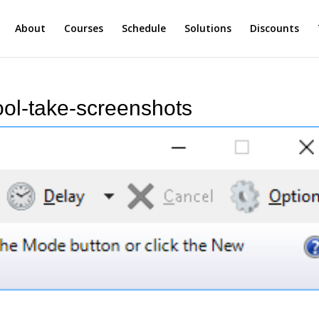
About
Courses
Schedule
Solutions
Discounts
ol-take-screenshots