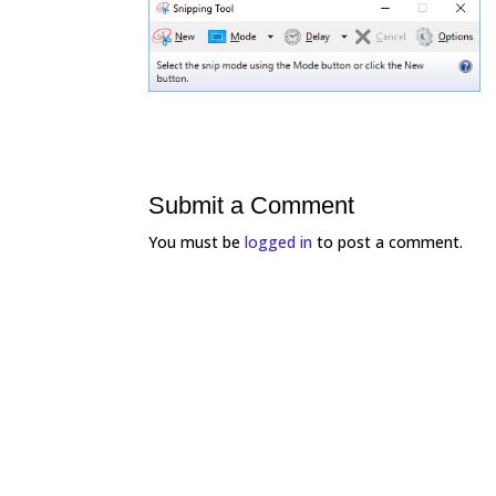
Submit a Comment
You must be
logged in
to post a comment.