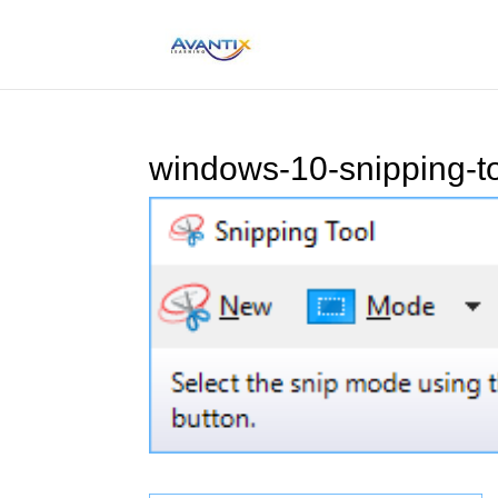
windows-10-snipping-to