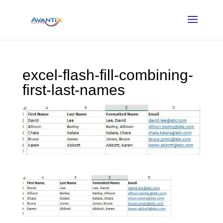
excel-flash-fill-combining-
first-last-names