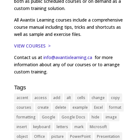
both as public scheduled courses or on demand as a
custom training solution.
All Avantix Learning courses include a comprehensive
course manual including tips, tricks and shortcuts as
well as sample and exercise files.
VIEW COURSES >
Contact us at
info@avantixlearning.ca
for more
information about any of our courses or to arrange
custom training.
Tags
accent
access
add
alt
cells
change
copy
courses
create
delete
example
Excel
format
formatting
Google
Google Docs
hide
image
insert
keyboard
letters
mark
Microsoft
object
Office
picture
PowerPoint
Presentation