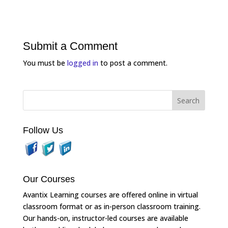
Submit a Comment
You must be
logged in
to post a comment.
Follow Us
Our Courses
Avantix Learning courses are offered online in virtual
classroom format or as in-person classroom training.
Our hands-on, instructor-led courses are available