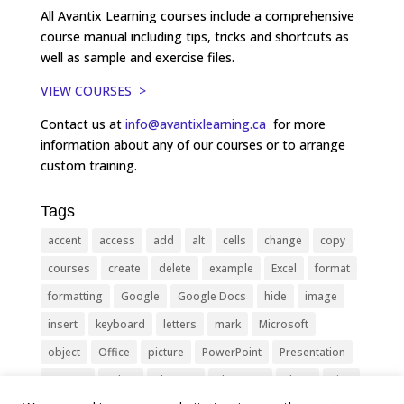
All Avantix Learning courses include a comprehensive
course manual including tips, tricks and shortcuts as
well as sample and exercise files.
VIEW COURSES >
Contact us at
info@avantixlearning.ca
for more
information about any of our courses or to arrange
custom training.
Tags
accent
access
add
alt
cells
change
copy
courses
create
delete
example
Excel
format
formatting
Google
Google Docs
hide
image
insert
keyboard
letters
mark
Microsoft
object
Office
picture
PowerPoint
Presentation
remove
select
Shortcut
shortcuts
show
sign