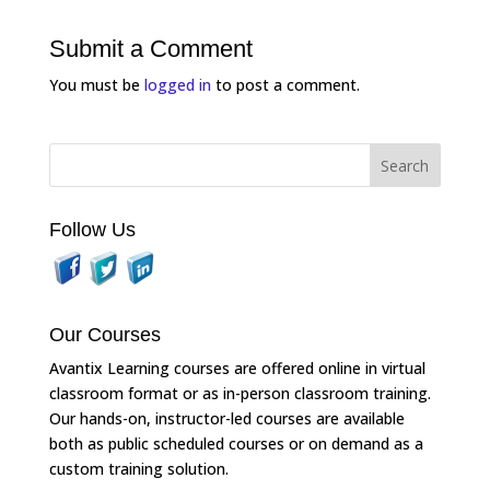
Submit a Comment
You must be
logged in
to post a comment.
Follow Us
Our Courses
Avantix Learning courses are offered online in virtual
classroom format or as in-person classroom training.
Our hands-on, instructor-led courses are available
both as public scheduled courses or on demand as a
custom training solution.