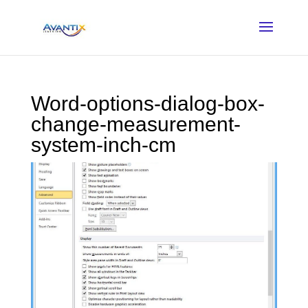
Word-options-dialog-box-
change-measurement-
system-inch-cm