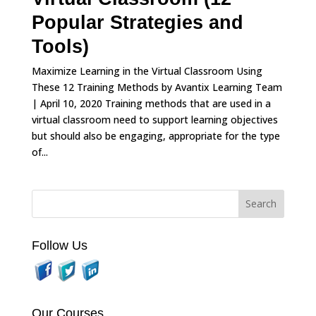
Popular Strategies and
Tools)
Maximize Learning in the Virtual Classroom Using
These 12 Training Methods by Avantix Learning Team
| April 10, 2020 Training methods that are used in a
virtual classroom need to support learning objectives
but should also be engaging, appropriate for the type
of...
Follow Us
Our Courses