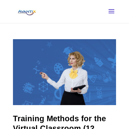
Training Methods for the
Virtual Classroom (12