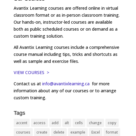
Avantix Learning courses are offered online in virtual
classroom format or as in-person classroom training.
Our hands-on, instructor-led courses are available
both as public scheduled courses or on demand as a
custom training solution.
All Avantix Learning courses include a comprehensive
course manual including tips, tricks and shortcuts as
well as sample and exercise files.
VIEW COURSES >
Contact us at
info@avantixlearning.ca
for more
information about any of our courses or to arrange
custom training.
Tags
accent
access
add
alt
cells
change
copy
courses
create
delete
example
Excel
format