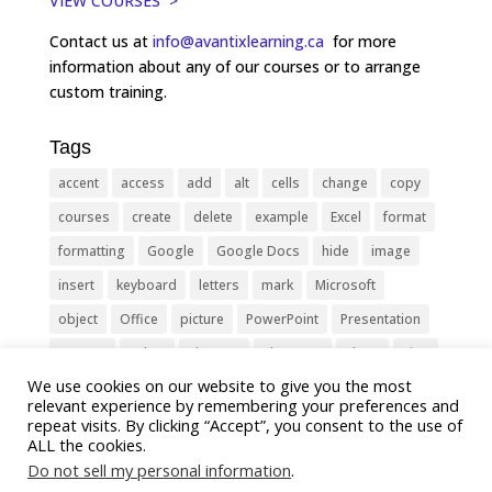
VIEW COURSES >
Contact us at
info@avantixlearning.ca
for more
information about any of our courses or to arrange
custom training.
Tags
accent
access
add
alt
cells
change
copy
courses
create
delete
example
Excel
format
formatting
Google
Google Docs
hide
image
insert
keyboard
letters
mark
Microsoft
object
Office
picture
PowerPoint
Presentation
remove
select
Shortcut
shortcuts
show
sign
We use cookies on our website to give you the most
slide
symbol
table
text
Tips
Training
relevant experience by remembering your preferences and
Tricks
type
update
Word
worksheet
repeat visits. By clicking “Accept”, you consent to the use of
ALL the cookies.
Do not sell my personal information
.