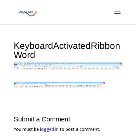
KeyboardActivatedRibbon
Word
Submit a Comment
You must be
logged in
to post a comment.