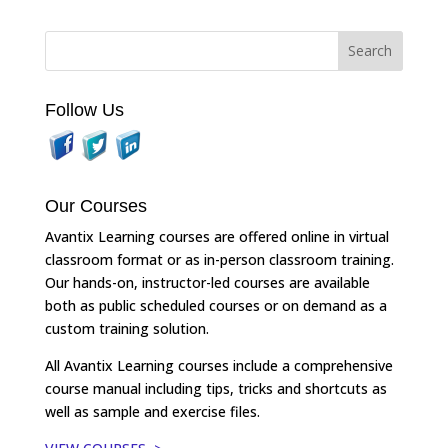
Follow Us
Our Courses
Avantix Learning courses are offered online in virtual
classroom format or as in-person classroom training.
Our hands-on, instructor-led courses are available
both as public scheduled courses or on demand as a
custom training solution.
All Avantix Learning courses include a comprehensive
course manual including tips, tricks and shortcuts as
well as sample and exercise files.