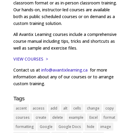
classroom format or as in-person classroom training.
Our hands-on, instructor-led courses are available
both as public scheduled courses or on demand as a
custom training solution.
All Avantix Learning courses include a comprehensive
course manual including tips, tricks and shortcuts as
well as sample and exercise files.
VIEW COURSES >
Contact us at
info@avantixlearning.ca
for more
information about any of our courses or to arrange
custom training.
Tags
accent
access
add
alt
cells
change
copy
courses
create
delete
example
Excel
format
formatting
Google
Google Docs
hide
image