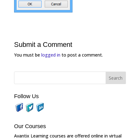
Submit a Comment
You must be
logged in
to post a comment.
Follow Us
Our Courses
Avantix Learning courses are offered online in virtual