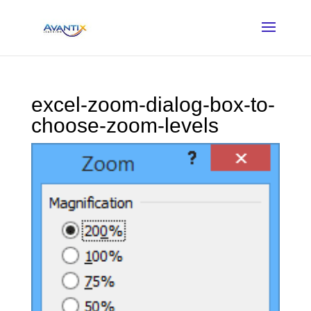
excel-zoom-dialog-box-to-
choose-zoom-levels