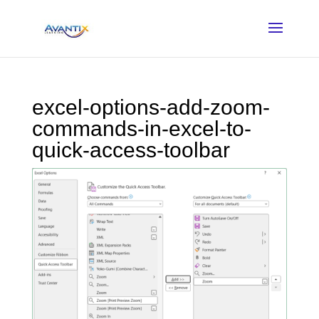
excel-options-add-zoom-
commands-in-excel-to-
quick-access-toolbar