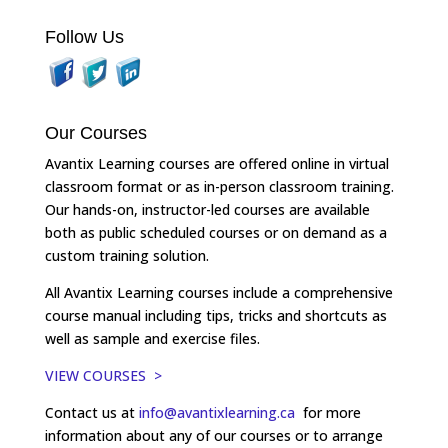
Follow Us
Our Courses
Avantix Learning courses are offered online in virtual
classroom format or as in-person classroom training.
Our hands-on, instructor-led courses are available
both as public scheduled courses or on demand as a
custom training solution.
All Avantix Learning courses include a comprehensive
course manual including tips, tricks and shortcuts as
well as sample and exercise files.
VIEW COURSES >
Contact us at
info@avantixlearning.ca
for more
information about any of our courses or to arrange