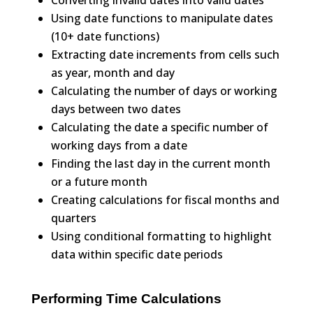
Using date functions to manipulate dates
(10+ date functions)
Extracting date increments from cells such
as year, month and day
Calculating the number of days or working
days between two dates
Calculating the date a specific number of
working days from a date
Finding the last day in the current month
or a future month
Creating calculations for fiscal months and
quarters
Using conditional formatting to highlight
data within specific date periods
Performing Time Calculations