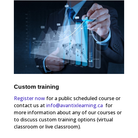
Custom training
Register now
for a public scheduled course or
contact us at
info@avantixlearning.ca
for
more information about any of our courses or
to discuss custom training options (virtual
classroom or live classroom).