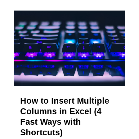
How to Insert Multiple
Columns in Excel (4
Fast Ways with
Shortcuts)