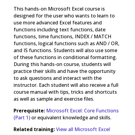
This hands-on Microsoft Excel course is
designed for the user who wants to learn to
use more advanced Excel features and
functions including text functions, date
functions, time functions, INDEX / MATCH
functions, logical functions such as AND / OR,
and IS functions. Students will also use some
of these functions in conditional formatting.
During this hands-on course, students will
practice their skills and have the opportunity
to ask questions and interact with the
instructor. Each student will also receive a full
course manual with tips, tricks and shortcuts
as well as sample and exercise files.
Prerequisite:
Microsoft Excel: Core Functions
(Part 1)
or equivalent knowledge and skills.
Related training:
View all Microsoft Excel