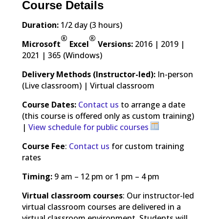
Course Details
Duration:
1/2 day (3 hours)
®
®
Microsoft
Excel
Versions:
2016 | 2019 |
2021 | 365 (Windows)
Delivery Methods (Instructor-led):
In-person
(Live classroom) | Virtual classroom
Course Dates:
Contact us
to arrange a date
(this course is offered only as custom training)
|
View schedule for public courses
Course Fee
:
Contact us
for custom training
rates
Timing:
9 am – 12 pm or 1 pm – 4 pm
Virtual classroom courses
: Our instructor-led
virtual classroom courses are delivered in a
virtual classroom environment. Students will