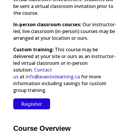
be sent a virtual classroom invitation prior to
the course.
In-person classroom courses:
Our instructor-
led, live classroom (in-person) courses may be
arranged at your location or ours.
Custom training:
This course may be
delivered at your site or ours as an instructor-
led virtual classroom or in-person
solution.
Contact
us
at
info@avantixlearning.ca
for more
information including savings for custom
group training.
Course Overview