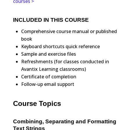
courses >
INCLUDED IN THIS COURSE
Comprehensive course manual or published
book
Keyboard shortcuts quick reference
Sample and exercise files
Refreshments (for classes conducted in
Avantix Learning classrooms)
Certificate of completion
Follow-up email support
Course Topics
Combining, Separating and Formatting
Text Strings