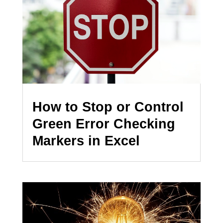
How to Stop or Control
Green Error Checking
Markers in Excel