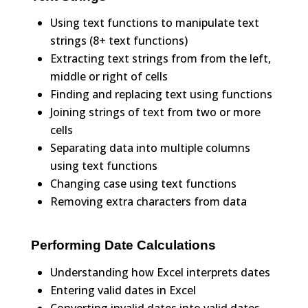
Using text functions to manipulate text
strings (8+ text functions)
Extracting text strings from from the left,
middle or right of cells
Finding and replacing text using functions
Joining strings of text from two or more
cells
Separating data into multiple columns
using text functions
Changing case using text functions
Removing extra characters from data
Performing Date Calculations
Understanding how Excel interprets dates
Entering valid dates in Excel
Converting invalid dates into valid dates