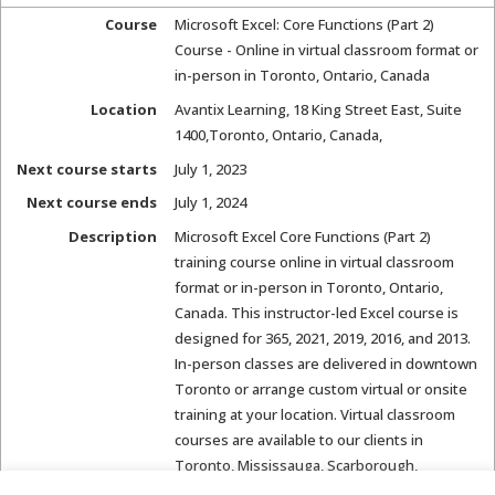
Course
Microsoft Excel: Core Functions (Part 2)
Course - Online in virtual classroom format or
in-person in Toronto, Ontario, Canada
Location
Avantix Learning
,
18 King Street East, Suite
1400
,
Toronto, Ontario, Canada
,
Next course starts
July 1, 2023
Next course ends
July 1, 2024
Description
Microsoft Excel Core Functions (Part 2)
training course online in virtual classroom
format or in-person in Toronto, Ontario,
Canada. This instructor-led Excel course is
designed for 365, 2021, 2019, 2016, and 2013.
In-person classes are delivered in downtown
Toronto or arrange custom virtual or onsite
training at your location. Virtual classroom
courses are available to our clients in
Toronto, Mississauga, Scarborough,
Hamilton, St. Catharines, Ottawa, London,