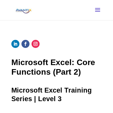
Microsoft Excel: Core
Functions (Part 2)
Microsoft Excel Training
Series | Level 3