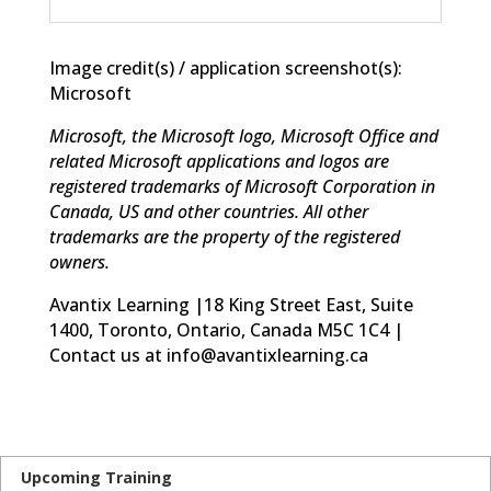
Image credit(s) / application screenshot(s):
Microsoft
Microsoft, the Microsoft logo, Microsoft Office and
related Microsoft applications and logos are
registered trademarks of Microsoft Corporation in
Canada, US and other countries. All other
trademarks are the property of the registered
owners.
Avantix Learning |18 King Street East, Suite
1400, Toronto, Ontario, Canada M5C 1C4 |
Contact us at info@avantixlearning.ca
Upcoming Training