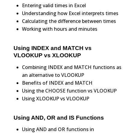
Entering valid times in Excel
Understanding how Excel interprets times
Calculating the difference between times
Working with hours and minutes
Using INDEX and MATCH vs
VLOOKUP vs XLOOKUP
Combining INDEX and MATCH functions as
an alternative to VLOOKUP
Benefits of INDEX and MATCH
Using the CHOOSE function vs VLOOKUP
Using XLOOKUP vs VLOOKUP
Using AND, OR and IS Functions
Using AND and OR functions in