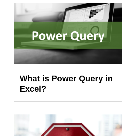
What is Power Query in
Excel?