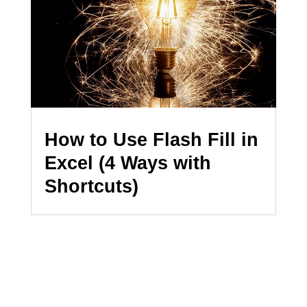
How to Use Flash Fill in
Excel (4 Ways with
Shortcuts)