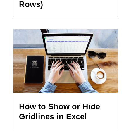
Rows)
How to Show or Hide
Gridlines in Excel