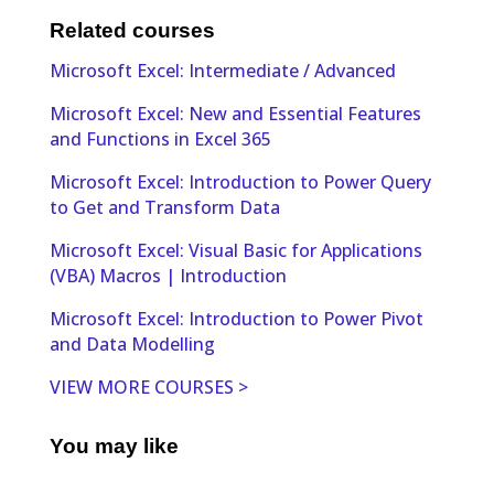
Related courses
Microsoft Excel: Intermediate / Advanced
Microsoft Excel: New and Essential Features
and Functions in Excel 365
Microsoft Excel: Introduction to Power Query
to Get and Transform Data
Microsoft Excel: Visual Basic for Applications
(VBA) Macros | Introduction
Microsoft Excel: Introduction to Power Pivot
and Data Modelling
VIEW MORE COURSES >
You may like