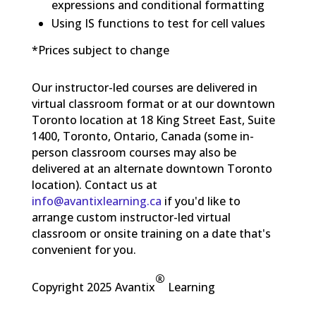
expressions and conditional formatting
Using IS functions to test for cell values
*Prices subject to change
Our instructor-led courses are delivered in
virtual classroom format or at our downtown
Toronto location at 18 King Street East, Suite
1400, Toronto, Ontario, Canada (some in-
person classroom courses may also be
delivered at an alternate downtown Toronto
location). Contact us at
info@avantixlearning.ca
if you'd like to
arrange custom instructor-led virtual
classroom or onsite training on a date that's
convenient for you.
®
Copyright 2025 Avantix
Learning