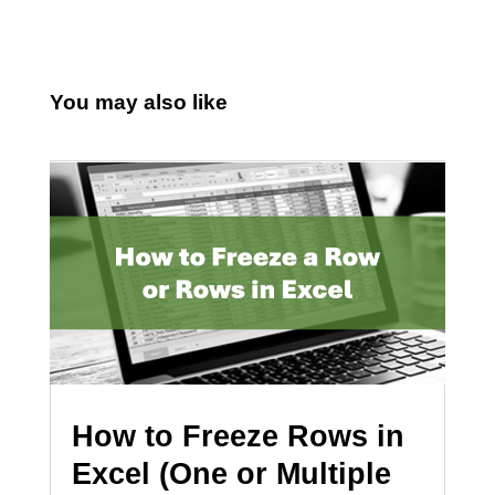
You may also like
How to Freeze Rows in
Excel (One or Multiple