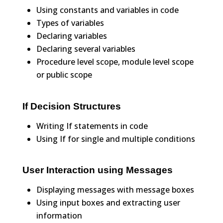
Using constants and variables in code
Types of variables
Declaring variables
Declaring several variables
Procedure level scope, module level scope
or public scope
If Decision Structures
Writing If statements in code
Using If for single and multiple conditions
User Interaction using Messages
Displaying messages with message boxes
Using input boxes and extracting user
information