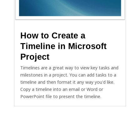
How to Create a
Timeline in Microsoft
Project
Timelines are a great way to view key tasks and
milestones in a project. You can add tasks to a
timeline and then format it any way you'd like.
Copy a timeline into an email or Word or
PowerPoint file to present the timeline.