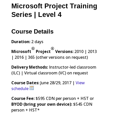
Microsoft Project Training
Series | Level 4
Course Details
Duration:
2 days
®
®
Microsoft
Project
Versions:
2010 | 2013
| 2016 | 365 (other versions on request)
Delivery Methods:
Instructor-led classroom
(ILC) | Virtual classroom (VC) on request
Course Dates:
June 28/29, 2017 |
View
schedule
Course Fee:
$595 CDN per person + HST or
BYOD (bring your own device):
$545 CDN
person + HST*