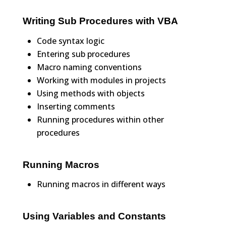
Writing Sub Procedures with VBA
Code syntax logic
Entering sub procedures
Macro naming conventions
Working with modules in projects
Using methods with objects
Inserting comments
Running procedures within other
procedures
Running Macros
Running macros in different ways
Using Variables and Constants