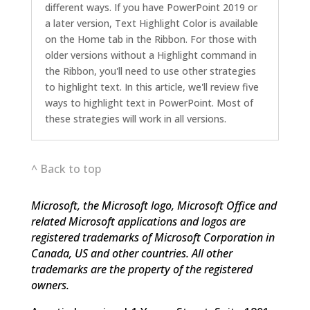
different ways. If you have PowerPoint 2019 or
a later version, Text Highlight Color is available
on the Home tab in the Ribbon. For those with
older versions without a Highlight command in
the Ribbon, you'll need to use other strategies
to highlight text. In this article, we'll review five
ways to highlight text in PowerPoint. Most of
these strategies will work in all versions.
^ Back to top
Microsoft, the Microsoft logo, Microsoft Office and
related Microsoft applications and logos are
registered trademarks of Microsoft Corporation in
Canada, US and other countries. All other
trademarks are the property of the registered
owners.