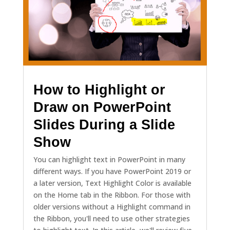
How to Highlight or
Draw on PowerPoint
Slides During a Slide
Show
You can highlight text in PowerPoint in many
different ways. If you have PowerPoint 2019 or
a later version, Text Highlight Color is available
on the Home tab in the Ribbon. For those with
older versions without a Highlight command in
the Ribbon, you'll need to use other strategies