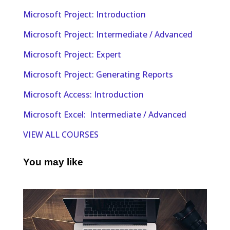
Microsoft Project: Introduction
Microsoft Project: Intermediate / Advanced
Microsoft Project: Expert
Microsoft Project: Generating Reports
Microsoft Access: Introduction
Microsoft Excel: Intermediate / Advanced
VIEW ALL COURSES
You may like