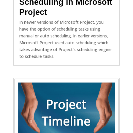
Scheduling in Microsoft
Project
In newer versions of Microsoft Project, you
have the option of scheduling tasks using
manual or auto scheduling. In earlier versions,
Microsoft Project used auto scheduling which
takes advantage of Project's scheduling engine
to schedule tasks.