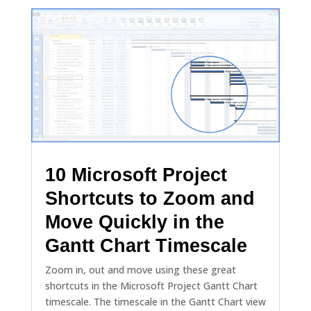
10 Microsoft Project
Shortcuts to Zoom and
Move Quickly in the
Gantt Chart Timescale
Zoom in, out and move using these great
shortcuts in the Microsoft Project Gantt Chart
timescale. The timescale in the Gantt Chart view