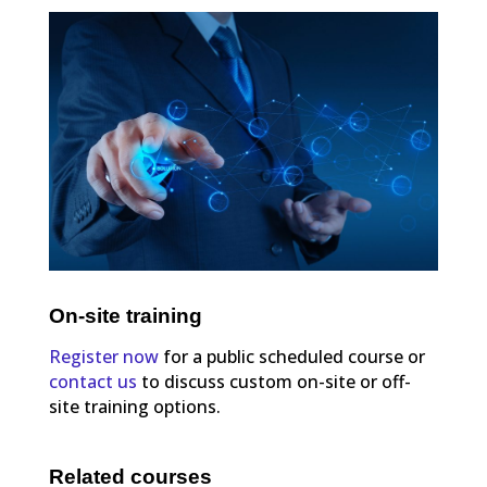
On-site training
Register now
for a public scheduled course or
contact us
to discuss custom on-site or off-
site training options.
Related courses