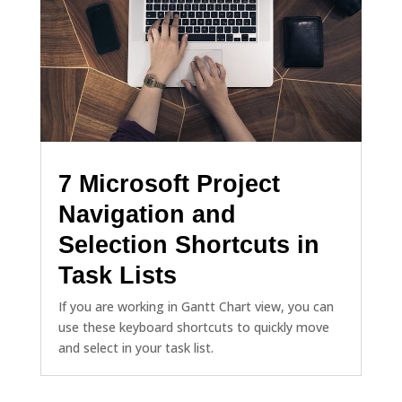
7 Microsoft Project
Navigation and
Selection Shortcuts in
Task Lists
If you are working in Gantt Chart view, you can
use these keyboard shortcuts to quickly move
and select in your task list.