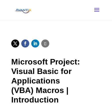
Microsoft Project:
Visual Basic for
Applications
(VBA) Macros |
Introduction