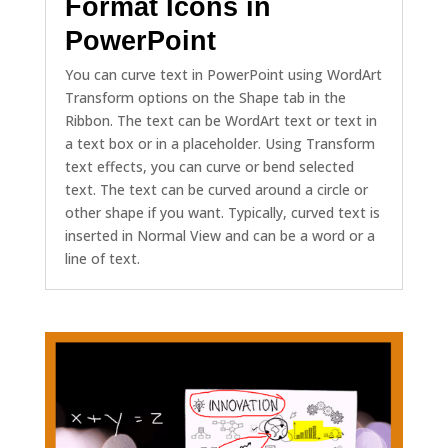
Format Icons in
PowerPoint
You can curve text in PowerPoint using WordArt
Transform options on the Shape tab in the
Ribbon. The text can be WordArt text or text in
a text box or in a placeholder. Using Transform
text effects, you can curve or bend selected
text. The text can be curved around a circle or
other shape if you want. Typically, curved text is
inserted in Normal View and can be a word or a
line of text.