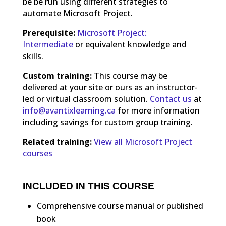
be be run using different strategies to
automate Microsoft Project.
Prerequisite:
Microsoft Project:
Intermediate
or equivalent knowledge and
skills.
Custom training:
This course may be
delivered at your site or ours as an instructor-
led or virtual classroom solution.
Contact us
at
info@avantixlearning.ca
for more information
including savings for custom group training.
Related training:
View all Microsoft Project
courses
INCLUDED IN THIS COURSE
Comprehensive course manual or published
book