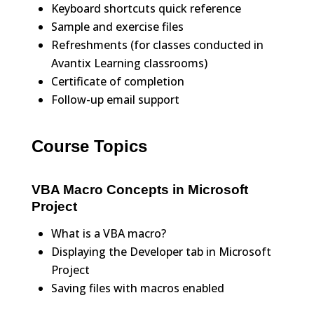
Keyboard shortcuts quick reference
Sample and exercise files
Refreshments (for classes conducted in
Avantix Learning classrooms)
Certificate of completion
Follow-up email support
Course Topics
VBA Macro Concepts in Microsoft
Project
What is a VBA macro?
Displaying the Developer tab in Microsoft
Project
Saving files with macros enabled