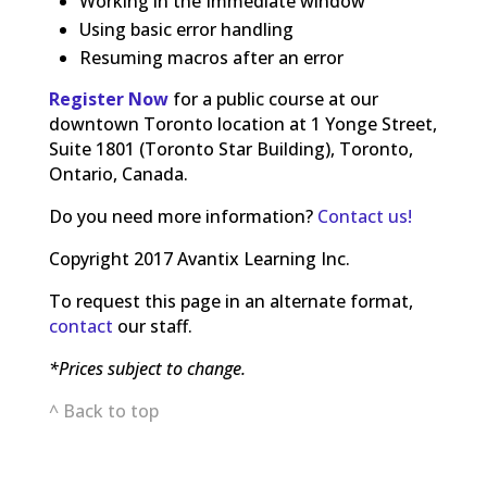
Working in the Immediate window
Using basic error handling
Resuming macros after an error
Register Now
for a public course at our
downtown Toronto location at 1 Yonge Street,
Suite 1801 (Toronto Star Building), Toronto,
Ontario, Canada.
Do you need more information?
Contact us!
Copyright 2017 Avantix Learning Inc.
To request this page in an alternate format,
contact
our staff.
*Prices subject to change.
^ Back to top