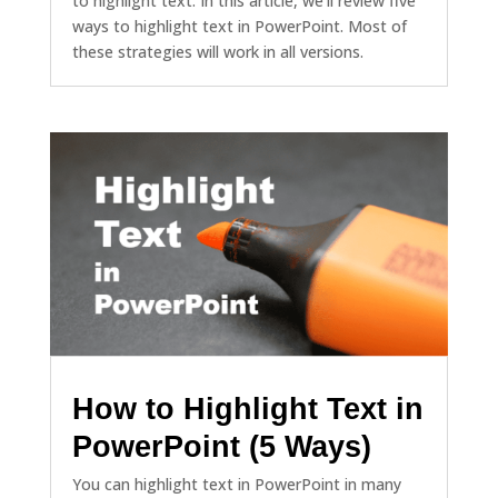
to highlight text. In this article, we'll review five
ways to highlight text in PowerPoint. Most of
these strategies will work in all versions.
How to Highlight Text in
PowerPoint (5 Ways)
You can highlight text in PowerPoint in many