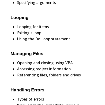
Specifying arguments
Looping
Looping for items
Exiting a loop
Using the Do Loop statement
Managing Files
Opening and closing using VBA
Accessing project information
Referencing files, folders and drives
Handling Errors
Types of errors