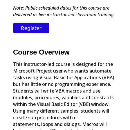
Note: Public scheduled dates for this course are
delivered as live instructor-led classroom training.
Course Overview
This instructor-led course is designed for the
Microsoft Project user who wants automate
tasks using Visual Basic for Applications (VBA)
but has little or no programming experience.
Students will write VBA macros and use
modules, procedures, variables and constants
within the Visual Basic Editor (VBE) window.
Using many different samples, students will
create sub procedures with if
statements, loops and dialogs. Macros will