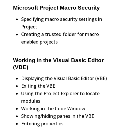
Microsoft Project Macro Security
Specifying macro security settings in
Project
Creating a trusted folder for macro
enabled projects
Working in the Visual Basic Editor
(VBE)
Displaying the Visual Basic Editor (VBE)
Exiting the VBE
Using the Project Explorer to locate
modules
Working in the Code Window
Showing/hiding panes in the VBE
Entering properties