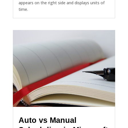
appears on the right side and displays units of
time.
Auto vs Manual