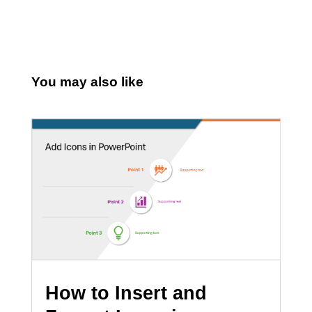
You may also like
How to Insert and