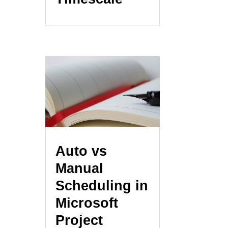
Auto vs
Manual
Scheduling in
Microsoft
Project