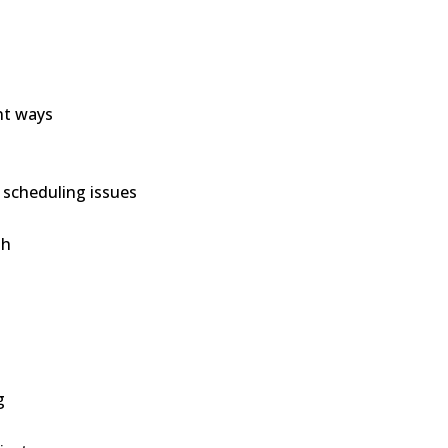
ent ways
 scheduling issues
th
g