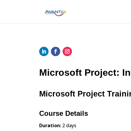
Microsoft Project: I
Microsoft Project Traini
Course Details
Duration:
2 days