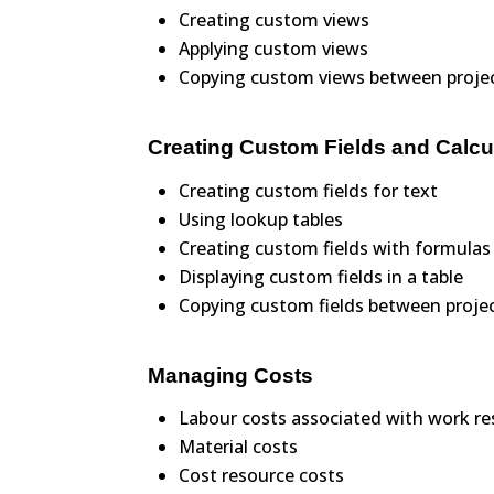
Creating custom views
Applying custom views
Copying custom views between proje
Creating Custom Fields and Calcu
Creating custom fields for text
Using lookup tables
Creating custom fields with formulas
Displaying custom fields in a table
Copying custom fields between proje
Managing Costs
Labour costs associated with work r
Material costs
Cost resource costs