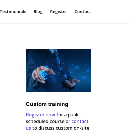
Testimonials
Blog
Register
Contact
Custom training
Register now
for a public
scheduled course or
contact
us
to discuss custom on-site