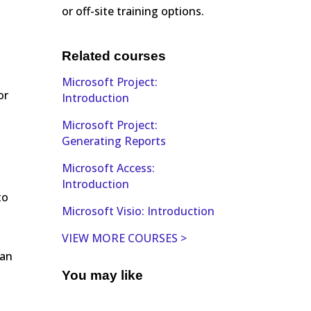
or off-site training options.
Related courses
Microsoft Project:
or
Introduction
Microsoft Project:
Generating Reports
Microsoft Access:
Introduction
to
Microsoft Visio: Introduction
VIEW MORE COURSES >
 an
You may like