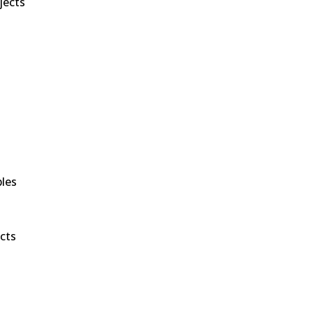
jects
bles
cts