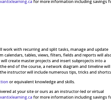
vantixlearning.ca
for more information including savings f
ll work with recurring and split tasks, manage and update
calendars, tables, views, filters, fields and reports will als
 will create master projects and insert subprojects into a
t the end of the course, a network diagram and timeline will
the instructor will include numerous tips, tricks and shortc
ction
or equivalent knowledge and skills.
ered at your site or ours as an instructor-led or virtual
vantixlearning.ca
for more information including savings f