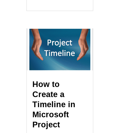
How to
Create a
Timeline in
Microsoft
Project