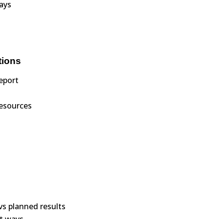
ways
tions
eport
resources
vs planned results