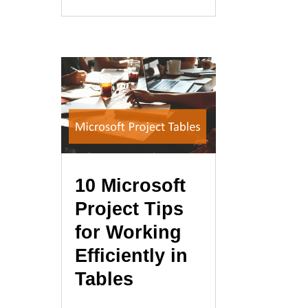
10 Microsoft
Project Tips
for Working
Efficiently in
Tables