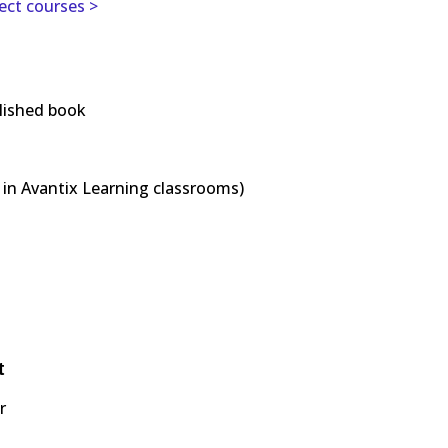
ject courses >
lished book
in Avantix Learning classrooms)
t
r