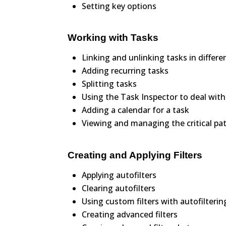
Setting key options
Working with Tasks
Linking and unlinking tasks in differ
Adding recurring tasks
Splitting tasks
Using the Task Inspector to deal with
Adding a calendar for a task
Viewing and managing the critical pa
Creating and Applying Filters
Applying autofilters
Clearing autofilters
Using custom filters with autofilterin
Creating advanced filters