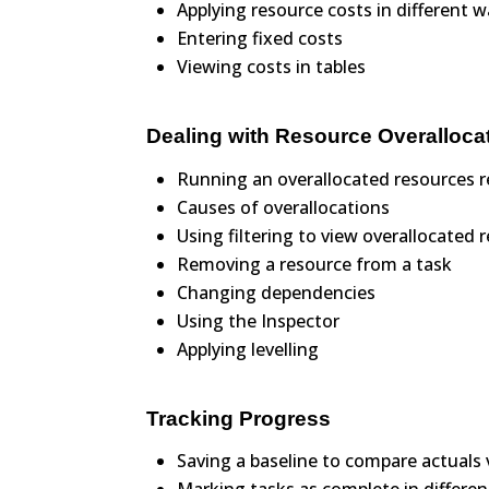
Applying resource costs in different 
Entering fixed costs
Viewing costs in tables
Dealing with Resource Overalloca
Running an overallocated resources r
Causes of overallocations
Using filtering to view overallocated 
Removing a resource from a task
Changing dependencies
Using the Inspector
Applying levelling
Tracking Progress
Saving a baseline to compare actuals 