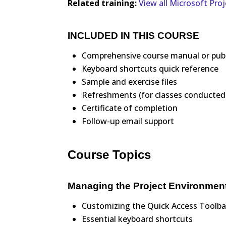
Related training:
View all Microsoft Pro
INCLUDED IN THIS COURSE
Comprehensive course manual or pub
Keyboard shortcuts quick reference
Sample and exercise files
Refreshments (for classes conducted 
Certificate of completion
Follow-up email support
Course Topics
Managing the Project Environmen
Customizing the Quick Access Toolba
Essential keyboard shortcuts