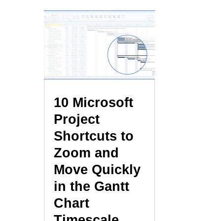
10 Microsoft
Project
Shortcuts to
Zoom and
Move Quickly
in the Gantt
Chart
Timescale