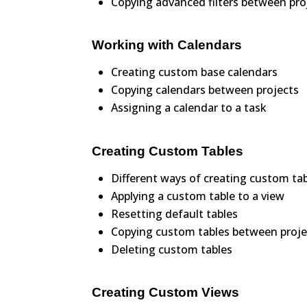
Copying advanced filters between pro
Working with Calendars
Creating custom base calendars
Copying calendars between projects
Assigning a calendar to a task
Creating Custom Tables
Different ways of creating custom ta
Applying a custom table to a view
Resetting default tables
Copying custom tables between proje
Deleting custom tables
Creating Custom Views