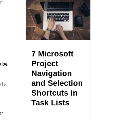
or
7 Microsoft
Project
o be
Navigation
and Selection
uts.
Shortcuts in
Task Lists
or