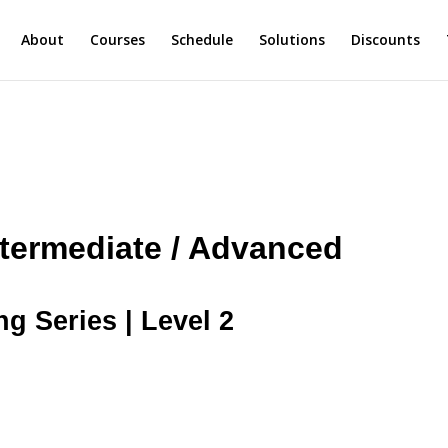
About
Courses
Schedule
Solutions
Discounts
ntermediate / Advanced
ng Series | Level 2