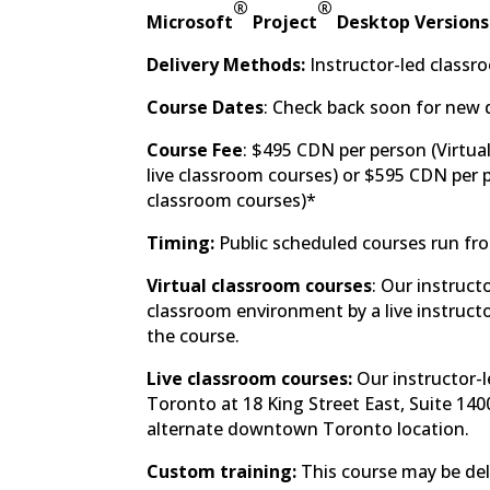
®
®
Microsoft
Project
Desktop Versions
Delivery Methods:
Instructor-led classro
Course Dates
: Check back soon for new 
Course Fee
: $495 CDN per person (Virtua
live classroom courses) or $595 CDN per p
classroom courses)*
Timing:
Public scheduled courses run fr
Virtual classroom courses
: Our instruct
classroom environment by a live instructor
the course.
Live classroom courses:
Our instructor-l
Toronto at 18 King Street East, Suite 140
alternate downtown Toronto location.
Custom training:
This course may be deli