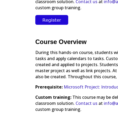
classroom solution.
Contact us
at
info@a
custom group training.
Course Overview
During this hands-on course, students wi
tasks and apply calendars to tasks. Custom 
created and applied to projects. Students
master project as well as link projects. A
also be created. Throughout this course, 
Prerequisite:
Microsoft Project: Introdu
Custom training:
This course may be deliv
classroom solution.
Contact us
at
info@a
custom group training.