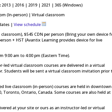
:
2013 | 2016 | 2019 | 2021 | 365 (Windows)
om (In-person) | Virtual classroom
dates |
View schedule
l classroom), $545 CDN per person (Bring your own device f
erson + HST (Avantix Learning provides device for live
om 9:00 am to 4:00 pm (Eastern Time).
or-led virtual classroom courses are delivered in a virtual
. Students will be sent a virtual classroom invitation prior 
ed live classroom (in-person) courses are held in downtown
0, Toronto, Ontario, Canada. Some courses are also held at
vered at your site or ours as an instructor-led or virtual