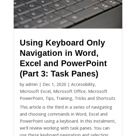
Using Keyboard Only
Navigation in Word,
Excel and PowerPoint
(Part 3: Task Panes)
by
admin
|
Dec 1, 2020
|
Accessibility
,
Microsoft Excel
,
Microsoft Office
,
Microsoft
PowerPoint
,
Tips
,
Training
,
Tricks and Shortcuts
This article is the third in a series of navigating
and choosing commands in Word, Excel and
PowerPoint using a keyboard. In this instalment,
we'll review working with task panes. You can
use these keyboard navigation and selection