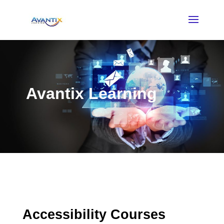
Avantix Learning
Accessibility Courses