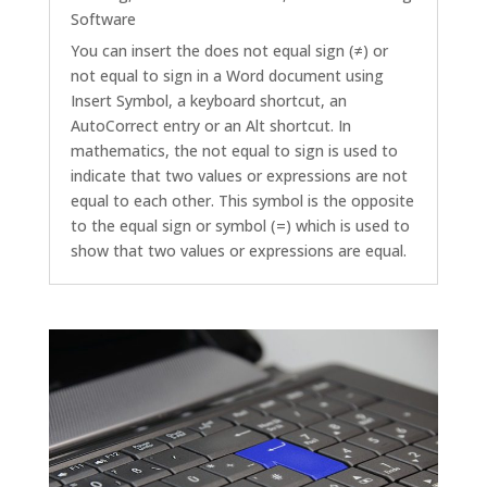
Software
You can insert the does not equal sign (≠) or
not equal to sign in a Word document using
Insert Symbol, a keyboard shortcut, an
AutoCorrect entry or an Alt shortcut. In
mathematics, the not equal to sign is used to
indicate that two values or expressions are not
equal to each other. This symbol is the opposite
to the equal sign or symbol (=) which is used to
show that two values or expressions are equal.