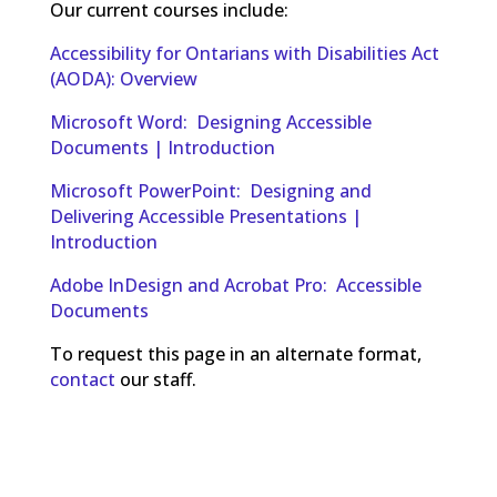
Our current courses include:
Accessibility for Ontarians with Disabilities Act
(AODA): Overview
Microsoft Word: Designing Accessible
Documents | Introduction
Microsoft PowerPoint: Designing and
Delivering Accessible Presentations |
Introduction
Adobe InDesign and Acrobat Pro: Accessible
Documents
To request this page in an alternate format,
contact
our staff.