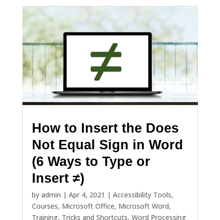
How to Insert the Does
Not Equal Sign in Word
(6 Ways to Type or
Insert ≠)
by
admin
|
Apr 4, 2021
|
Accessibility Tools
,
Courses
,
Microsoft Office
,
Microsoft Word
,
Training
,
Tricks and Shortcuts
,
Word Processing