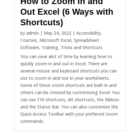
How to Zoom In and
Out Excel (6 Ways with
Shortcuts)
by
admin
|
May 24, 2022
|
Accessibility
,
Courses
,
Microsoft Excel
,
Spreadsheet
Software
,
Training
,
Tricks and Shortcuts
You can save alot of time by learning how to
quickly zoom in and out in Excel. There are
several mouse and keyboard shortcuts you can
use to zoom in and out in your worksheets.
Some of these zoom shortcuts are built-in and
others can be created by customizing Excel. You
can use Ctrl shortcuts, Alt shortcuts, the Ribbon
and the Status Bar. You can also customize the
Quick Access Toolbar with your preferred zoom
commands.