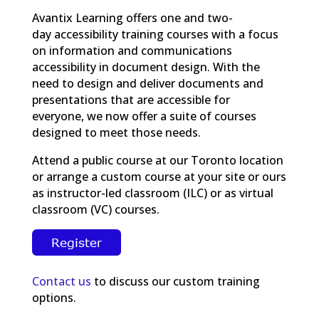
Avantix Learning offers one and two-
day accessibility training courses with a focus
on information and communications
accessibility in document design. With the
need to design and deliver documents and
presentations that are accessible for
everyone, we now offer a suite of courses
designed to meet those needs.
Attend a public course at our Toronto location
or arrange a custom course at your site or ours
as instructor-led classroom (ILC) or as virtual
classroom (VC) courses.
Contact us
to discuss our custom training
options.