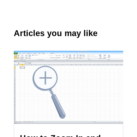
Articles you may like