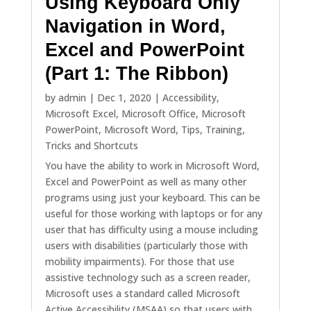
Using Keyboard Only
Navigation in Word,
Excel and PowerPoint
(Part 1: The Ribbon)
by
admin
|
Dec 1, 2020
|
Accessibility
,
Microsoft Excel
,
Microsoft Office
,
Microsoft
PowerPoint
,
Microsoft Word
,
Tips
,
Training
,
Tricks and Shortcuts
You have the ability to work in Microsoft Word,
Excel and PowerPoint as well as many other
programs using just your keyboard. This can be
useful for those working with laptops or for any
user that has difficulty using a mouse including
users with disabilities (particularly those with
mobility impairments). For those that use
assistive technology such as a screen reader,
Microsoft uses a standard called Microsoft
Active Accessibility (MSAA) so that users with