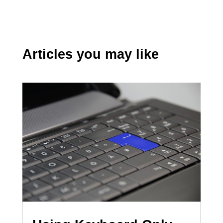
Articles you may like