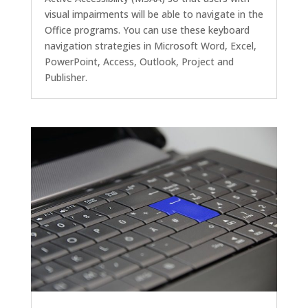
visual impairments will be able to navigate in the
Office programs. You can use these keyboard
navigation strategies in Microsoft Word, Excel,
PowerPoint, Access, Outlook, Project and
Publisher.