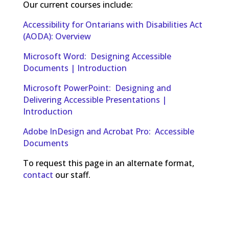
Our current courses include:
Accessibility for Ontarians with Disabilities Act
(AODA): Overview
Microsoft Word: Designing Accessible
Documents | Introduction
Microsoft PowerPoint: Designing and
Delivering Accessible Presentations |
Introduction
Adobe InDesign and Acrobat Pro: Accessible
Documents
To request this page in an alternate format,
contact
our staff.