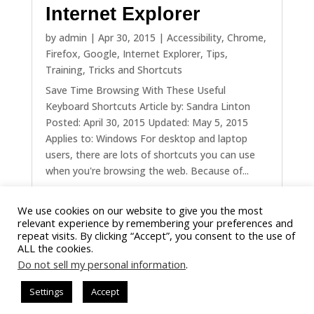
Internet Explorer
by
admin
|
Apr 30, 2015
|
Accessibility
,
Chrome
,
Firefox
,
Google
,
Internet Explorer
,
Tips
,
Training
,
Tricks and Shortcuts
Save Time Browsing With These Useful
Keyboard Shortcuts Article by: Sandra Linton
Posted: April 30, 2015 Updated: May 5, 2015
Applies to: Windows For desktop and laptop
users, there are lots of shortcuts you can use
when you're browsing the web. Because of...
We use cookies on our website to give you the most
« Older Entries
Next Entries »
relevant experience by remembering your preferences and
repeat visits. By clicking “Accept”, you consent to the use of
ALL the cookies.
Do not sell my personal information
.
Settings
Accept