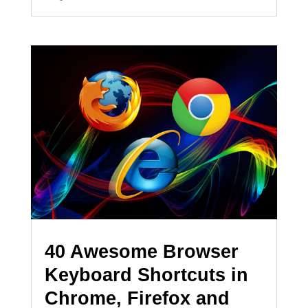
40 Awesome Browser
Keyboard Shortcuts in
Chrome, Firefox and