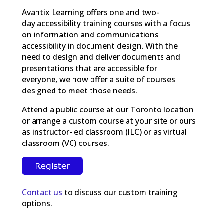
Avantix Learning offers one and two-
day accessibility training courses with a focus
on information and communications
accessibility in document design. With the
need to design and deliver documents and
presentations that are accessible for
everyone, we now offer a suite of courses
designed to meet those needs.
Attend a public course at our Toronto location
or arrange a custom course at your site or ours
as instructor-led classroom (ILC) or as virtual
classroom (VC) courses.
Contact us
to discuss our custom training
options.