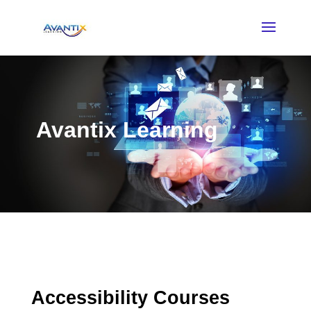
Avantix Learning
Accessibility Courses