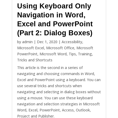
Using Keyboard Only
Navigation in Word,
Excel and PowerPoint
(Part 2: Dialog Boxes)
by
admin
|
Dec 1, 2020
|
Accessibility
,
Microsoft Excel
,
Microsoft Office
,
Microsoft
PowerPoint
,
Microsoft Word
,
Tips
,
Training
,
Tricks and Shortcuts
This article is the second in a series of
navigating and choosing commands in Word,
Excel and PowerPoint using a keyboard. You can
use several tricks and shortcuts when
navigating and selecting in dialog boxes without
using a mouse. You can use these keyboard
navigation and selection strategies in Microsoft
Word, Excel, PowerPoint, Access, Outlook,
Project and Publisher.