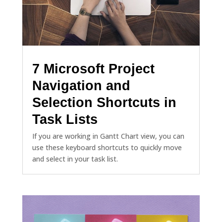
7 Microsoft Project
Navigation and
Selection Shortcuts in
Task Lists
If you are working in Gantt Chart view, you can
use these keyboard shortcuts to quickly move
and select in your task list.