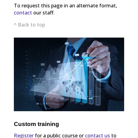
To request this page in an alternate format,
contact
our staff.
^ Back to top
Custom training
Register
for a public course or
contact us
to