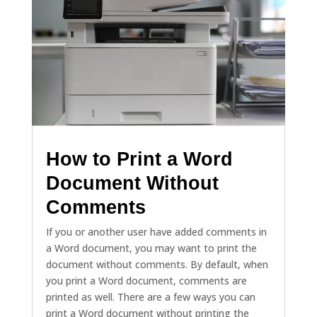
How to Print a Word
Document Without
Comments
If you or another user have added comments in
a Word document, you may want to print the
document without comments. By default, when
you print a Word document, comments are
printed as well. There are a few ways you can
print a Word document without printing the