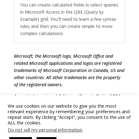
You can create calculated fields in select queries
in Microsoft Access in the QBE (Query by
Example) grid. You'll need to learn a few syntax
rules and then you can create simple to more
complex calculations.
Microsoft, the Microsoft logo, Microsoft Office and
related Microsoft applications and logos are registered
trademarks of Microsoft Corporation in Canada, US and
other countries. All other trademarks are the property
of the registered owners.
Avantix Learning | 1 Yonge Street, Suite 1801
(Toronto Star Building), Toronto, Ontario,
We use cookies on our website to give you the most
Canada M5E 1W7 | info@avantixlearning.ca
relevant experience by remembering your preferences and
repeat visits. By clicking “Accept”, you consent to the use of
ALL the cookies.
Do not sell my personal information
.