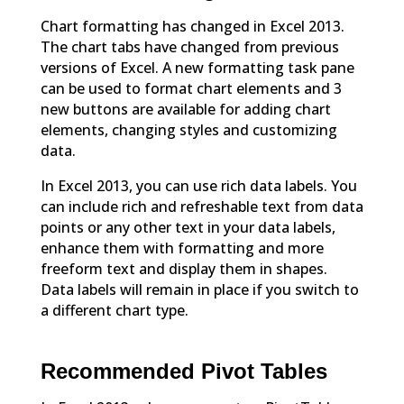
Chart formatting has changed in Excel 2013.
The chart tabs have changed from previous
versions of Excel. A new formatting task pane
can be used to format chart elements and 3
new buttons are available for adding chart
elements, changing styles and customizing
data.
In Excel 2013, you can use rich data labels. You
can include rich and refreshable text from data
points or any other text in your data labels,
enhance them with formatting and more
freeform text and display them in shapes.
Data labels will remain in place if you switch to
a different chart type.
Recommended Pivot Tables