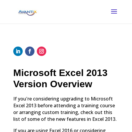
Microsoft Excel 2013
Version Overview
If you're considering upgrading to Microsoft
Excel 2013 before attending a training course
or arranging custom training, check out this
list of some of the new features in Excel 2013.
If you are using Excel 2016 or considering