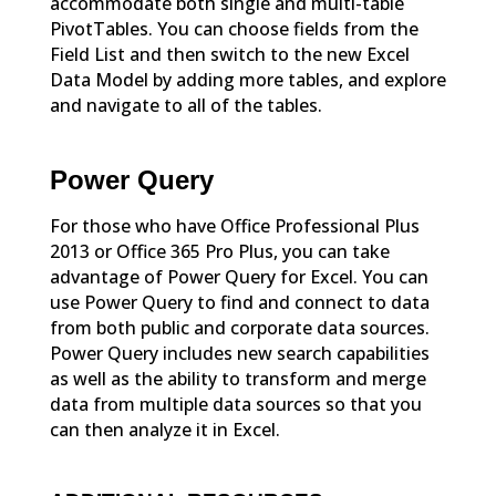
accommodate both single and multi-table
PivotTables. You can choose fields from the
Field List and then switch to the new Excel
Data Model by adding more tables, and explore
and navigate to all of the tables.
Power Query
For those who have Office Professional Plus
2013 or Office 365 Pro Plus, you can take
advantage of Power Query for Excel. You can
use Power Query to find and connect to data
from both public and corporate data sources.
Power Query includes new search capabilities
as well as the ability to transform and merge
data from multiple data sources so that you
can then analyze it in Excel.