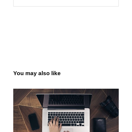
You may also like