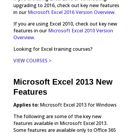
upgrading to 2016, check out key new features
in our
Microsoft Excel 2016 Version Overview.
If you are using Excel 2010, check out key new
features in our
Microsoft Excel 2010 Version
Overview
.
Looking for Excel training courses?
VIEW COURSES >
Microsoft Excel 2013 New
Features
Applies to:
Microsoft Excel 2013 for Windows
The following are some of the key new
features available in Microsoft Excel 2013.
Some features are available only to Office 365