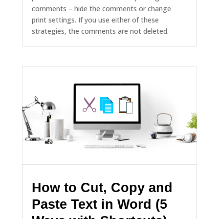
comments – hide the comments or change
print settings. If you use either of these
strategies, the comments are not deleted.
How to Cut, Copy and
Paste Text in Word (5