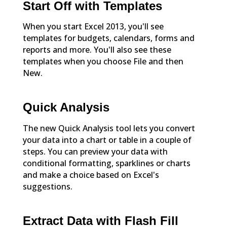
Start Off with Templates
When you start Excel 2013, you'll see
templates for budgets, calendars, forms and
reports and more. You'll also see these
templates when you choose File and then
New.
Quick Analysis
The new Quick Analysis tool lets you convert
your data into a chart or table in a couple of
steps. You can preview your data with
conditional formatting, sparklines or charts
and make a choice based on Excel's
suggestions.
Extract Data with Flash Fill