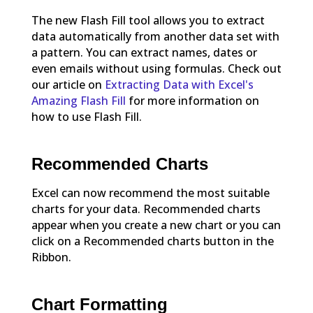
The new Flash Fill tool allows you to extract
data automatically from another data set with
a pattern. You can extract names, dates or
even emails without using formulas. Check out
our article on
Extracting Data with Excel's
Amazing Flash Fill
for more information on
how to use Flash Fill.
Recommended Charts
Excel can now recommend the most suitable
charts for your data. Recommended charts
appear when you create a new chart or you can
click on a Recommended charts button in the
Ribbon.
Chart Formatting