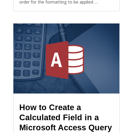
order for the formatting to be applied …
How to Create a
Calculated Field in a
Microsoft Access Query