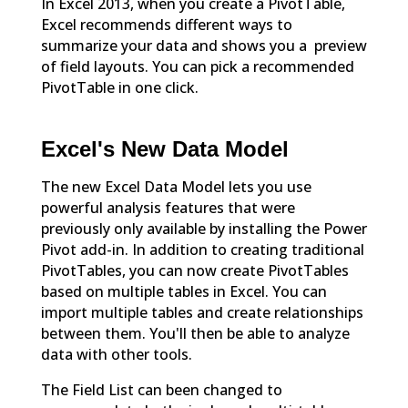
In Excel 2013, when you create a PivotTable,
Excel recommends different ways to
summarize your data and shows you a preview
of field layouts. You can pick a recommended
PivotTable in one click.
Excel's New Data Model
The new Excel Data Model lets you use
powerful analysis features that were
previously only available by installing the Power
Pivot add-in. In addition to creating traditional
PivotTables, you can now create PivotTables
based on multiple tables in Excel. You can
import multiple tables and create relationships
between them. You'll then be able to analyze
data with other tools.
The Field List can been changed to