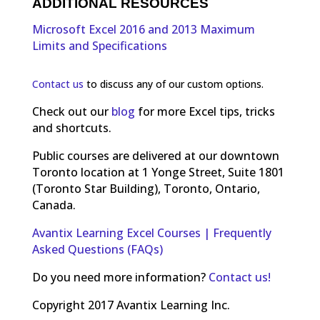
ADDITIONAL RESOURCES
Microsoft Excel 2016 and 2013 Maximum
Limits and Specifications
Contact us
to discuss any of our custom options.
Check out our
blog
for more Excel tips, tricks
and shortcuts.
Public courses are delivered at our downtown
Toronto location at 1 Yonge Street, Suite 1801
(Toronto Star Building), Toronto, Ontario,
Canada.
Avantix Learning Excel Courses | Frequently
Asked Questions (FAQs)
Do you need more information?
Contact us!
Copyright 2017 Avantix Learning Inc.