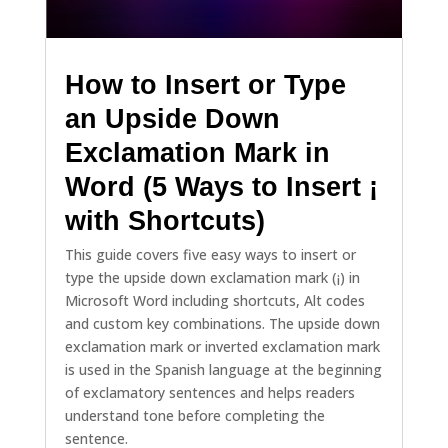
How to Insert or Type
an Upside Down
Exclamation Mark in
Word (5 Ways to Insert ¡
with Shortcuts)
This guide covers five easy ways to insert or
type the upside down exclamation mark (¡) in
Microsoft Word including shortcuts, Alt codes
and custom key combinations. The upside down
exclamation mark or inverted exclamation mark
is used in the Spanish language at the beginning
of exclamatory sentences and helps readers
understand tone before completing the
sentence.