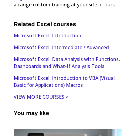
arrange custom training at your site or ours.
Related Excel courses
Microsoft Excel: Introduction
Microsoft Excel: Intermediate / Advanced
Microsoft Excel: Data Analysis with Functions,
Dashboards and What-If Analysis Tools
Microsoft Excel: Introduction to VBA (Visual
Basic for Applications) Macros
VIEW MORE COURSES >
You may like