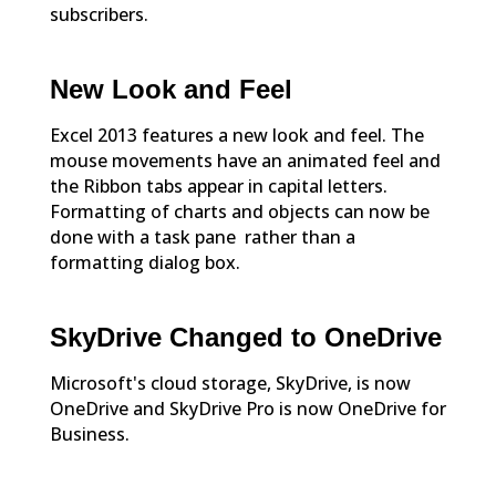
subscribers.
New Look and Feel
Excel 2013 features a new look and feel. The
mouse movements have an animated feel and
the Ribbon tabs appear in capital letters.
Formatting of charts and objects can now be
done with a task pane rather than a
formatting dialog box.
SkyDrive Changed to OneDrive
Microsoft's cloud storage, SkyDrive, is now
OneDrive and SkyDrive Pro is now OneDrive for
Business.