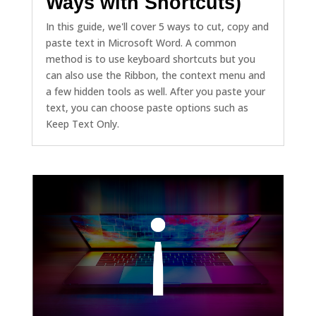
Ways with Shortcuts)
In this guide, we'll cover 5 ways to cut, copy and
paste text in Microsoft Word. A common
method is to use keyboard shortcuts but you
can also use the Ribbon, the context menu and
a few hidden tools as well. After you paste your
text, you can choose paste options such as
Keep Text Only.