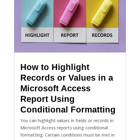
How to Highlight
Records or Values in a
Microsoft Access
Report Using
Conditional Formatting
You can highlight values in fields or records in
Microsoft Access reports using conditional
formatting. Certain conditions must be met in