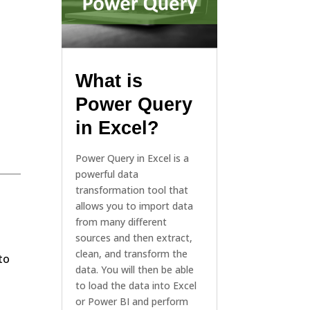
What is
Power Query
in Excel?
Power Query in Excel is a
powerful data
transformation tool that
allows you to import data
from many different
sources and then extract,
clean, and transform the
to
data. You will then be able
to load the data into Excel
or Power BI and perform