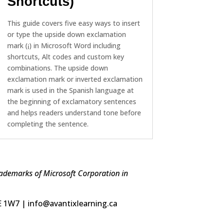
Shortcuts)
This guide covers five easy ways to insert
or type the upside down exclamation
mark (¡) in Microsoft Word including
shortcuts, Alt codes and custom key
combinations. The upside down
exclamation mark or inverted exclamation
mark is used in the Spanish language at
the beginning of exclamatory sentences
and helps readers understand tone before
completing the sentence.
trademarks of Microsoft Corporation in
5E 1W7 | info@avantixlearning.ca