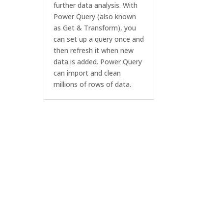
further data analysis. With
Power Query (also known
as Get & Transform), you
can set up a query once and
then refresh it when new
data is added. Power Query
can import and clean
millions of rows of data.