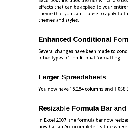
Excel 2007 includes themes which are tied
effects that can be applied to your entir
theme that you can choose to apply to tab
themes and styles.
Enhanced Conditional For
Several changes have been made to condit
other types of conditional formatting.
Larger Spreadsheets
You now have 16,284 columns and 1,058,57
Resizable Formula Bar an
In Excel 2007, the formula bar now resizes
now has an Autocomplete feature where 