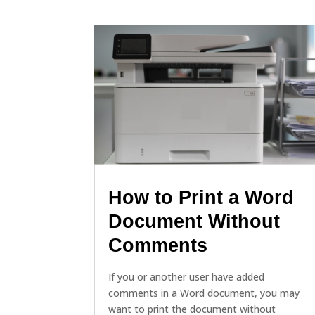
How to Print a Word
Document Without
Comments
If you or another user have added
comments in a Word document, you may
want to print the document without