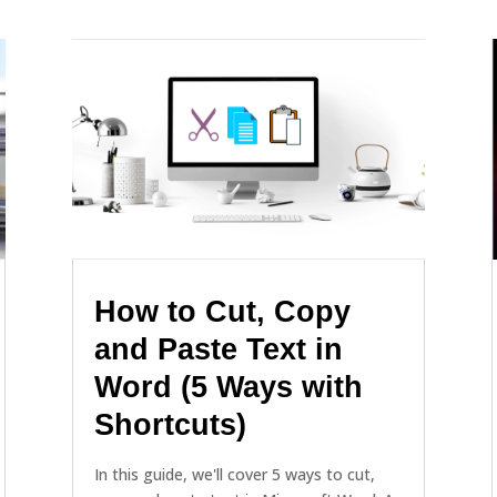
How to Cut, Copy
and Paste Text in
Word (5 Ways with
Shortcuts)
In this guide, we'll cover 5 ways to cut,