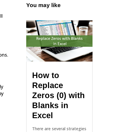
You may like
ll
ons.
How to
Replace
ly
by
Zeros (0) with
Blanks in
Excel
There are several strategies