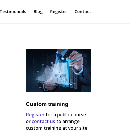
Testimonials
Blog
Register
Contact
Custom training
Register
for a public course
or
contact us
to arrange
custom training at your site