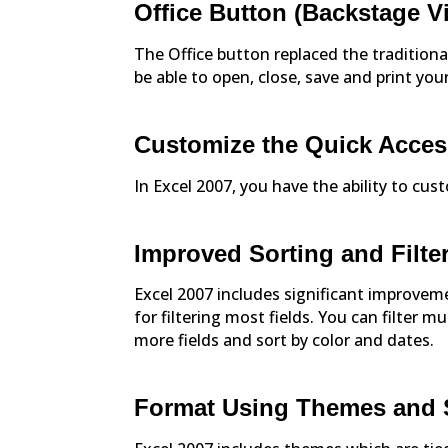
Office Button (Backstage V
The Office button replaced the traditiona
be able to open, close, save and print yo
Customize the Quick Acces
In Excel 2007, you have the ability to cu
Improved Sorting and Filte
Excel 2007 includes significant improveme
for filtering most fields. You can filter mu
more fields and sort by color and dates.
Format Using Themes and 