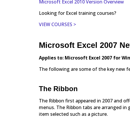
Microsoft Excel 2010 Version Overview
Looking for Excel training courses?
VIEW COURSES >
Microsoft Excel 2007 N
Applies to: Microsoft Excel 2007 for W
The following are some of the key new fea
The Ribbon
The Ribbon first appeared in 2007 and of
menus. The Ribbon tabs are arranged in g
item selected such as a picture.