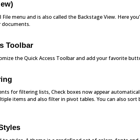
iew)
l File menu and is also called the Backstage View. Here you'
ur documents.
s Toolbar
stomize the Quick Access Toolbar and add your favorite butt
ring
nts for filtering lists, Check boxes now appear automatical
ltiple items and also filter in pivot tables. You can also sort 
Styles