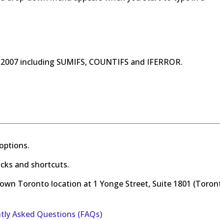
l 2007 including SUMIFS, COUNTIFS and IFERROR.
options.
ricks and shortcuts.
town Toronto location at 1 Yonge Street, Suite 1801 (Toron
ntly Asked Questions (FAQs)