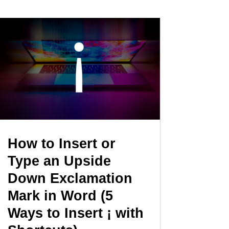
How to Insert or
Type an Upside
Down Exclamation
Mark in Word (5
Ways to Insert ¡ with