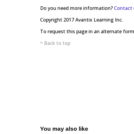
Do you need more information?
Contact 
Copyright 2017 Avantix Learning Inc.
To request this page in an alternate for
^ Back to top
You may also like