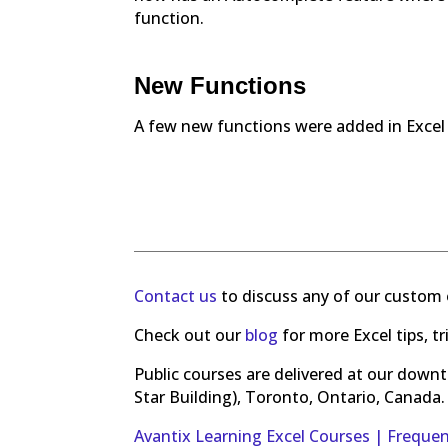
function.
New Functions
A few new functions were added in Exce
Contact us
to discuss any of our custom 
Check out our
blog
for more Excel tips, t
Public courses are delivered at our down
Star Building), Toronto, Ontario, Canada.
Avantix Learning Excel Courses | Freque