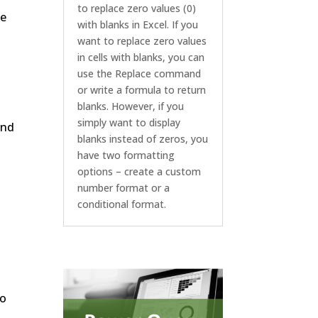
to replace zero values (0)
he
with blanks in Excel. If you
want to replace zero values
in cells with blanks, you can
use the Replace command
or write a formula to return
blanks. However, if you
simply want to display
and
blanks instead of zeros, you
have two formatting
options – create a custom
number format or a
conditional format.
so