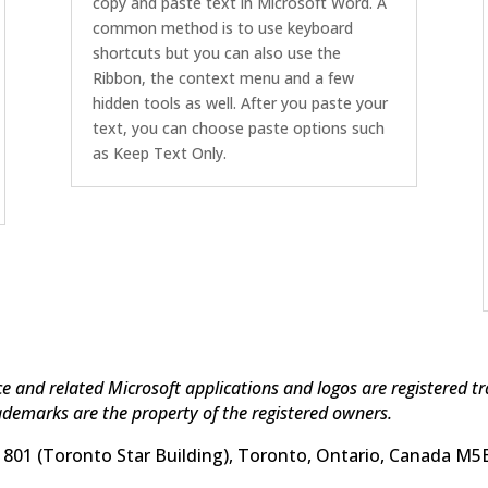
copy and paste text in Microsoft Word. A
common method is to use keyboard
shortcuts but you can also use the
Ribbon, the context menu and a few
hidden tools as well. After you paste your
text, you can choose paste options such
as Keep Text Only.
ice and related Microsoft applications and logos are registered 
ademarks are the property of the registered owners.
 1801 (Toronto Star Building), Toronto, Ontario, Canada M