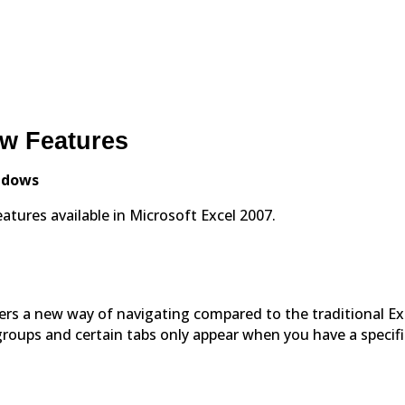
ew Features
indows
tures available in Microsoft Excel 2007.
fers a new way of navigating compared to the traditional Ex
roups and certain tabs only appear when you have a specifi