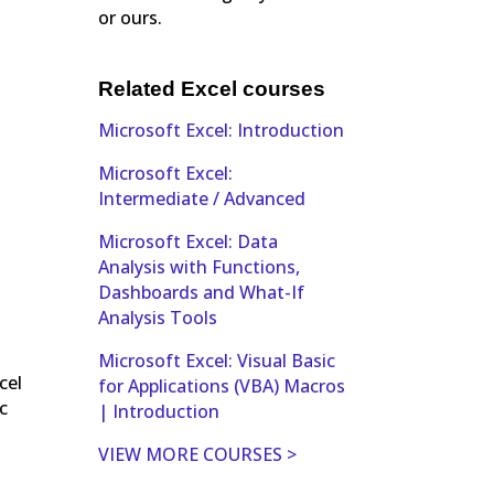
or ours.
Related Excel courses
Microsoft Excel: Introduction
Microsoft Excel:
Intermediate / Advanced
Microsoft Excel: Data
Analysis with Functions,
Dashboards and What-If
Analysis Tools
Microsoft Excel: Visual Basic
cel
for Applications (VBA) Macros
c
| Introduction
VIEW MORE COURSES >