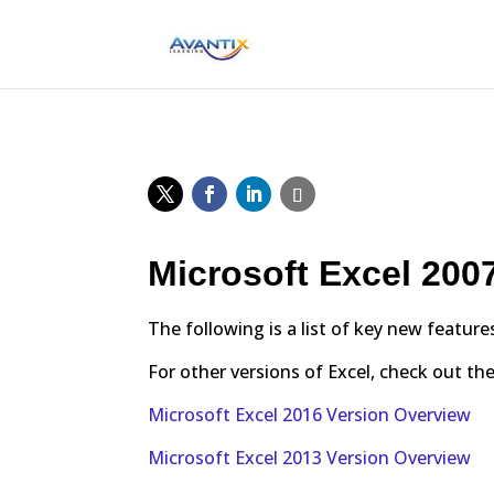
Microsoft Excel 200
The following is a list of key new feature
For other versions of Excel, check out the
Microsoft Excel 2016 Version Overview
Microsoft Excel 2013 Version Overview