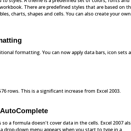
 to styles. A theme is a predefined set of colors, fonts and
e workbook. There are predefined styles that are based on t
les, charts, shapes and cells. You can also create your own
matting
ional formatting. You can now apply data bars, icon sets 
6 rows. This is a significant increase from Excel 2003.
d AutoComplete
 so a formula doesn't cover data in the cells. Excel 2007 al
a drop-down menu appears when you start to type in a