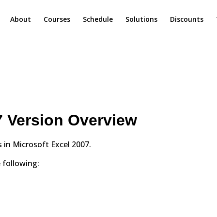
About
Courses
Schedule
Solutions
Discounts
7 Version Overview
s in Microsoft Excel 2007.
 following: