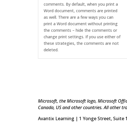
comments. By default, when you print a
Word document, comments are printed
as well. There are a few ways you can
print a Word document without printing
the comments – hide the comments or
change print settings. If you use either of
these strategies, the comments are not
deleted.
Microsoft, the Microsoft logo, Microsoft Off
Canada, US and other countries. All other tr
Avantix Learning | 1 Yonge Street, Suite