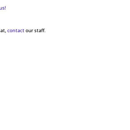
us!
mat,
contact
our staff.