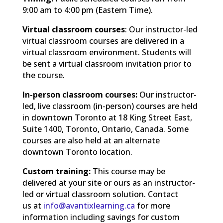
9:00 am to 4:00 pm (Eastern Time).
Virtual classroom courses
: Our instructor-led
virtual classroom courses are delivered in a
virtual classroom environment. Students will
be sent a virtual classroom invitation prior to
the course.
In-person classroom courses:
Our instructor-
led, live classroom (in-person) courses are held
in downtown Toronto at 18 King Street East,
Suite 1400, Toronto, Ontario, Canada. Some
courses are also held at an alternate
downtown Toronto location.
Custom training:
This course may be
delivered at your site or ours as an instructor-
led or virtual classroom solution. Contact
us at
info@avantixlearning.ca
for more
information including savings for custom