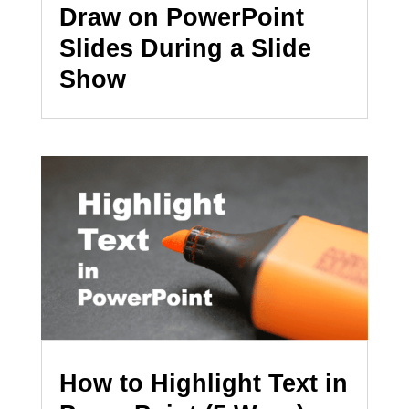
Draw on PowerPoint
Slides During a Slide
Show
How to Highlight Text in