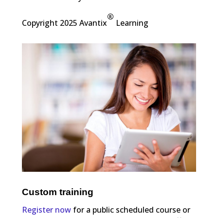
®
Copyright 2025 Avantix
Learning
Custom training
Register now
for a public scheduled course or