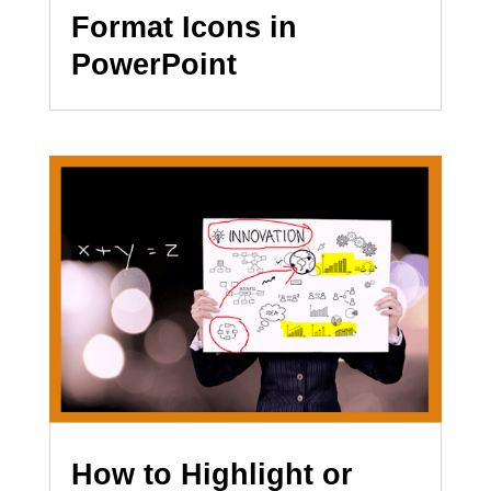
Format Icons in
PowerPoint
How to Highlight or