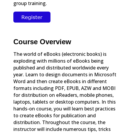
group training.
Course Overview
The world of eBooks (electronic books) is
exploding with millions of eBooks being
published and distributed worldwide every
year. Learn to design documents in Microsoft
Word and then create eBooks in different
formats including PDF, EPUB, AZW and MOBI
for distribution on eReaders, mobile phones,
laptops, tablets or desktop computers. In this
hands-on course, you will learn best practices
to create eBooks for publication and
distribution. Throughout the course, the
instructor will include numerous tips, tricks