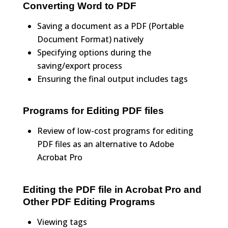
Converting Word to PDF
Saving a document as a PDF (Portable
Document Format) natively
Specifying options during the
saving/export process
Ensuring the final output includes tags
Programs for Editing PDF files
Review of low-cost programs for editing
PDF files as an alternative to Adobe
Acrobat Pro
Editing the PDF file in Acrobat Pro and
Other PDF Editing Programs
Viewing tags