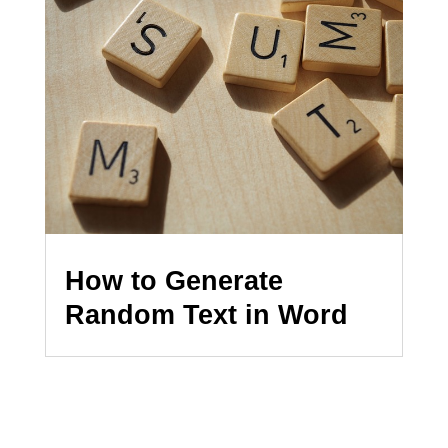
How to Generate
Random Text in Word