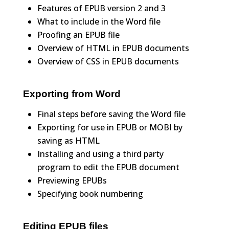
Features of EPUB version 2 and 3
What to include in the Word file
Proofing an EPUB file
Overview of HTML in EPUB documents
Overview of CSS in EPUB documents
Exporting from Word
Final steps before saving the Word file
Exporting for use in EPUB or MOBI by
saving as HTML
Installing and using a third party
program to edit the EPUB document
Previewing EPUBs
Specifying book numbering
Editing EPUB files