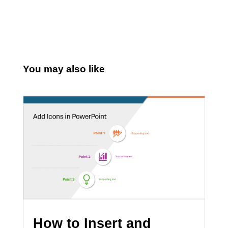
You may also like
How to Insert and