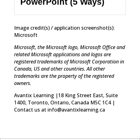
PowerPoint (5 Ways)
Image credit(s) / application screenshot(s):
Microsoft
Microsoft, the Microsoft logo, Microsoft Office and
related Microsoft applications and logos are
registered trademarks of Microsoft Corporation in
Canada, US and other countries. All other
trademarks are the property of the registered
owners.
Avantix Learning |18 King Street East, Suite
1400, Toronto, Ontario, Canada M5C 1C4 |
Contact us at info@avantixlearning.ca