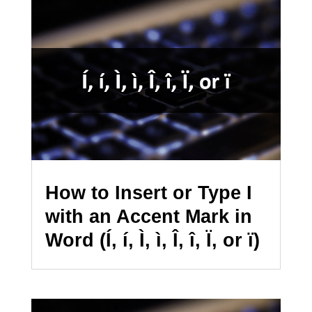
How to Insert or Type I
with an Accent Mark in
Word (Í, í, Ì, ì, Î, î, Ï, or ï)