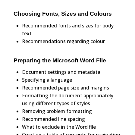
Choosing Fonts, Sizes and Colours
Recommended fonts and sizes for body
text
Recommendations regarding colour
Preparing the Microsoft Word File
Document settings and metadata
Specifying a language
Recommended page size and margins
Formatting the document appropriately
using different types of styles
Removing problem formatting
Recommended line spacing
What to exclude in the Word file
Creating a table of contents for navigation