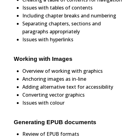
Issues with tables of contents
Including chapter breaks and numbering
Separating chapters, sections and
paragraphs appropriately
Issues with hyperlinks
Working with Images
Overview of working with graphics
Anchoring images as in-line
Adding alternative text for accessibility
Converting vector graphics
Issues with colour
Generating EPUB documents
Review of EPUB formats