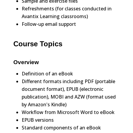
Sample and exercise files
Refreshments (for classes conducted in
Avantix Learning classrooms)
Follow-up email support
Course Topics
Overview
Definition of an eBook
Different formats including PDF (portable
document format), EPUB (electronic
publication), MOBI and AZW (format used
by Amazon's Kindle)
Workflow from Microsoft Word to eBook
EPUB versions
Standard components of an eBook