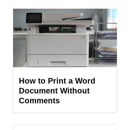
How to Print a Word
Document Without
Comments