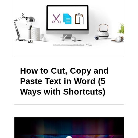
How to Cut, Copy and
Paste Text in Word (5
Ways with Shortcuts)