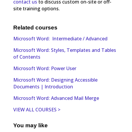
contact us
to discuss custom on-site or off-
site training options.
Related courses
Microsoft Word: Intermediate / Advanced
Microsoft Word: Styles, Templates and Tables
of Contents
Microsoft Word: Power User
Microsoft Word: Designing Accessible
Documents | Introduction
Microsoft Word: Advanced Mail Merge
VIEW ALL COURSES >
You may like