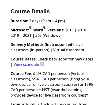
Course Details
Duration:
2 days (9 am – 4 pm)
®
®
Microsoft
Word
Versions:
2013 | 2016 |
2019 | 2021 | 365 (Windows)
Delivery Methods (Instructor-led):
Live
classroom (In-person) | Virtual classroom
Course Dates:
Check back soon for new dates
|
View schedule
Course Fee
: $495 CAD per person (Virtual
classroom), $545 CAD per person (Bring your
own device for live classroom courses) or $595
CAD per person + HST (Avantix Learning
provides device for live classroom courses)*
Timing:
Public scheduled courses run from