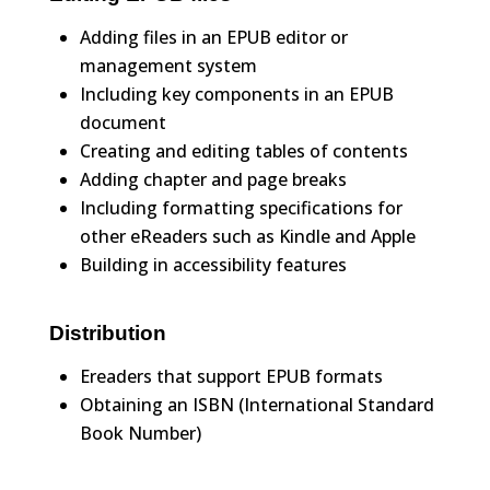
Adding files in an EPUB editor or
management system
Including key components in an EPUB
document
Creating and editing tables of contents
Adding chapter and page breaks
Including formatting specifications for
other eReaders such as Kindle and Apple
Building in accessibility features
Distribution
Ereaders that support EPUB formats
Obtaining an ISBN (International Standard
Book Number)