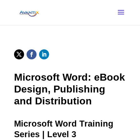
Microsoft Word: eBook
Design, Publishing
and Distribution
Microsoft Word Training
Series | Level 3