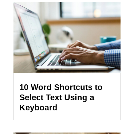
10 Word Shortcuts to
Select Text Using a
Keyboard