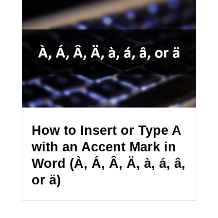
How to Insert or Type A
with an Accent Mark in
Word (À, Á, Â, Ä, à, á, â,
or ä)