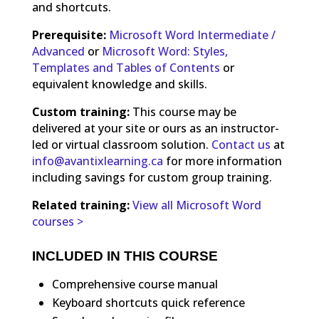
and shortcuts.
Prerequisite:
Microsoft Word Intermediate /
Advanced
or
Microsoft Word: Styles,
Templates and Tables of Contents
or
equivalent knowledge and skills.
Custom training:
This course may be
delivered at your site or ours as an instructor-
led or virtual classroom solution.
Contact us
at
info@avantixlearning.ca
for more information
including savings for custom group training.
Related training:
View all Microsoft Word
courses >
INCLUDED IN THIS COURSE
Comprehensive course manual
Keyboard shortcuts quick reference