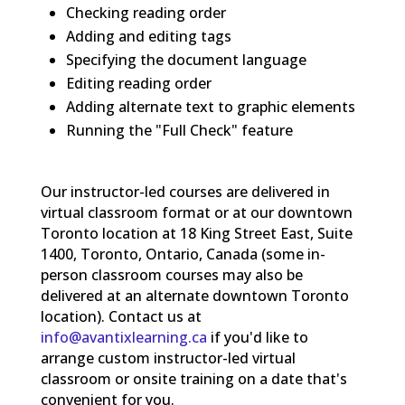
Checking reading order
Adding and editing tags
Specifying the document language
Editing reading order
Adding alternate text to graphic elements
Running the "Full Check" feature
Our instructor-led courses are delivered in
virtual classroom format or at our downtown
Toronto location at 18 King Street East, Suite
1400, Toronto, Ontario, Canada (some in-
person classroom courses may also be
delivered at an alternate downtown Toronto
location). Contact us at
info@avantixlearning.ca
if you'd like to
arrange custom instructor-led virtual
classroom or onsite training on a date that's
convenient for you.