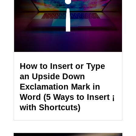
How to Insert or Type
an Upside Down
Exclamation Mark in
Word (5 Ways to Insert ¡
with Shortcuts)