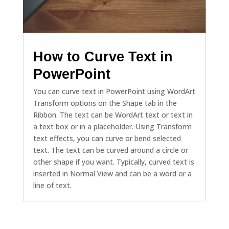
How to Curve Text in
PowerPoint
You can curve text in PowerPoint using WordArt
Transform options on the Shape tab in the
Ribbon. The text can be WordArt text or text in
a text box or in a placeholder. Using Transform
text effects, you can curve or bend selected
text. The text can be curved around a circle or
other shape if you want. Typically, curved text is
inserted in Normal View and can be a word or a
line of text.