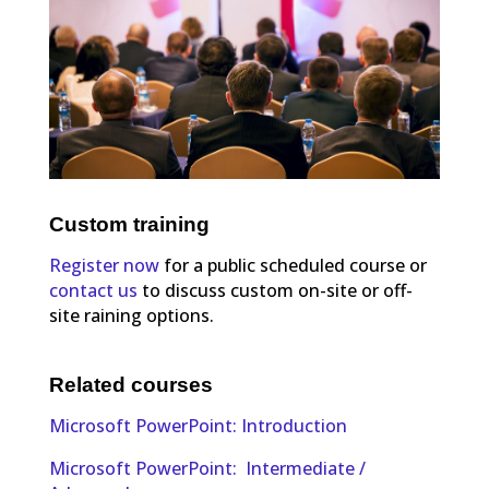
Custom training
Register now
for a public scheduled course or
contact us
to discuss custom on-site or off-
site raining options.
Related courses
Microsoft PowerPoint: Introduction
Microsoft PowerPoint: Intermediate /