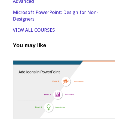
Advanced
Microsoft PowerPoint: Design for Non-
Designers
VIEW ALL COURSES
You may like