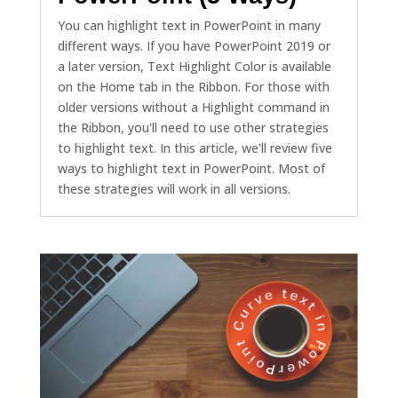
You can highlight text in PowerPoint in many
different ways. If you have PowerPoint 2019 or
a later version, Text Highlight Color is available
on the Home tab in the Ribbon. For those with
older versions without a Highlight command in
the Ribbon, you'll need to use other strategies
to highlight text. In this article, we'll review five
ways to highlight text in PowerPoint. Most of
these strategies will work in all versions.