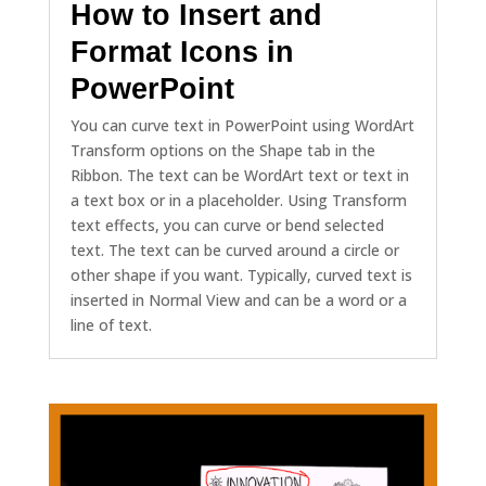
How to Insert and
Format Icons in
PowerPoint
You can curve text in PowerPoint using WordArt
Transform options on the Shape tab in the
Ribbon. The text can be WordArt text or text in
a text box or in a placeholder. Using Transform
text effects, you can curve or bend selected
text. The text can be curved around a circle or
other shape if you want. Typically, curved text is
inserted in Normal View and can be a word or a
line of text.