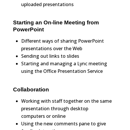
uploaded presentations
Starting an On-line Meeting from
PowerPoint
Different ways of sharing PowerPoint
presentations over the Web
Sending out links to slides
Starting and managing a Lync meeting
using the Office Presentation Service
Collaboration
Working with staff together on the same
presentation through desktop
computers or online
Using the new comments pane to give