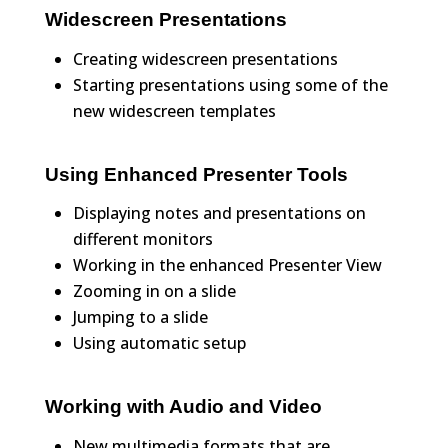
Widescreen Presentations
Creating widescreen presentations
Starting presentations using some of the
new widescreen templates
Using Enhanced Presenter Tools
Displaying notes and presentations on
different monitors
Working in the enhanced Presenter View
Zooming in on a slide
Jumping to a slide
Using automatic setup
Working with Audio and Video
New multimedia formats that are