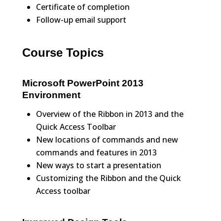
Certificate of completion
Follow-up email support
Course Topics
Microsoft PowerPoint 2013
Environment
Overview of the Ribbon in 2013 and the
Quick Access Toolbar
New locations of commands and new
commands and features in 2013
New ways to start a presentation
Customizing the Ribbon and the Quick
Access toolbar