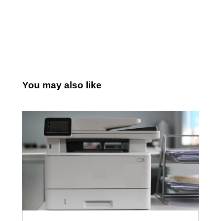
You may also like