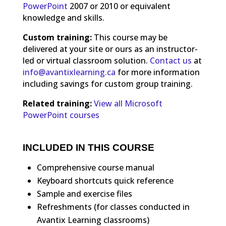
PowerPoint
2007 or 2010 or equivalent
knowledge and skills.
Custom training:
This course may be
delivered at your site or ours as an instructor-
led or virtual classroom solution.
Contact us
at
info@avantixlearning.ca
for more information
including savings for custom group training.
Related training:
View all Microsoft
PowerPoint courses
INCLUDED IN THIS COURSE
Comprehensive course manual
Keyboard shortcuts quick reference
Sample and exercise files
Refreshments (for classes conducted in
Avantix Learning classrooms)