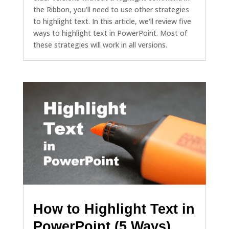
the Ribbon, you'll need to use other strategies
to highlight text. In this article, we'll review five
ways to highlight text in PowerPoint. Most of
these strategies will work in all versions.
How to Highlight Text in
PowerPoint (5 Ways)