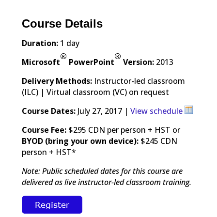
Course Details
Duration:
1 day
®
®
Microsoft
PowerPoint
Version:
2013
Delivery Methods:
Instructor-led classroom
(ILC) | Virtual classroom (VC) on request
Course Dates:
July 27, 2017 |
View schedule
Course Fee:
$295 CDN per person + HST or
BYOD (bring your own device):
$245 CDN
person + HST*
Note: Public scheduled dates for this course are
delivered as live instructor-led classroom training.