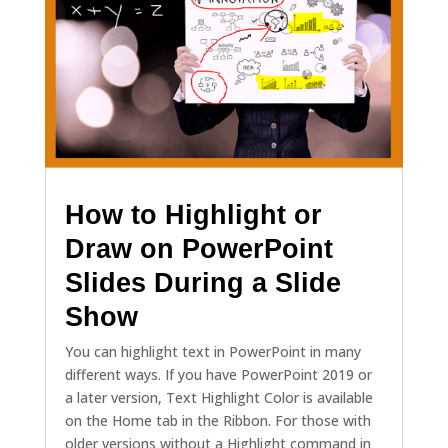
How to Highlight or
Draw on PowerPoint
Slides During a Slide
Show
You can highlight text in PowerPoint in many
different ways. If you have PowerPoint 2019 or
a later version, Text Highlight Color is available
on the Home tab in the Ribbon. For those with
older versions without a Highlight command in