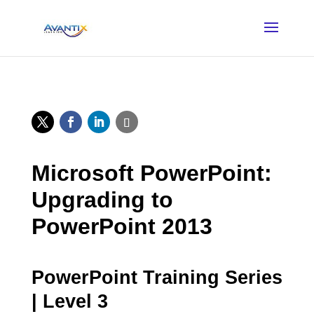
Microsoft PowerPoint:
Upgrading to
PowerPoint 2013
PowerPoint Training Series
| Level 3