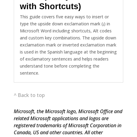
with Shortcuts)
This guide covers five easy ways to insert or
type the upside down exclamation mark (¡) in
Microsoft Word including shortcuts, Alt codes
and custom key combinations. The upside down
exclamation mark or inverted exclamation mark
is used in the Spanish language at the beginning
of exclamatory sentences and helps readers
understand tone before completing the
sentence.
^ Back to top
Microsoft, the Microsoft logo, Microsoft Office and
related Microsoft applications and logos are
registered trademarks of Microsoft Corporation in
Canada, US and other countries. All other