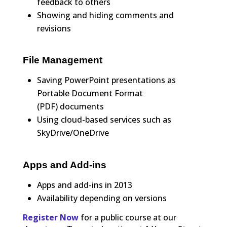
feedback to others
Showing and hiding comments and
revisions
File Management
Saving PowerPoint presentations as
Portable Document Format
(PDF) documents
Using cloud-based services such as
SkyDrive/OneDrive
Apps and Add-ins
Apps and add-ins in 2013
Availability depending on versions
Register Now
for a public course at our