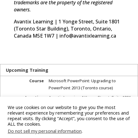
trademarks are the property of the registered
owners.
Avantix Learning | 1 Yonge Street, Suite 1801
(Toronto Star Building), Toronto, Ontario,
Canada M5E 1W7 | info@avantixlearning.ca
Upcoming Training
Course
Microsoft PowerPoint: Upgrading to
PowerPoint 2013 (Toronto course)
Location
Avantix Learning
,
1 Yonge Street, Suite 1801
(Toronto Star Building)
,
Toronto, Ontario,
We use cookies on our website to give you the most
Canada
,
relevant experience by remembering your preferences and
repeat visits. By clicking “Accept”, you consent to the use of
Next course starts
July 27, 2017
ALL the cookies.
Next course ends
July 27, 2017
Do not sell my personal information
.