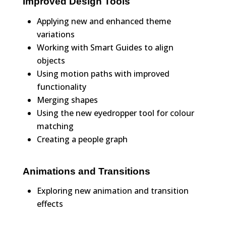
Improved Design Tools
Applying new and enhanced theme
variations
Working with Smart Guides to align
objects
Using motion paths with improved
functionality
Merging shapes
Using the new eyedropper tool for colour
matching
Creating a people graph
Animations and Transitions
Exploring new animation and transition
effects