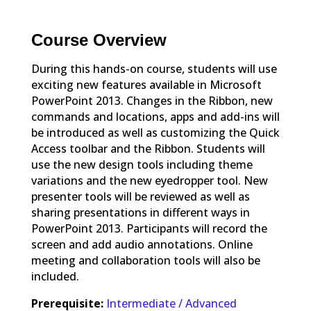
Course Overview
During this hands-on course, students will use
exciting new features available in Microsoft
PowerPoint 2013. Changes in the Ribbon, new
commands and locations, apps and add-ins will
be introduced as well as customizing the Quick
Access toolbar and the Ribbon. Students will
use the new design tools including theme
variations and the new eyedropper tool. New
presenter tools will be reviewed as well as
sharing presentations in different ways in
PowerPoint 2013. Participants will record the
screen and add audio annotations. Online
meeting and collaboration tools will also be
included.
Prerequisite:
Intermediate / Advanced