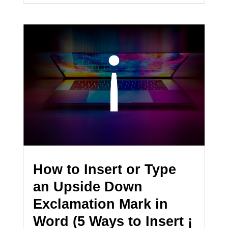
How to Insert or Type
an Upside Down
Exclamation Mark in
Word (5 Ways to Insert ¡