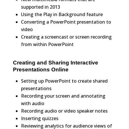
supported in 2013
Using the Play in Background feature
Converting a PowerPoint presentation to
video
Creating a screencast or screen recording
from within PowerPoint
Creating and Sharing Interactive
Presentations Online
Setting up PowerPoint to create shared
presentations
Recording your screen and annotating
with audio
Recording audio or video speaker notes
Inserting quizzes
Reviewing analytics for audience views of