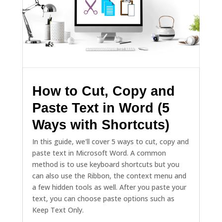
How to Cut, Copy and
Paste Text in Word (5
Ways with Shortcuts)
In this guide, we'll cover 5 ways to cut, copy and
paste text in Microsoft Word. A common
method is to use keyboard shortcuts but you
can also use the Ribbon, the context menu and
a few hidden tools as well. After you paste your
text, you can choose paste options such as
Keep Text Only.