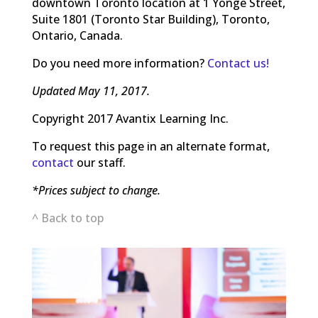
downtown Toronto location at 1 Yonge Street,
Suite 1801 (Toronto Star Building), Toronto,
Ontario, Canada.
Do you need more information?
Contact us!
Updated May 11, 2017.
Copyright 2017 Avantix Learning Inc.
To request this page in an alternate format,
contact
our staff.
*Prices subject to change.
^ Back to top