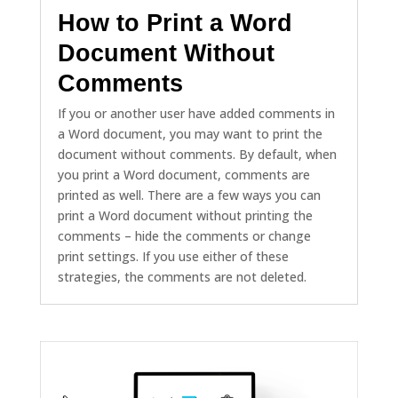
How to Print a Word
Document Without
Comments
If you or another user have added comments in
a Word document, you may want to print the
document without comments. By default, when
you print a Word document, comments are
printed as well. There are a few ways you can
print a Word document without printing the
comments – hide the comments or change
print settings. If you use either of these
strategies, the comments are not deleted.