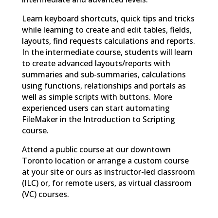
Learn keyboard shortcuts, quick tips and tricks
while learning to create and edit tables, fields,
layouts, find requests calculations and reports.
In the intermediate course, students will learn
to create advanced layouts/reports with
summaries and sub-summaries, calculations
using functions, relationships and portals as
well as simple scripts with buttons. More
experienced users can start automating
FileMaker in the Introduction to Scripting
course.
Attend a public course at our downtown
Toronto location or arrange a custom course
at your site or ours as instructor-led classroom
(ILC) or, for remote users, as virtual classroom
(VC) courses.