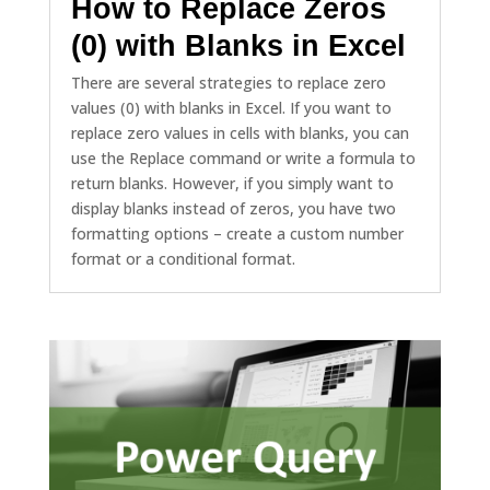
How to Replace Zeros
(0) with Blanks in Excel
There are several strategies to replace zero
values (0) with blanks in Excel. If you want to
replace zero values in cells with blanks, you can
use the Replace command or write a formula to
return blanks. However, if you simply want to
display blanks instead of zeros, you have two
formatting options – create a custom number
format or a conditional format.