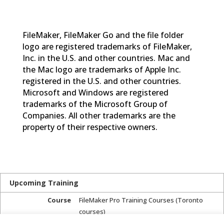
FileMaker, FileMaker Go and the file folder
logo are registered trademarks of FileMaker,
Inc. in the U.S. and other countries. Mac and
the Mac logo are trademarks of Apple Inc.
registered in the U.S. and other countries.
Microsoft and Windows are registered
trademarks of the Microsoft Group of
Companies. All other trademarks are the
property of their respective owners.
Upcoming Training
Course
FileMaker Pro Training Courses (Toronto
courses)