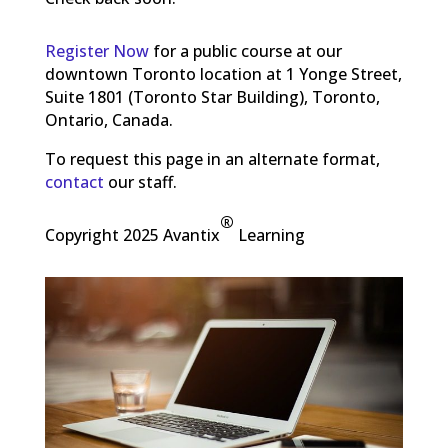
Register Now
for a public course at our
downtown Toronto location at 1 Yonge Street,
Suite 1801 (Toronto Star Building), Toronto,
Ontario, Canada.
To request this page in an alternate format,
contact
our staff.
®
Copyright 2025 Avantix
Learning