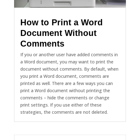
How to Print a Word
Document Without
Comments
If you or another user have added comments in
a Word document, you may want to print the
document without comments. By default, when
you print a Word document, comments are
printed as well. There are a few ways you can
print a Word document without printing the
comments – hide the comments or change
print settings. If you use either of these
strategies, the comments are not deleted.