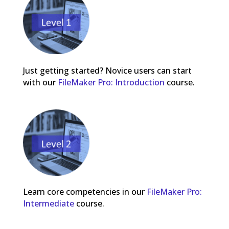
Just getting started? Novice users can start
with our
FileMaker Pro: Introduction
course.
Learn core competencies in our
FileMaker Pro:
Intermediate
course.