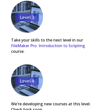
Take your skills to the next level in our
FileMaker Pro: Introduction to Scripting
course.
We're developing new courses at this level.
Check back soon.