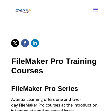
FileMaker Pro Training
Courses
FileMaker Pro Series
Avantix Learning offers one and two-
day FileMaker Pro courses at the introduction,
intermediate and advanced levels.