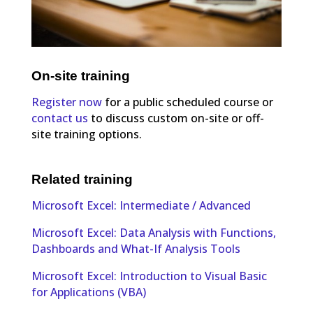
On-site training
Register now
for a public scheduled course or
contact us
to discuss custom on-site or off-
site training options.
Related training
Microsoft Excel: Intermediate / Advanced
Microsoft Excel: Data Analysis with Functions,
Dashboards and What-If Analysis Tools
Microsoft Excel: Introduction to Visual Basic
for Applications (VBA)