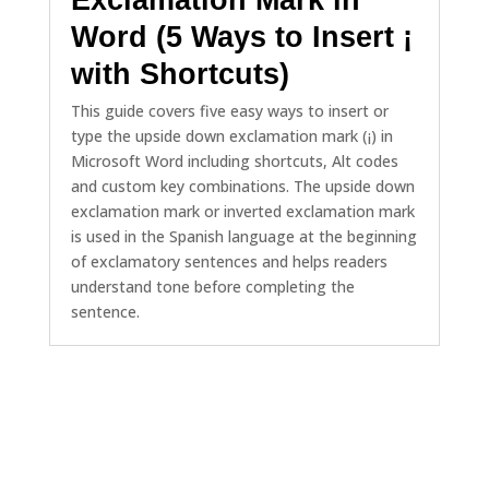
Word (5 Ways to Insert ¡
with Shortcuts)
This guide covers five easy ways to insert or
type the upside down exclamation mark (¡) in
Microsoft Word including shortcuts, Alt codes
and custom key combinations. The upside down
exclamation mark or inverted exclamation mark
is used in the Spanish language at the beginning
of exclamatory sentences and helps readers
understand tone before completing the
sentence.