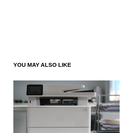
YOU MAY ALSO LIKE