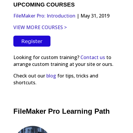
UPCOMING COURSES
FileMaker Pro: Introduction
| May 31, 2019
VIEW MORE COURSES >
Looking for custom training?
Contact us
to
arrange custom training at your site or ours.
Check out our
blog
for tips, tricks and
shortcuts.
FileMaker Pro Learning Path