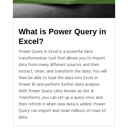
What is Power Query in
Excel?
Power Query in Excel is a powerful data
transformation tool that allows you to import
data from many different sources and then
extract, clean, and transform the data. You will
then be able to load the data into Excel or
Power BI and perform further data analysis.
With Power Query (also known as Get &
Transform), you can set up a query once and
then refresh it when new data is added. Power
Query can import and clean millions of rows of
data.