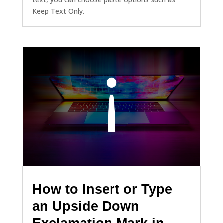
Keep Text Only.
How to Insert or Type
an Upside Down
Exclamation Mark in