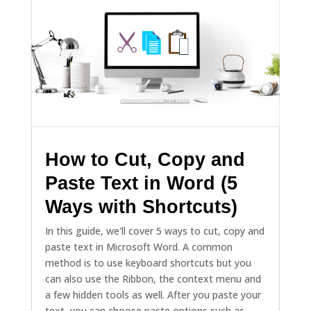
How to Cut, Copy and
Paste Text in Word (5
Ways with Shortcuts)
In this guide, we'll cover 5 ways to cut, copy and
paste text in Microsoft Word. A common
method is to use keyboard shortcuts but you
can also use the Ribbon, the context menu and
a few hidden tools as well. After you paste your
text, you can choose paste options such as