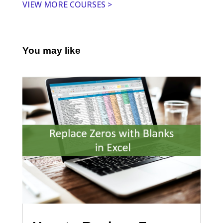
VIEW MORE COURSES >
You may like