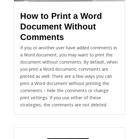
How to Print a Word
Document Without
Comments
If you or another user have added comments in
a Word document, you may want to print the
document without comments. By default, when
you print a Word document, comments are
printed as well. There are a few ways you can
print a Word document without printing the
comments – hide the comments or change
print settings. If you use either of these
strategies, the comments are not deleted.