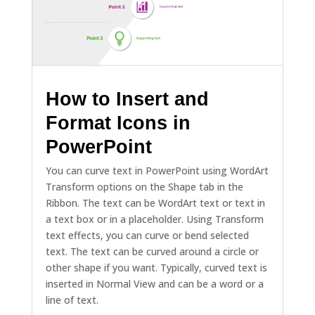
How to Insert and
Format Icons in
PowerPoint
You can curve text in PowerPoint using WordArt
Transform options on the Shape tab in the
Ribbon. The text can be WordArt text or text in
a text box or in a placeholder. Using Transform
text effects, you can curve or bend selected
text. The text can be curved around a circle or
other shape if you want. Typically, curved text is
inserted in Normal View and can be a word or a
line of text.