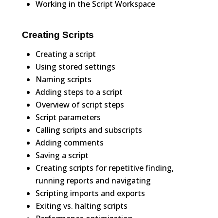
Working in the Script Workspace
Creating Scripts
Creating a script
Using stored settings
Naming scripts
Adding steps to a script
Overview of script steps
Script parameters
Calling scripts and subscripts
Adding comments
Saving a script
Creating scripts for repetitive finding,
running reports and navigating
Scripting imports and exports
Exiting vs. halting scripts