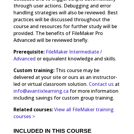
through user actions. Debugging and error
handling strategies will also be reviewed. Best
practices will be discussed throughout the
course and resources for further study will be
provided. The benefits of FileMaker Pro
Advanced will be reviewed briefly.
Prerequisite:
FileMaker Intermediate /
Advanced
or equivalent knowledge and skills.
Custom training:
This course may be
delivered at your site or ours as an instructor-
led or virtual classroom solution.
Contact us
at
info@avantixlearning.ca
for more information
including savings for custom group training.
Related courses:
View all FileMaker training
courses >
INCLUDED IN THIS COURSE