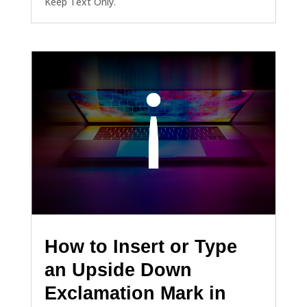
Keep Text Only.
How to Insert or Type
an Upside Down
Exclamation Mark in