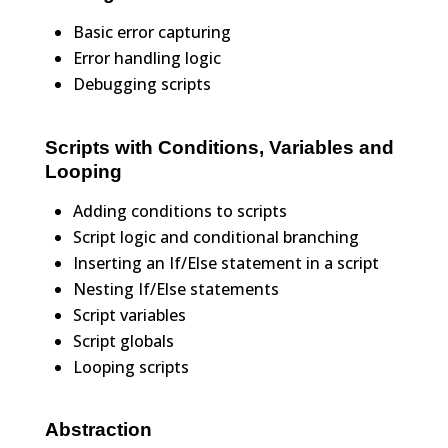
Basic error capturing
Error handling logic
Debugging scripts
Scripts with Conditions, Variables and
Looping
Adding conditions to scripts
Script logic and conditional branching
Inserting an If/Else statement in a script
Nesting If/Else statements
Script variables
Script globals
Looping scripts
Abstraction