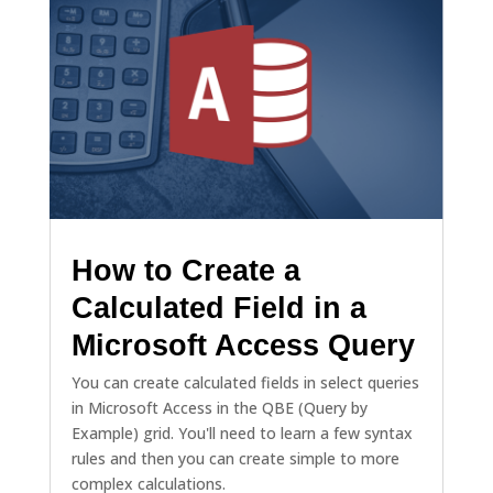
How to Create a
Calculated Field in a
Microsoft Access Query
You can create calculated fields in select queries
in Microsoft Access in the QBE (Query by
Example) grid. You'll need to learn a few syntax
rules and then you can create simple to more
complex calculations.