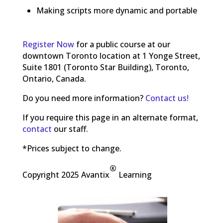
Making scripts more dynamic and portable
Register Now
for a public course at our
downtown Toronto location at 1 Yonge Street,
Suite 1801 (Toronto Star Building), Toronto,
Ontario, Canada.
Do you need more information?
Contact us!
If you require this page in an alternate format,
contact
our staff.
*Prices subject to change.
®
Copyright 2025 Avantix
Learning