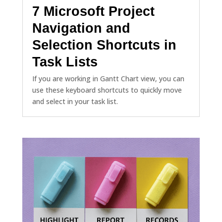
7 Microsoft Project
Navigation and
Selection Shortcuts in
Task Lists
If you are working in Gantt Chart view, you can
use these keyboard shortcuts to quickly move
and select in your task list.