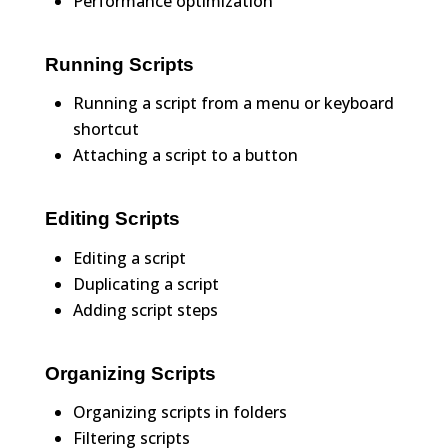
Performance optimization
Running Scripts
Running a script from a menu or keyboard
shortcut
Attaching a script to a button
Editing Scripts
Editing a script
Duplicating a script
Adding script steps
Organizing Scripts
Organizing scripts in folders
Filtering scripts