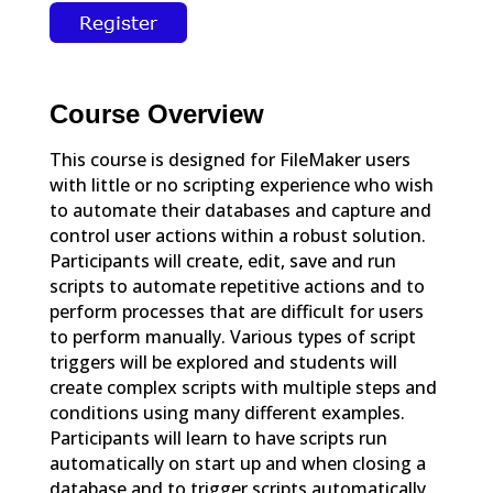
Course Overview
This course is designed for FileMaker users
with little or no scripting experience who wish
to automate their databases and capture and
control user actions within a robust solution.
Participants will create, edit, save and run
scripts to automate repetitive actions and to
perform processes that are difficult for users
to perform manually. Various types of script
triggers will be explored and students will
create complex scripts with multiple steps and
conditions using many different examples.
Participants will learn to have scripts run
automatically on start up and when closing a
database and to trigger scripts automatically