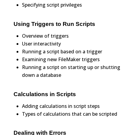
Specifying script privileges
Using Triggers to Run Scripts
Overview of triggers
User interactivity
Running a script based on a trigger
Examining new FileMaker triggers
Running a script on starting up or shutting
down a database
Calculations in Scripts
Adding calculations in script steps
Types of calculations that can be scripted
Dealing with Errors