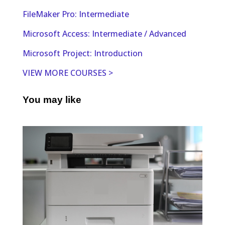
FileMaker Pro: Intermediate
Microsoft Access: Intermediate / Advanced
Microsoft Project: Introduction
VIEW MORE COURSES >
You may like