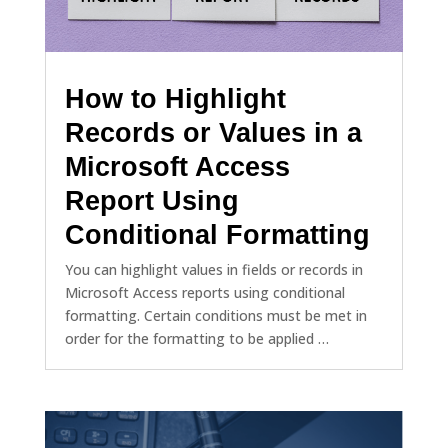
How to Highlight
Records or Values in a
Microsoft Access
Report Using
Conditional Formatting
You can highlight values in fields or records in
Microsoft Access reports using conditional
formatting. Certain conditions must be met in
order for the formatting to be applied …