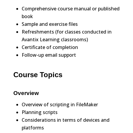
Comprehensive course manual or published
book
Sample and exercise files
Refreshments (for classes conducted in
Avantix Learning classrooms)
Certificate of completion
Follow-up email support
Course Topics
Overview
Overview of scripting in FileMaker
Planning scripts
Considerations in terms of devices and
platforms