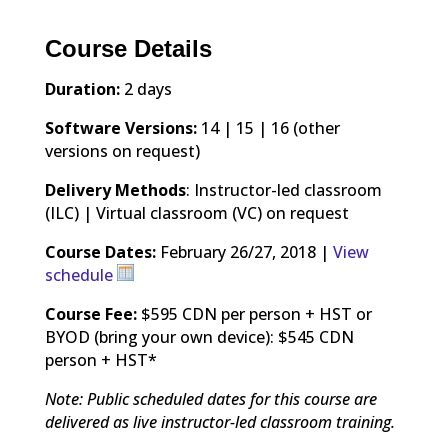
Course Details
Duration:
2 days
Software Versions:
14 | 15 | 16 (other
versions on request)
Delivery Methods
: Instructor-led classroom
(ILC) | Virtual classroom (VC) on request
Course Dates:
February 26/27, 2018 |
View
schedule
Course Fee:
$595 CDN per person + HST or
BYOD (bring your own device): $545 CDN
person + HST*
Note: Public scheduled dates for this course are
delivered as live instructor-led classroom training.