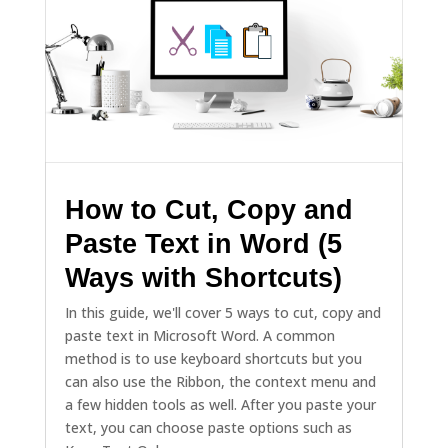
How to Cut, Copy and
Paste Text in Word (5
Ways with Shortcuts)
In this guide, we'll cover 5 ways to cut, copy and
paste text in Microsoft Word. A common
method is to use keyboard shortcuts but you
can also use the Ribbon, the context menu and
a few hidden tools as well. After you paste your
text, you can choose paste options such as