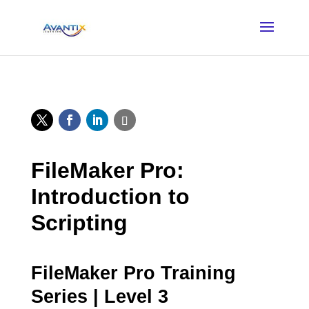
FileMaker Pro:
Introduction to
Scripting
FileMaker Pro Training
Series | Level 3