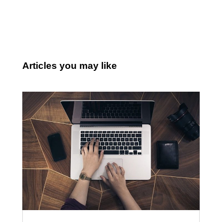
Articles you may like