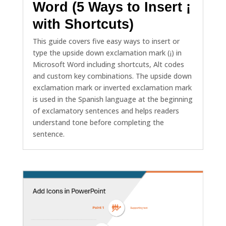
Word (5 Ways to Insert ¡
with Shortcuts)
This guide covers five easy ways to insert or
type the upside down exclamation mark (¡) in
Microsoft Word including shortcuts, Alt codes
and custom key combinations. The upside down
exclamation mark or inverted exclamation mark
is used in the Spanish language at the beginning
of exclamatory sentences and helps readers
understand tone before completing the
sentence.