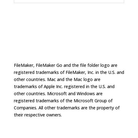
FileMaker, FileMaker Go and the file folder logo are
registered trademarks of FileMaker, Inc. in the U.S. and
other countries. Mac and the Mac logo are
trademarks of Apple Inc. registered in the U.S. and
other countries. Microsoft and Windows are
registered trademarks of the Microsoft Group of
Companies. All other trademarks are the property of
their respective owners.