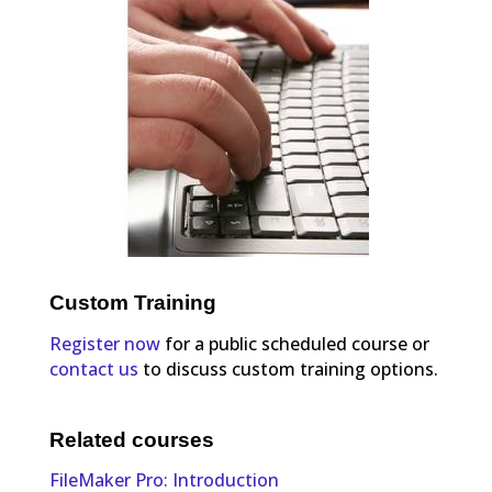
Custom Training
Register now
for a public scheduled course or
contact us
to discuss custom training options.
Related courses
FileMaker Pro: Introduction