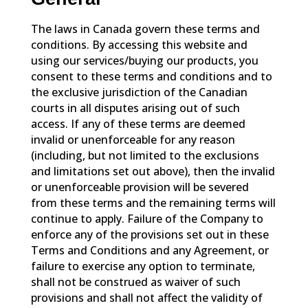
The laws in Canada govern these terms and
conditions. By accessing this website and
using our services/buying our products, you
consent to these terms and conditions and to
the exclusive jurisdiction of the Canadian
courts in all disputes arising out of such
access. If any of these terms are deemed
invalid or unenforceable for any reason
(including, but not limited to the exclusions
and limitations set out above), then the invalid
or unenforceable provision will be severed
from these terms and the remaining terms will
continue to apply. Failure of the Company to
enforce any of the provisions set out in these
Terms and Conditions and any Agreement, or
failure to exercise any option to terminate,
shall not be construed as waiver of such
provisions and shall not affect the validity of