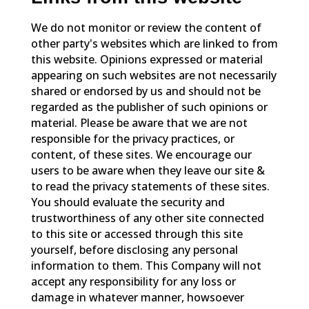
We do not monitor or review the content of
other party's websites which are linked to from
this website. Opinions expressed or material
appearing on such websites are not necessarily
shared or endorsed by us and should not be
regarded as the publisher of such opinions or
material. Please be aware that we are not
responsible for the privacy practices, or
content, of these sites. We encourage our
users to be aware when they leave our site &
to read the privacy statements of these sites.
You should evaluate the security and
trustworthiness of any other site connected
to this site or accessed through this site
yourself, before disclosing any personal
information to them. This Company will not
accept any responsibility for any loss or
damage in whatever manner, howsoever