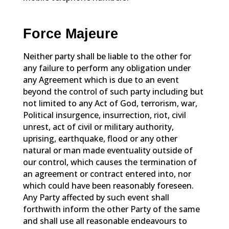
Force Majeure
Neither party shall be liable to the other for
any failure to perform any obligation under
any Agreement which is due to an event
beyond the control of such party including but
not limited to any Act of God, terrorism, war,
Political insurgence, insurrection, riot, civil
unrest, act of civil or military authority,
uprising, earthquake, flood or any other
natural or man made eventuality outside of
our control, which causes the termination of
an agreement or contract entered into, nor
which could have been reasonably foreseen.
Any Party affected by such event shall
forthwith inform the other Party of the same
and shall use all reasonable endeavours to