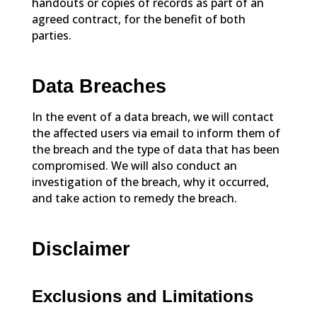
handouts or copies of records as part of an
agreed contract, for the benefit of both
parties.
Data Breaches
In the event of a data breach, we will contact
the affected users via email to inform them of
the breach and the type of data that has been
compromised. We will also conduct an
investigation of the breach, why it occurred,
and take action to remedy the breach.
Disclaimer
Exclusions and Limitations