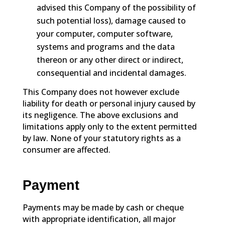
advised this Company of the possibility of
such potential loss), damage caused to
your computer, computer software,
systems and programs and the data
thereon or any other direct or indirect,
consequential and incidental damages.
This Company does not however exclude
liability for death or personal injury caused by
its negligence. The above exclusions and
limitations apply only to the extent permitted
by law. None of your statutory rights as a
consumer are affected.
Payment
Payments may be made by cash or cheque
with appropriate identification, all major