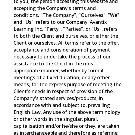
to you, the person accessing this website and
accepting the Company's terms and
conditions. "The Company", "Ourselves", "We"
and "Us", refers to our Company, Avantix
Learning Inc. "Party", "Parties", or "Us", refers
to both the Client and ourselves, or either the
Client or ourselves. All terms refer to the offer,
acceptance and consideration of payment
necessary to undertake the process of our
assistance to the Client in the most
appropriate manner, whether by formal
meetings of a fixed duration, or any other
means, for the express purpose of meeting the
Client's needs in respect of provision of the
Company's stated services/products, in
accordance with and subject to, prevailing
English Law. Any use of the above terminology
or other words in the singular, plural,
capitalisation and/or he/she or they, are taken
as interchangeable and therefore as referring