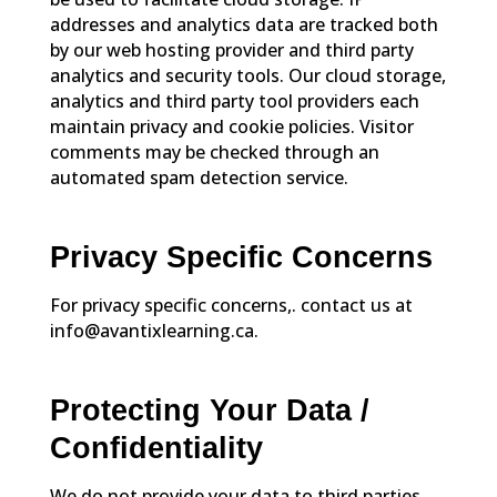
addresses and analytics data are tracked both
by our web hosting provider and third party
analytics and security tools. Our cloud storage,
analytics and third party tool providers each
maintain privacy and cookie policies. Visitor
comments may be checked through an
automated spam detection service.
Privacy Specific Concerns
For privacy specific concerns,. contact us at
info@avantixlearning.ca.
Protecting Your Data /
Confidentiality
We do not provide your data to third parties