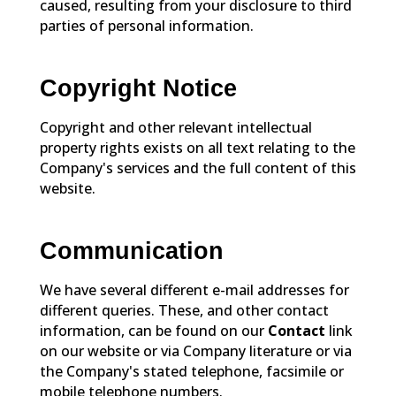
caused, resulting from your disclosure to third
parties of personal information.
Copyright Notice
Copyright and other relevant intellectual
property rights exists on all text relating to the
Company's services and the full content of this
website.
Communication
We have several different e-mail addresses for
different queries. These, and other contact
information, can be found on our
Contact
link
on our website or via Company literature or via
the Company's stated telephone, facsimile or
mobile telephone numbers.