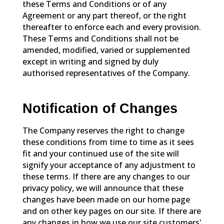
these Terms and Conditions or of any
Agreement or any part thereof, or the right
thereafter to enforce each and every provision.
These Terms and Conditions shall not be
amended, modified, varied or supplemented
except in writing and signed by duly
authorised representatives of the Company.
Notification of Changes
The Company reserves the right to change
these conditions from time to time as it sees
fit and your continued use of the site will
signify your acceptance of any adjustment to
these terms. If there are any changes to our
privacy policy, we will announce that these
changes have been made on our home page
and on other key pages on our site. If there are
any changes in how we use our site customers'