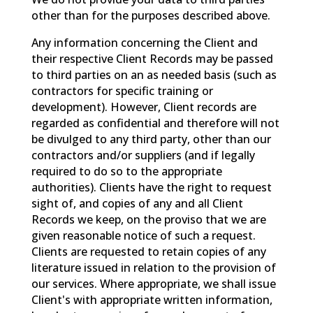
other than for the purposes described above.
Any information concerning the Client and
their respective Client Records may be passed
to third parties on an as needed basis (such as
contractors for specific training or
development). However, Client records are
regarded as confidential and therefore will not
be divulged to any third party, other than our
contractors and/or suppliers (and if legally
required to do so to the appropriate
authorities). Clients have the right to request
sight of, and copies of any and all Client
Records we keep, on the proviso that we are
given reasonable notice of such a request.
Clients are requested to retain copies of any
literature issued in relation to the provision of
our services. Where appropriate, we shall issue
Client's with appropriate written information,