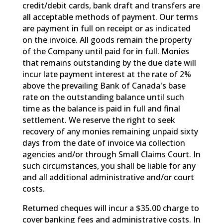
credit/debit cards, bank draft and transfers are
all acceptable methods of payment. Our terms
are payment in full on receipt or as indicated
on the invoice. All goods remain the property
of the Company until paid for in full. Monies
that remains outstanding by the due date will
incur late payment interest at the rate of 2%
above the prevailing Bank of Canada's base
rate on the outstanding balance until such
time as the balance is paid in full and final
settlement. We reserve the right to seek
recovery of any monies remaining unpaid sixty
days from the date of invoice via collection
agencies and/or through Small Claims Court. In
such circumstances, you shall be liable for any
and all additional administrative and/or court
costs.
Returned cheques will incur a $35.00 charge to
cover banking fees and administrative costs. In