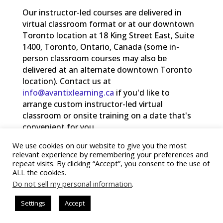
Our instructor-led courses are delivered in
virtual classroom format or at our downtown
Toronto location at 18 King Street East, Suite
1400, Toronto, Ontario, Canada (some in-
person classroom courses may also be
delivered at an alternate downtown Toronto
location). Contact us at
info@avantixlearning.ca
if you'd like to
arrange custom instructor-led virtual
classroom or onsite training on a date that's
convenient for you.
We use cookies on our website to give you the most
®
Copyright 2025 Avantix
Learning
relevant experience by remembering your preferences and
repeat visits. By clicking “Accept”, you consent to the use of
ALL the cookies.
Do not sell my personal information
.
Settings
Accept