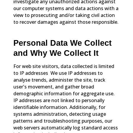
investigate any unauthorized actions against
our computer systems and data actions with a
view to prosecuting and/or taking civil action
to recover damages against those responsible.
Personal Data We Collect
and Why We Collect It
For web site visitors, data collected is limited
to IP addresses We use IP addresses to
analyse trends, administer the site, track
user's movement, and gather broad
demographic information for aggregate use.
IP addresses are not linked to personally
identifiable information. Additionally, for
systems administration, detecting usage
patterns and troubleshooting purposes, our
web servers automatically log standard access