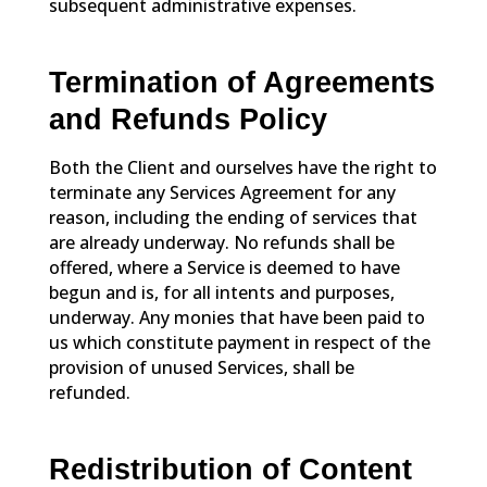
subsequent administrative expenses.
Termination of Agreements
and Refunds Policy
Both the Client and ourselves have the right to
terminate any Services Agreement for any
reason, including the ending of services that
are already underway. No refunds shall be
offered, where a Service is deemed to have
begun and is, for all intents and purposes,
underway. Any monies that have been paid to
us which constitute payment in respect of the
provision of unused Services, shall be
refunded.
Redistribution of Content