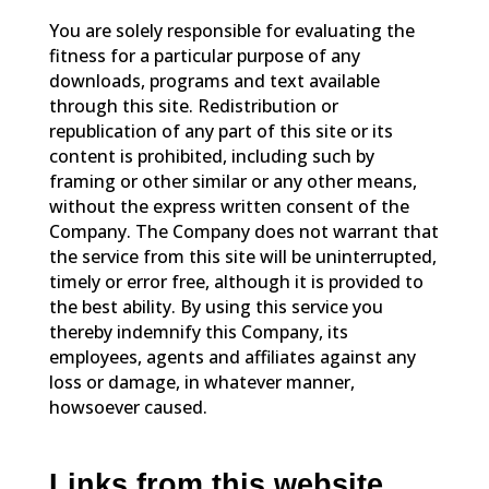
You are solely responsible for evaluating the
fitness for a particular purpose of any
downloads, programs and text available
through this site. Redistribution or
republication of any part of this site or its
content is prohibited, including such by
framing or other similar or any other means,
without the express written consent of the
Company. The Company does not warrant that
the service from this site will be uninterrupted,
timely or error free, although it is provided to
the best ability. By using this service you
thereby indemnify this Company, its
employees, agents and affiliates against any
loss or damage, in whatever manner,
howsoever caused.
Links from this website