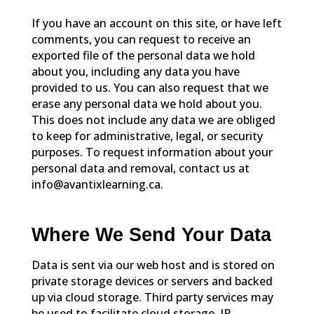
If you have an account on this site, or have left
comments, you can request to receive an
exported file of the personal data we hold
about you, including any data you have
provided to us. You can also request that we
erase any personal data we hold about you.
This does not include any data we are obliged
to keep for administrative, legal, or security
purposes. To request information about your
personal data and removal, contact us at
info@avantixlearning.ca.
Where We Send Your Data
Data is sent via our web host and is stored on
private storage devices or servers and backed
up via cloud storage. Third party services may
be used to facilitate cloud storage. IP