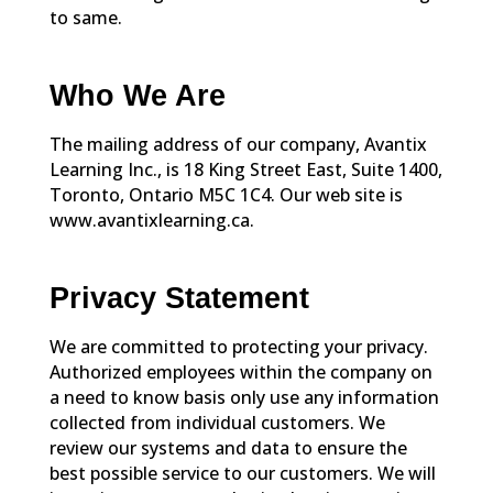
to same.
Who We Are
The mailing address of our company, Avantix
Learning Inc., is 18 King Street East, Suite 1400,
Toronto, Ontario M5C 1C4. Our web site is
www.avantixlearning.ca.
Privacy Statement
We are committed to protecting your privacy.
Authorized employees within the company on
a need to know basis only use any information
collected from individual customers. We
review our systems and data to ensure the
best possible service to our customers. We will