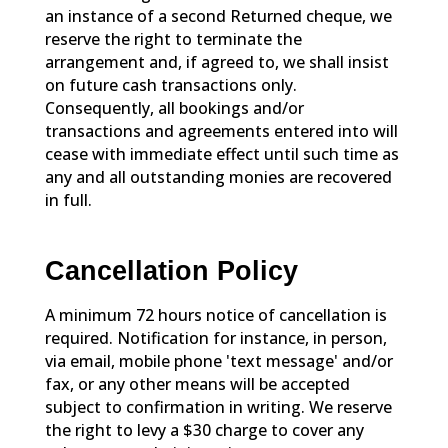
an instance of a second Returned cheque, we
reserve the right to terminate the
arrangement and, if agreed to, we shall insist
on future cash transactions only.
Consequently, all bookings and/or
transactions and agreements entered into will
cease with immediate effect until such time as
any and all outstanding monies are recovered
in full.
Cancellation Policy
A minimum 72 hours notice of cancellation is
required. Notification for instance, in person,
via email, mobile phone 'text message' and/or
fax, or any other means will be accepted
subject to confirmation in writing. We reserve
the right to levy a $30 charge to cover any