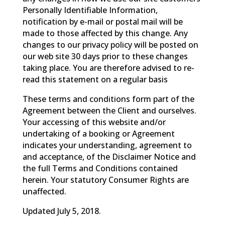
Personally Identifiable Information,
notification by e-mail or postal mail will be
made to those affected by this change. Any
changes to our privacy policy will be posted on
our web site 30 days prior to these changes
taking place. You are therefore advised to re-
read this statement on a regular basis
These terms and conditions form part of the
Agreement between the Client and ourselves.
Your accessing of this website and/or
undertaking of a booking or Agreement
indicates your understanding, agreement to
and acceptance, of the Disclaimer Notice and
the full Terms and Conditions contained
herein. Your statutory Consumer Rights are
unaffected.
Updated July 5, 2018.