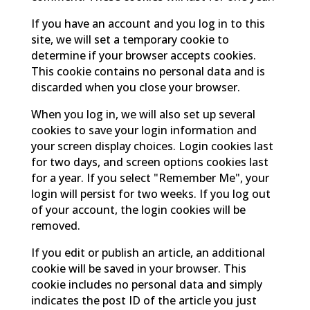
If you have an account and you log in to this
site, we will set a temporary cookie to
determine if your browser accepts cookies.
This cookie contains no personal data and is
discarded when you close your browser.
When you log in, we will also set up several
cookies to save your login information and
your screen display choices. Login cookies last
for two days, and screen options cookies last
for a year. If you select "Remember Me", your
login will persist for two weeks. If you log out
of your account, the login cookies will be
removed.
If you edit or publish an article, an additional
cookie will be saved in your browser. This
cookie includes no personal data and simply
indicates the post ID of the article you just