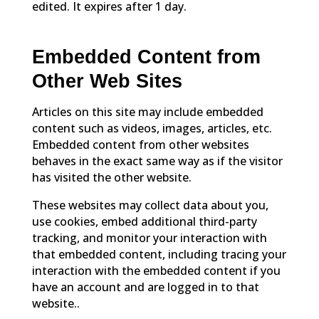
edited. It expires after 1 day.
Embedded Content from
Other Web Sites
Articles on this site may include embedded
content such as videos, images, articles, etc.
Embedded content from other websites
behaves in the exact same way as if the visitor
has visited the other website.
These websites may collect data about you,
use cookies, embed additional third-party
tracking, and monitor your interaction with
that embedded content, including tracing your
interaction with the embedded content if you
have an account and are logged in to that
website..