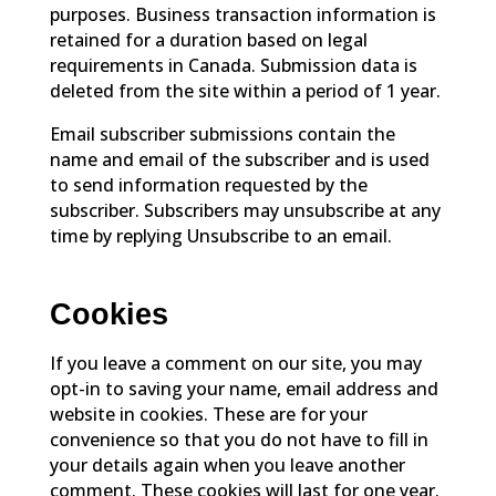
purposes. Business transaction information is
retained for a duration based on legal
requirements in Canada. Submission data is
deleted from the site within a period of 1 year.
Email subscriber submissions contain the
name and email of the subscriber and is used
to send information requested by the
subscriber. Subscribers may unsubscribe at any
time by replying Unsubscribe to an email.
Cookies
If you leave a comment on our site, you may
opt-in to saving your name, email address and
website in cookies. These are for your
convenience so that you do not have to fill in
your details again when you leave another
comment. These cookies will last for one year.