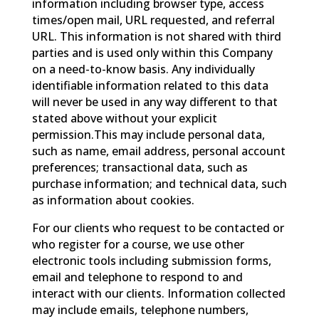
information including browser type, access
times/open mail, URL requested, and referral
URL. This information is not shared with third
parties and is used only within this Company
on a need-to-know basis. Any individually
identifiable information related to this data
will never be used in any way different to that
stated above without your explicit
permission.This may include personal data,
such as name, email address, personal account
preferences; transactional data, such as
purchase information; and technical data, such
as information about cookies.
For our clients who request to be contacted or
who register for a course, we use other
electronic tools including submission forms,
email and telephone to respond to and
interact with our clients. Information collected
may include emails, telephone numbers,