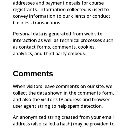
addresses and payment details for course
registrants. Information collected is used to
convey information to our clients or conduct
business transactions.
Personal data is generated from web site
interaction as well as technical processes such
as contact forms, comments, cookies,
analytics, and third party embeds.
Comments
When visitors leave comments on our site, we
collect the data shown in the comments form,
and also the visitor's IP address and browser
user agent string to help spam detection.
An anonymized string created from your email
address (also called a hash) may be provided to