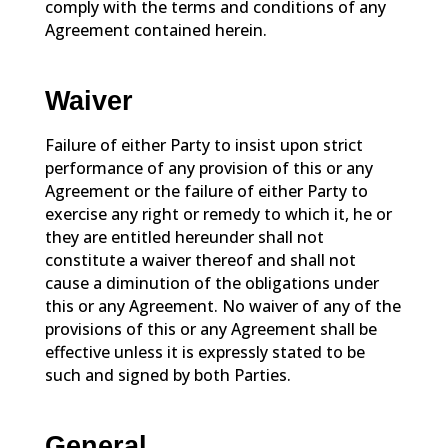
comply with the terms and conditions of any
Agreement contained herein.
Waiver
Failure of either Party to insist upon strict
performance of any provision of this or any
Agreement or the failure of either Party to
exercise any right or remedy to which it, he or
they are entitled hereunder shall not
constitute a waiver thereof and shall not
cause a diminution of the obligations under
this or any Agreement. No waiver of any of the
provisions of this or any Agreement shall be
effective unless it is expressly stated to be
such and signed by both Parties.
General