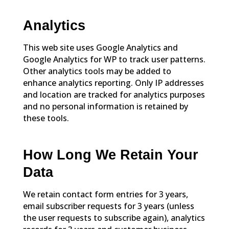
Analytics
This web site uses Google Analytics and
Google Analytics for WP to track user patterns.
Other analytics tools may be added to
enhance analytics reporting. Only IP addresses
and location are tracked for analytics purposes
and no personal information is retained by
these tools.
How Long We Retain Your
Data
We retain contact form entries for 3 years,
email subscriber requests for 3 years (unless
the user requests to subscribe again), analytics