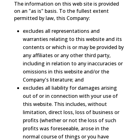
The information on this web site is provided
on an "as is" basis. To the fullest extent
permitted by law, this Company:
excludes all representations and
warranties relating to this website and its
contents or which is or may be provided by
any affiliates or any other third party,
including in relation to any inaccuracies or
omissions in this website and/or the
Company's literature; and
excludes all liability for damages arising
out of or in connection with your use of
this website. This includes, without
limitation, direct loss, loss of business or
profits (whether or not the loss of such
profits was foreseeable, arose in the
normal course of things or you have