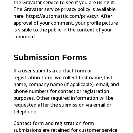
the Gravatar service to see if you are using it.
The Gravatar service privacy policy is available
here: https://automattic.com/privacy/. After
approval of your comment, your profile picture
is visible to the public in the context of your
comment.
Submission Forms
If a user submits a contact form or
registration form, we collect first name, last
name, company name (if applicable), email, and
phone numbers for contact or registration
purposes. Other required information will be
requested after the submission via email or
telephone.
Contact form and registration form
submissions are retained for customer service