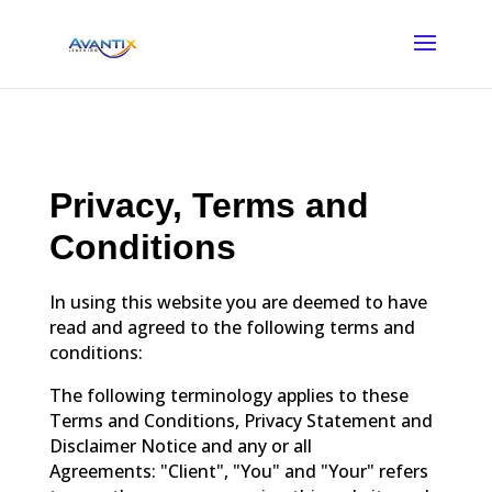
Privacy, Terms and
Conditions
In using this website you are deemed to have
read and agreed to the following terms and
conditions:
The following terminology applies to these
Terms and Conditions, Privacy Statement and
Disclaimer Notice and any or all
Agreements: "Client", "You" and "Your" refers