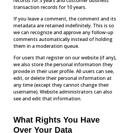
records for 3 years and customer business
transaction records for 10 years.
If you leave a comment, the comment and its
metadata are retained indefinitely. This is so
we can recognize and approve any follow-up
comments automatically instead of holding
them in a moderation queue.
For users that register on our website (if any),
we also store the personal information they
provide in their user profile. All users can see,
edit, or delete their personal information at
any time (except they cannot change their
username). Website administrators can also
see and edit that information.
What Rights You Have
Over Your Data