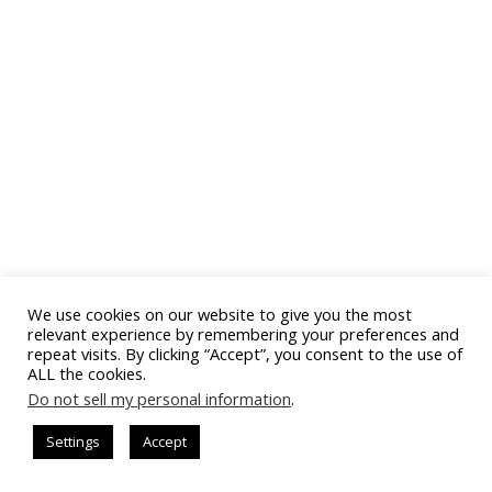
We use cookies on our website to give you the most
relevant experience by remembering your preferences and
repeat visits. By clicking “Accept”, you consent to the use of
ALL the cookies.
Do not sell my personal information
.
Settings
Accept