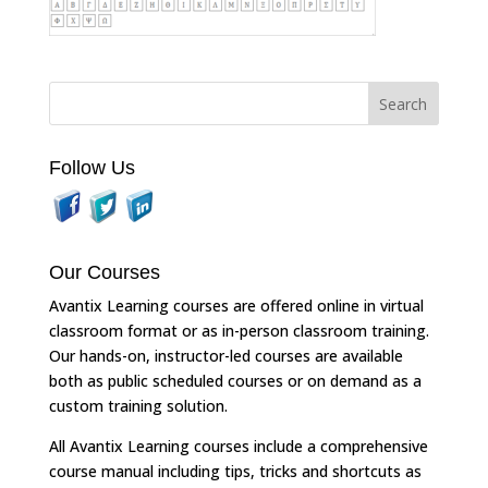
Follow Us
Our Courses
Avantix Learning courses are offered online in virtual
classroom format or as in-person classroom training.
Our hands-on, instructor-led courses are available
both as public scheduled courses or on demand as a
custom training solution.
All Avantix Learning courses include a comprehensive
course manual including tips, tricks and shortcuts as