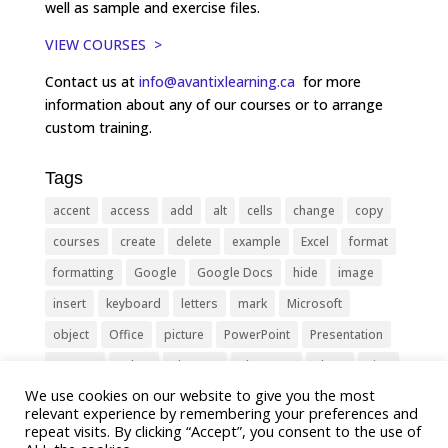
well as sample and exercise files.
VIEW COURSES >
Contact us at
info@avantixlearning.ca
for more
information about any of our courses or to arrange
custom training.
Tags
accent
access
add
alt
cells
change
copy
courses
create
delete
example
Excel
format
formatting
Google
Google Docs
hide
image
insert
keyboard
letters
mark
Microsoft
object
Office
picture
PowerPoint
Presentation
remove
select
Shortcut
shortcuts
show
sign
We use cookies on our website to give you the most
slide
symbol
table
text
Tips
Training
relevant experience by remembering your preferences and
Tricks
type
update
Word
worksheet
repeat visits. By clicking “Accept”, you consent to the use of