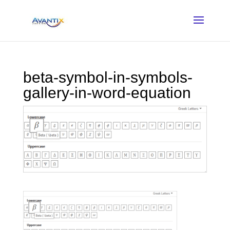
beta-symbol-in-symbols-
gallery-in-word-equation