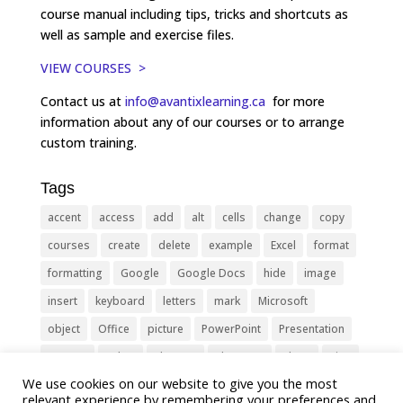
course manual including tips, tricks and shortcuts as
well as sample and exercise files.
VIEW COURSES >
Contact us at
info@avantixlearning.ca
for more
information about any of our courses or to arrange
custom training.
Tags
accent
access
add
alt
cells
change
copy
courses
create
delete
example
Excel
format
formatting
Google
Google Docs
hide
image
insert
keyboard
letters
mark
Microsoft
object
Office
picture
PowerPoint
Presentation
remove
select
Shortcut
shortcuts
show
sign
We use cookies on our website to give you the most
slide
symbol
table
text
Tips
Training
relevant experience by remembering your preferences and