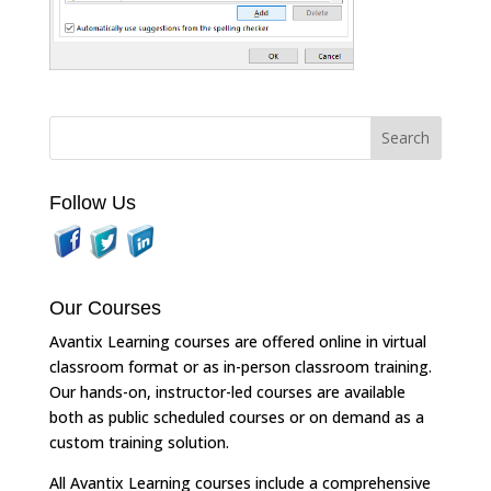
Follow Us
Our Courses
Avantix Learning courses are offered online in virtual
classroom format or as in-person classroom training.
Our hands-on, instructor-led courses are available
both as public scheduled courses or on demand as a
custom training solution.
All Avantix Learning courses include a comprehensive