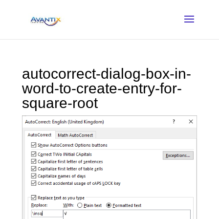
autocorrect-dialog-box-in-
word-to-create-entry-for-
square-root