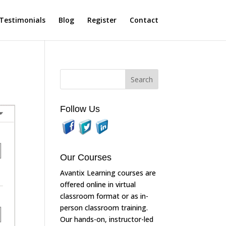
Testimonials
Blog
Register
Contact
Follow Us
Our Courses
Avantix Learning courses are
offered online in virtual
classroom format or as in-
person classroom training.
Our hands-on, instructor-led