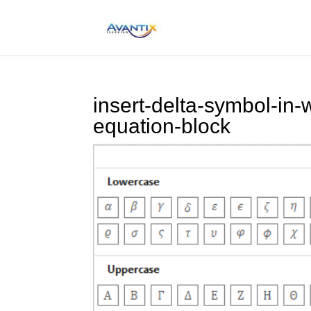
insert-delta-symbol-in-
equation-block