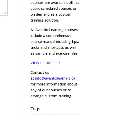
courses are available both as
public scheduled courses or
on demand as a custom
training solution.
All Avantix Learning courses
include a comprehensive
course manual including tips,
tricks and shortcuts as well
as sample and exercise files.
VIEW COURSES >
Contact us
at
info@avantixlearning.ca
for more information about
any of our courses or to
arrange custom training.
Tags