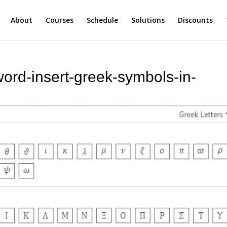
About
Courses
Schedule
Solutions
Discounts
word-insert-greek-symbols-in-