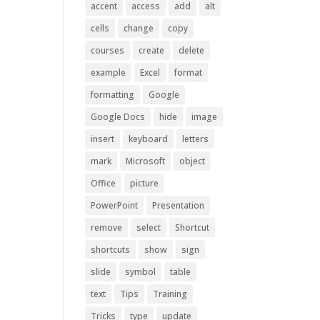
accent
access
add
alt
cells
change
copy
courses
create
delete
example
Excel
format
formatting
Google
Google Docs
hide
image
insert
keyboard
letters
mark
Microsoft
object
Office
picture
PowerPoint
Presentation
remove
select
Shortcut
shortcuts
show
sign
slide
symbol
table
text
Tips
Training
Tricks
type
update