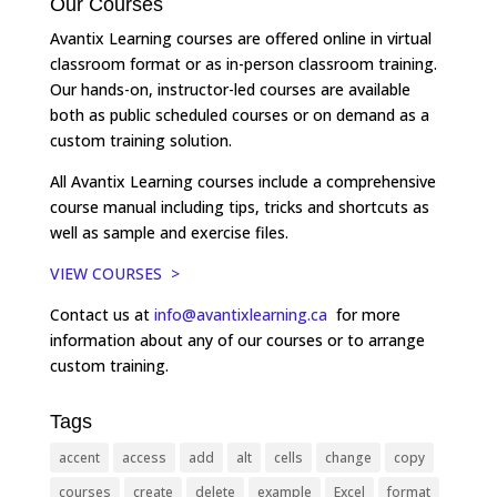
Our Courses
Avantix Learning courses are offered online in virtual
classroom format or as in-person classroom training.
Our hands-on, instructor-led courses are available
both as public scheduled courses or on demand as a
custom training solution.
All Avantix Learning courses include a comprehensive
course manual including tips, tricks and shortcuts as
well as sample and exercise files.
VIEW COURSES >
Contact us at
info@avantixlearning.ca
for more
information about any of our courses or to arrange
custom training.
Tags
accent
access
add
alt
cells
change
copy
courses
create
delete
example
Excel
format