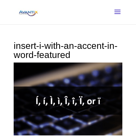
insert-i-with-an-accent-in-
word-featured