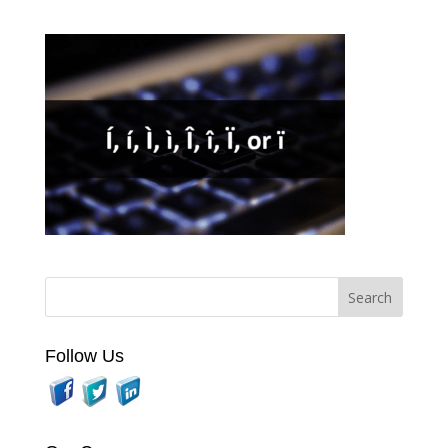
Follow Us