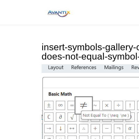
insert-symbols-gallery-
does-not-equal-symbol