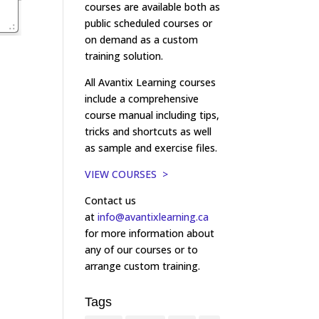
courses are available both as
public scheduled courses or
on demand as a custom
training solution.
All Avantix Learning courses
include a comprehensive
course manual including tips,
tricks and shortcuts as well
as sample and exercise files.
VIEW COURSES >
Contact us
at
info@avantixlearning.ca
for more information about
any of our courses or to
arrange custom training.
Tags