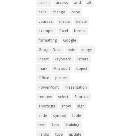
accent
access
add
alt
cells
change
copy
courses
create
delete
example
Excel
format
formatting
Google
Google Docs
hide
image
insert
keyboard
letters
mark
Microsoft
object
Office
picture
PowerPoint
Presentation
remove
select
Shortcut
shortcuts
show
sign
slide
symbol
table
text
Tips
Training
Tricks
type
update