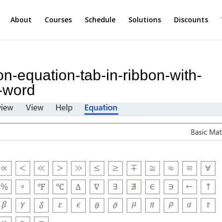
About
Courses
Schedule
Solutions
Discounts
on-equation-tab-in-ribbon-with-
-word