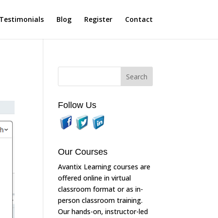
Testimonials
Blog
Register
Contact
Follow Us
Our Courses
Avantix Learning courses are
offered online in virtual
classroom format or as in-
person classroom training.
Our hands-on, instructor-led